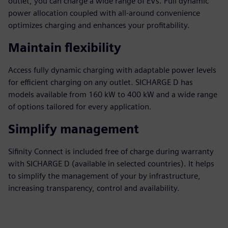
outlet, you can charge a wide range of EVs. Full dynamic
power allocation coupled with all-around convenience
optimizes charging and enhances your profitability.
Maintain flexibility
Access fully dynamic charging with adaptable power levels
for efficient charging on any outlet. SICHARGE D has
models available from 160 kW to 400 kW and a wide range
of options tailored for every application.
Simplify management
Sifinity Connect is included free of charge during warranty
with SICHARGE D (available in selected countries). It helps
to simplify the management of your by infrastructure,
increasing transparency, control and availability.