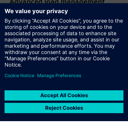
Advanced load management
OCPP and Modbus connectivity enable sophisticated
load management and grid integration, while digital
and remote service capabilities minimize downtime
and simplify maintenance across your charging
network.