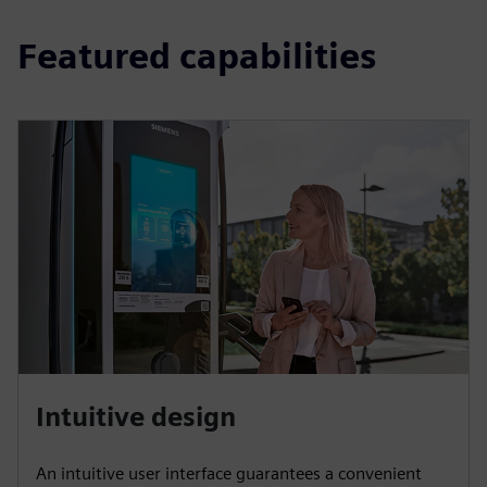
Featured capabilities
Intuitive design
An intuitive user interface guarantees a convenient