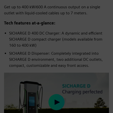
Get up to 400 kW/600 A continuous output on a single
outlet with liquid-cooled cables up to 7 meters.
Tech features at-a-glance:
SICHARGE D 400 DC Charger: A dynamic and efficient
SICHARGE D compact charger (models available from
160 to 400 kW)
SICHARGE D Dispenser: Completely integrated into
SICHARGE D environment, two additional DC outlets,
compact, customizable and easy front access.
Play