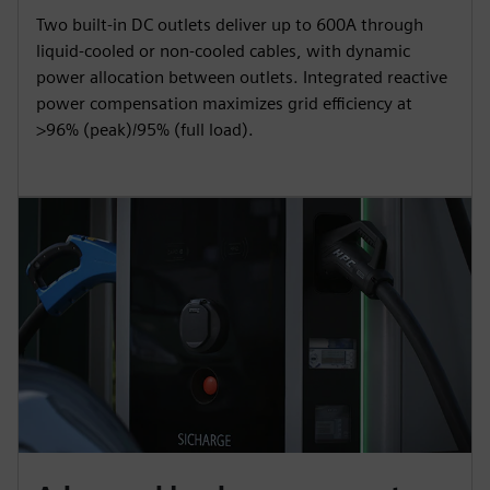
Two built-in DC outlets deliver up to 600A through
liquid-cooled or non-cooled cables, with dynamic
power allocation between outlets. Integrated reactive
power compensation maximizes grid efficiency at
>96% (peak)/95% (full load).