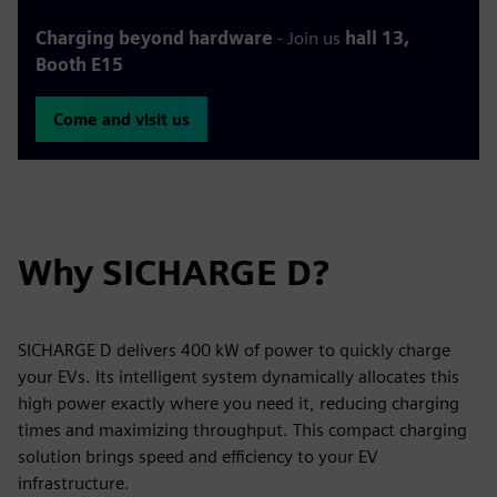
Charging beyond hardware
- Join us
hall 13,
Booth E15
Come and visit us
Why SICHARGE D?
SICHARGE D delivers 400 kW of power to quickly charge
your EVs. Its intelligent system dynamically allocates this
high power exactly where you need it, reducing charging
times and maximizing throughput. This compact charging
solution brings speed and efficiency to your EV
infrastructure.