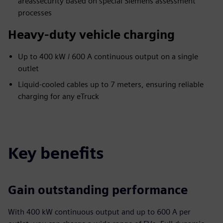
areassecurity based on ​special Siemens assessment ​
processes
Heavy-duty vehicle charging
Up to 400 kW / 600 A continuous output on a single
outlet
Liquid-cooled cables up to 7 meters, ensuring reliable
charging for any eTruck
Key benefits
Gain outstanding performance
With 400 kW continuous output and up to 600 A per