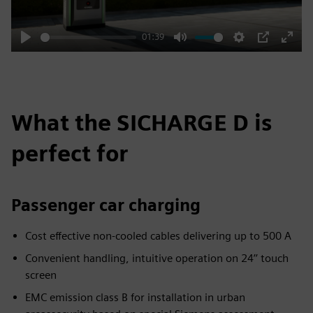
01:39
Play
Mute
Settings
PIP
Enter
fulls
What the SICHARGE D is
perfect for
Passenger car charging
Cost effective non-cooled cables delivering up to 500 A
Convenient handling, intuitive operation on 24’’ touch
screen
EMC emission class B for installation in urban