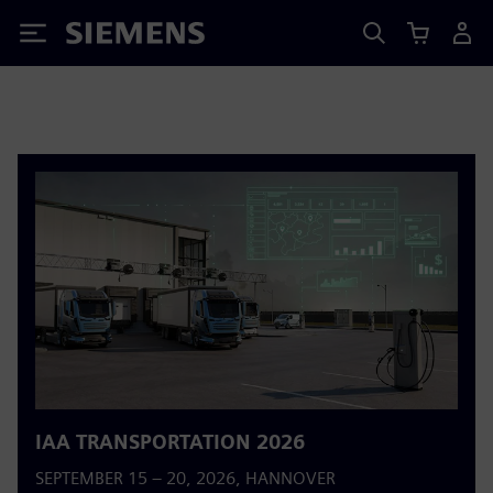
Siemens
IAA TRANSPORTATION 2026
SEPTEMBER 15 – 20, 2026, HANNOVER