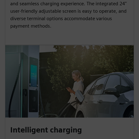
and seamless charging experience. The integrated 24"
user-friendly adjustable screen is easy to operate, and
diverse terminal options accommodate various
payment methods.
Intelligent charging