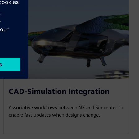
CAD-Simulation Integration
Associative workflows between NX and Simcenter to
enable fast updates when designs change.