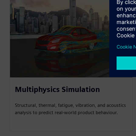
Multiphysics Simulation
Structural, thermal, fatigue, vibration, and acoustics
analysis to predict real-world product behaviour.