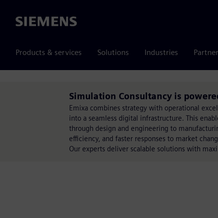
Siemens
Products & services
Solutions
Industries
Partne
Simulation Consultancy is powere
Emixa combines strategy with operational exce
into a seamless digital infrastructure. This ena
through design and engineering to manufacturing
efficiency, and faster responses to market chang
Our experts deliver scalable solutions with max