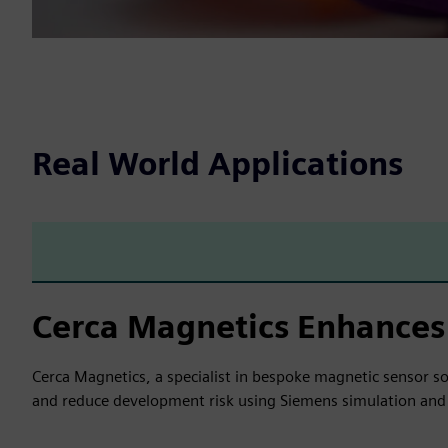
Real World Applications
Cerca Magnetics Enhances
Cerca Magnetics, a specialist in bespoke magnetic sensor s
and reduce development risk using Siemens simulation and 