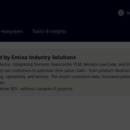
R
r ecosystem
Topics & insights
d by Emixa Industry Solutions
llence, integrating Siemens Teamcenter PLM, Mendix Low-Code, and E
bles our customers to optimize their value chain - from product ideation
, operations, and service. The result: consistent data, increased proc
es.
imum ROI - without complex IT projects.