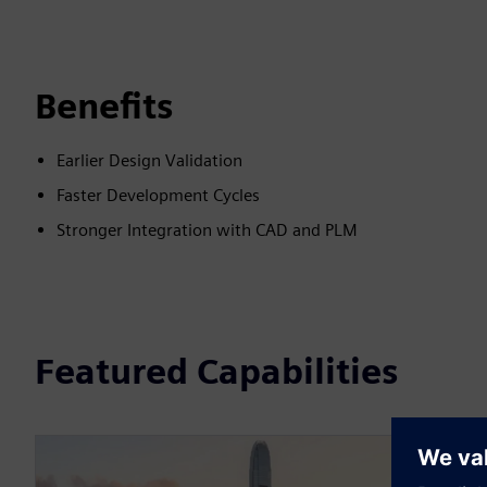
Benefits
Earlier Design Validation
Faster Development Cycles
Stronger Integration with CAD and PLM
Featured Capabilities