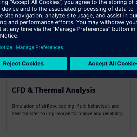
CFD & Thermal Analysis
Simulation of airflow, cooling, fluid behaviour, and
heat transfer to improve performance and reliability.