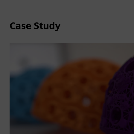
Case Study