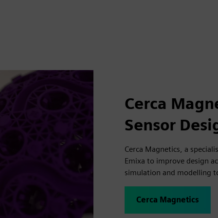
Cerca Magne
Sensor Desi
Cerca Magnetics, a speciali
Emixa to improve design a
simulation and modelling t
Cerca Magnetics