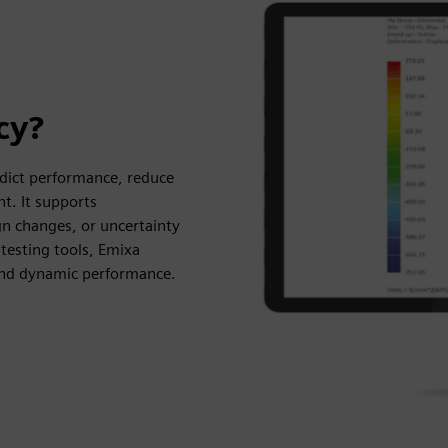
cy?
dict performance, reduce
t. It supports
ign changes, or uncertainty
testing tools, Emixa
, and dynamic performance.