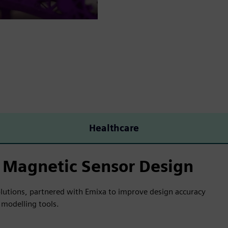
Healthcare
 Magnetic Sensor Design
olutions, partnered with Emixa to improve design accuracy
modelling tools.