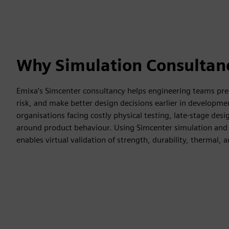
Why Simulation Consultan
Emixa’s Simcenter consultancy helps engineering teams pre
risk, and make better design decisions earlier in developmen
organisations facing costly physical testing, late-stage des
around product behaviour. Using Simcenter simulation and 
enables virtual validation of strength, durability, thermal