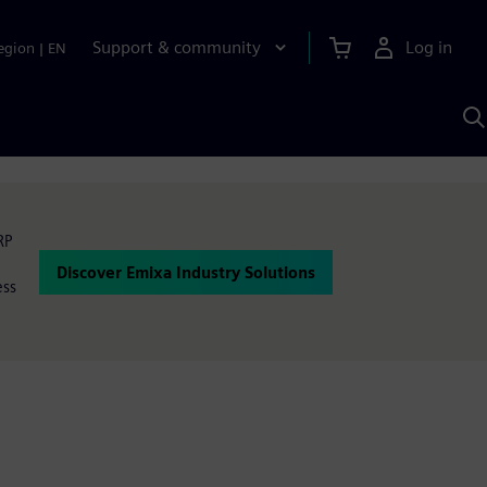
Support & community
Log in
egion
|
EN
S
w
A
RP
Discover Emixa Industry Solutions
ess