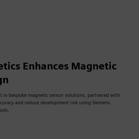
tics Enhances Magnetic
gn
st in bespoke magnetic sensor solutions, partnered with
ccuracy and reduce development risk using Siemens
ools.