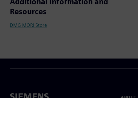
Additional Information and
Resources
DMG MORI Store
ABOUT 
About u
Leaders
News & 