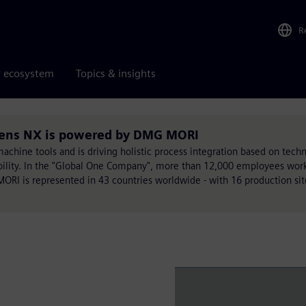
R
r ecosystem
Topics & insights
mens NX is powered by DMG MORI
chine tools and is driving holistic process integration based on techn
ability. In the "Global One Company", more than 12,000 employees work
MORI is represented in 43 countries worldwide - with 16 production si