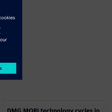
DMG MORI technology cycles in