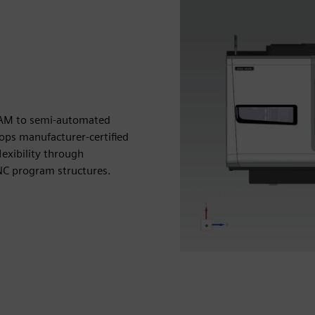
CAM to semi-automated
ps manufacturer-certified
exibility through
 NC program structures.