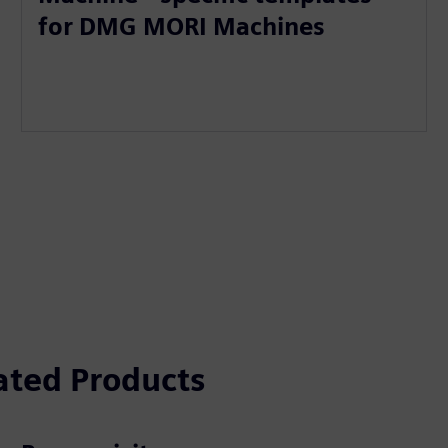
for DMG MORI Machines
ated Products