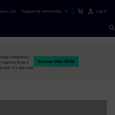
Support & community
Log in
egion
|
EN
S
w
A
ology integration,
Discover DMG MORI
 together to be a
tes and 113 sales and