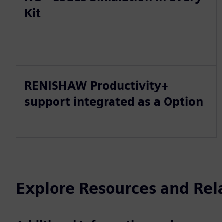
Kit
RENISHAW Productivity+
support integrated as a Option
Explore Resources and Rel