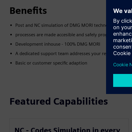
Benefits
Post and NC simulation of DMG MORI technology cycles -
processes are made accesible and safely programmable 
Development inhouse - 100% DMG MORI
A dedicated support team addresses your requests abou
Basic or customer specific adaption
Featured Capabilities
NC - Codes Simulation in every