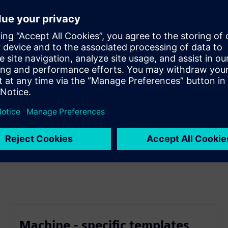
 one of a kind - worldwide
with Smart Templates
t Siemens NX and your PP's
Machine - specific templates