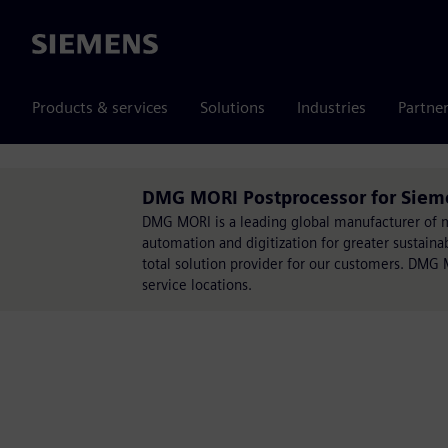
Siemens
Products & services
Solutions
Industries
Partne
DMG MORI Postprocessor for Sie
DMG MORI is a leading global manufacturer of ma
automation and digitization for greater sustain
total solution provider for our customers. DMG 
service locations.