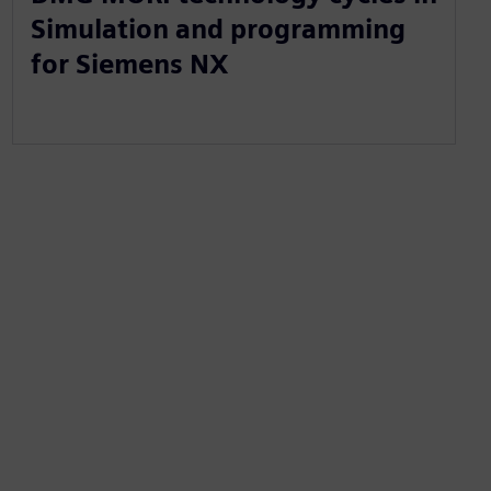
Simulation and programming
for Siemens NX