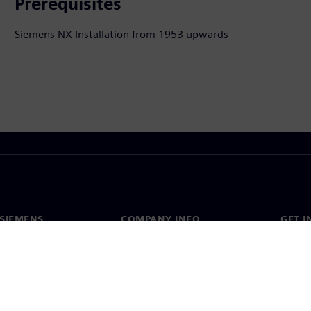
Prerequisites
Siemens NX Installation from 1953 upwards
SIEMENS
COMPANY INFO
GET I
s
Company
Conta
hip
Investor relations
Worldw
press
Strategy