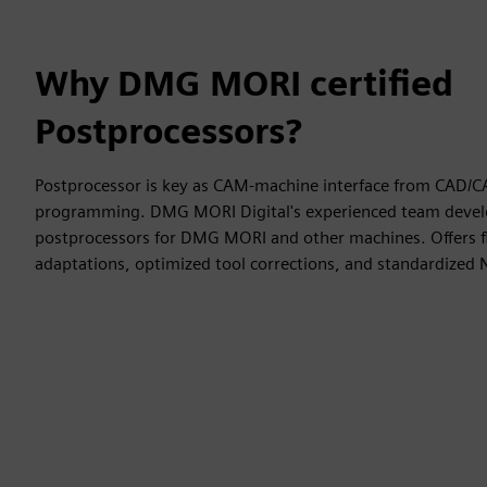
Why DMG MORI certified
Postprocessors?
Postprocessor is key as CAM-machine interface from CAD/
programming. DMG MORI Digital's experienced team develo
postprocessors for DMG MORI and other machines. Offers fl
adaptations, optimized tool corrections, and standardized