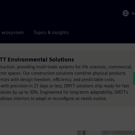
R
r ecosystem
Topics & insights
TT Environmental Solutions
truction, providing multi-trade systems for life sciences, commercial,
ector spaces. Our construction solutions combine physical products
eriors with design freedom, efficiency, and predictable costs,
ith precision in 21 days or less, DIRTT solutions ship ready for fast
hedules by up to 30%. Engineered for long-term adaptability, DIRTT's
llows interiors to adapt or reconfigure as needs evolve.