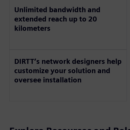
Unlimited bandwidth and
extended reach up to 20
kilometers
DIRTT’s network designers help
customize your solution and
oversee installation