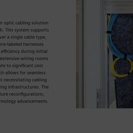
r optic cabling solution
ch. This system supports
r a single cable type,
pre-labeled harnesses
efficiency during initial
 extensive wiring rooms
e to significant cost
ach allows for seamless
 necessitating cabling
ng infrastructures. The
ure reconfigurations,
echnology advancements.