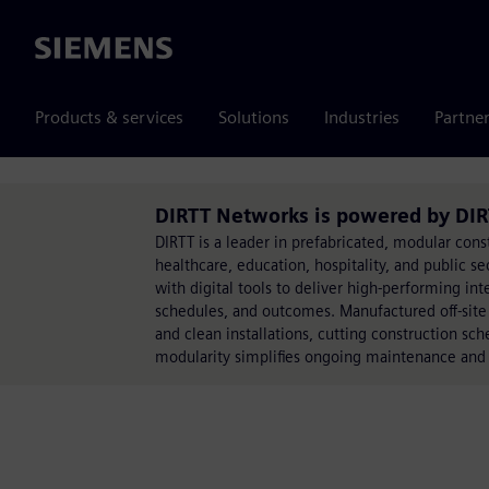
Siemens
Products & services
Solutions
Industries
Partne
DIRTT Networks is powered by DIR
DIRTT is a leader in prefabricated, modular cons
healthcare, education, hospitality, and public s
with digital tools to deliver high-performing int
schedules, and outcomes. Manufactured off-site w
and clean installations, cutting construction sc
modularity simplifies ongoing maintenance and a