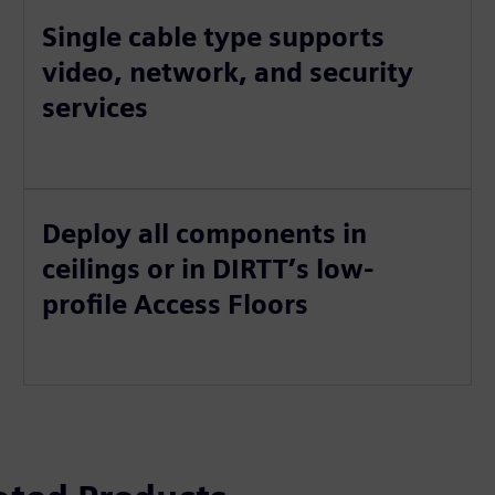
Single cable type supports
video, network, and security
services
Deploy all components in
ceilings or in DIRTT’s low-
profile Access Floors