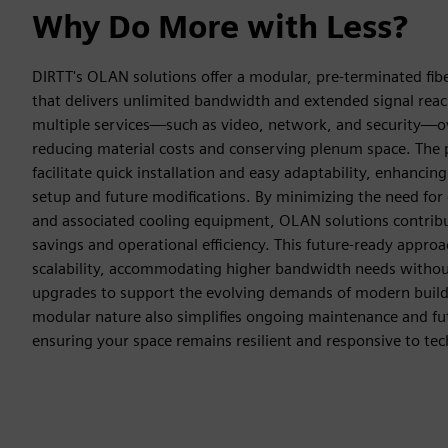
Why Do More with Less?
DIRTT's OLAN solutions offer a modular, pre-terminated fibe
that delivers unlimited bandwidth and extended signal rea
multiple services—such as video, network, and security—ove
reducing material costs and conserving plenum space. The 
facilitate quick installation and easy adaptability, enhancing 
setup and future modifications. By minimizing the need for
and associated cooling equipment, OLAN solutions contribut
savings and operational efficiency. This future-ready appro
scalability, accommodating higher bandwidth needs without
upgrades to support the evolving demands of modern buildi
modular nature also simplifies ongoing maintenance and fut
ensuring your space remains resilient and responsive to t