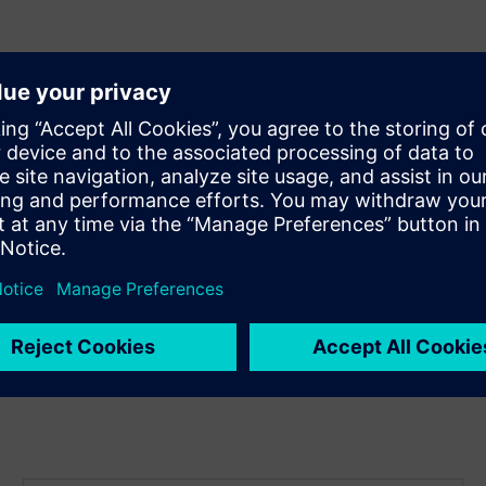
on
ize your square footage
astructure needs
bling upgrades
nd easy maintenance