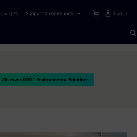
Support & community
Log in
egion
|
EN
S
w
A
Discover DIRTT Environmental Solutions