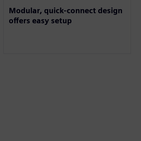
Modular, quick-connect design
offers easy setup