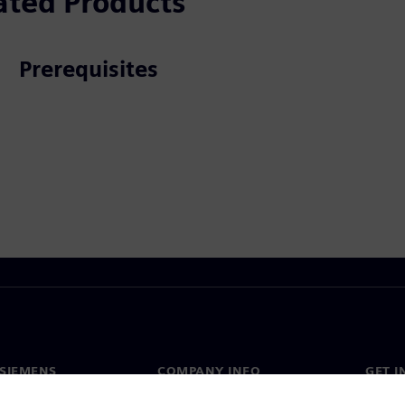
ated Products
Prerequisites
SIEMENS
COMPANY INFO
GET I