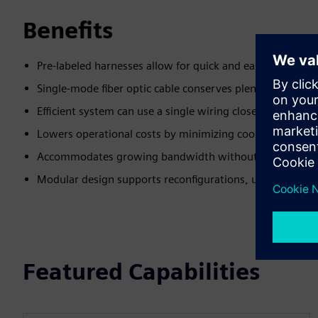
Benefits
Pre-labeled harnesses allow for quick and easy installati
Single-mode fiber optic cable conserves plenum space
Efficient system can use a single wiring closet to maxim
Lowers operational costs by minimizing cooling and infr
Accommodates growing bandwidth without requiring ca
Modular design supports reconfigurations, upgrades, a
Featured Capabilities