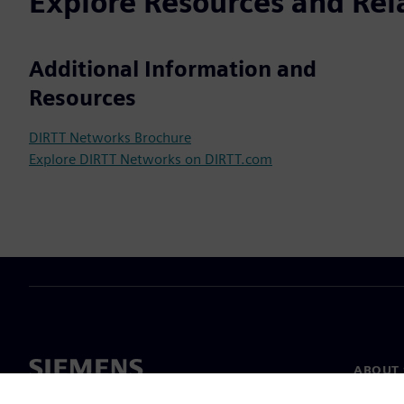
Explore Resources and Rel
Additional Information and
Resources
DIRTT Networks Brochure
Explore DIRTT Networks on DIRTT.com
ABOUT 