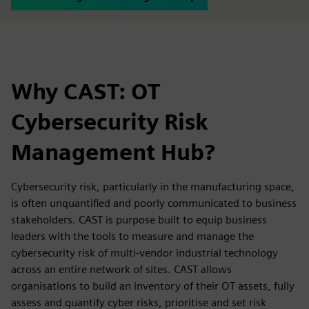
Why CAST: OT
Cybersecurity Risk
Management Hub?
Cybersecurity risk, particularly in the manufacturing space,
is often unquantified and poorly communicated to business
stakeholders. CAST is purpose built to equip business
leaders with the tools to measure and manage the
cybersecurity risk of multi-vendor industrial technology
across an entire network of sites. CAST allows
organisations to build an inventory of their OT assets, fully
assess and quantify cyber risks, prioritise and set risk