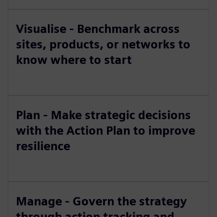
Visualise - Benchmark across
sites, products, or networks to
know where to start
Plan - Make strategic decisions
with the Action Plan to improve
resilience
Manage - Govern the strategy
through action tracking and