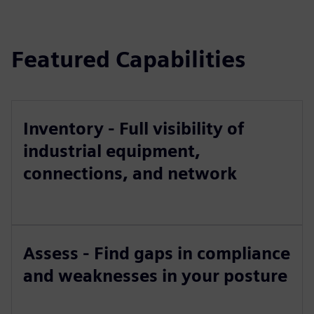
Featured Capabilities
Inventory - Full visibility of
industrial equipment,
connections, and network
Assess - Find gaps in compliance
and weaknesses in your posture