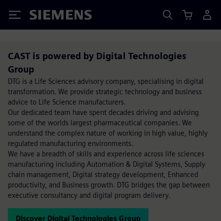
Siemens
CAST is powered by Digital Technologies
Group
DTG is a Life Sciences advisory company, specialising in digital
transformation. We provide strategic technology and business
advice to Life Science manufacturers.
Our dedicated team have spent decades driving and advising
some of the worlds largest pharmaceutical companies. We
understand the complex nature of working in high value, highly
regulated manufacturing environments.
We have a breadth of skills and experience across life sciences
manufacturing including Automation & Digital Systems, Supply
chain management, Digital strategy development, Enhanced
productivity, and Business growth. DTG bridges the gap between
executive consultancy and digital program delivery.
Discover Digital Technologies Group