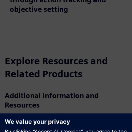
objective setting
Explore Resources and
Related Products
Additional Information and
Resources
Brochure: CAST
Presentation: CAST