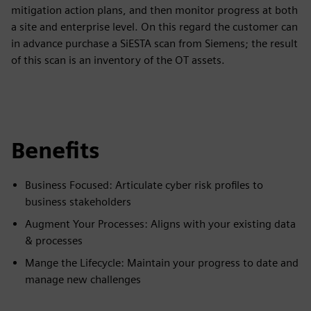
mitigation action plans, and then monitor progress at both
a site and enterprise level. On this regard the customer can
in advance purchase a SiESTA scan from Siemens; the result
of this scan is an inventory of the OT assets.
Benefits
Business Focused: Articulate cyber risk profiles to
business stakeholders
Augment Your Processes: Aligns with your existing data
& processes
Mange the Lifecycle: Maintain your progress to date and
manage new challenges