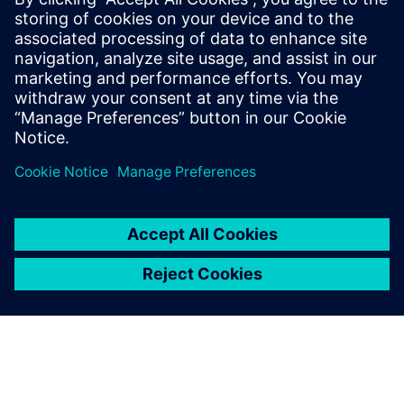
Data Sheet: Siemens SiESTA
Documentation: CAST
SiESTA: Siemens Extensible Security Testing Appliance
Prerequisites