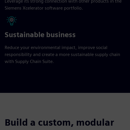
Leverage its strong connection with other products in the
Siemens Xcelerator software portfolio.
Sustainable business
Reduce your environmental impact, improve social
responsibility and create a more sustainable supply chain
with Supply Chain Suite.
Build a custom, modular