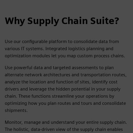
Why Supply Chain Suite?
Use our configurable platform to consolidate data from
various IT systems. Integrated logistics planning and
optimization modules let you map custom process chains.
Use powerful data and targeted assessments to plan
alternate network architectures and transportation routes,
analyze the location and function of sites, identify cost
drivers and leverage the hidden potential in your supply
chain. These functions streamline your operations by
optimizing how you plan routes and tours and consolidate
shipments.
Monitor, manage and understand your entire supply chain.
The holistic, data-driven view of the supply chain enables