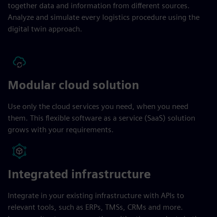
together data and information from different sources.
Analyze and simulate every logistics procedure using the
digital twin approach.
Modular cloud solution
Use only the cloud services you need, when you need
them. This flexible software as a service (SaaS) solution
grows with your requirements.
Integrated infrastructure
Integrate in your existing infrastructure with APIs to
relevant tools, such as ERPs, TMSs, CRMs and more.