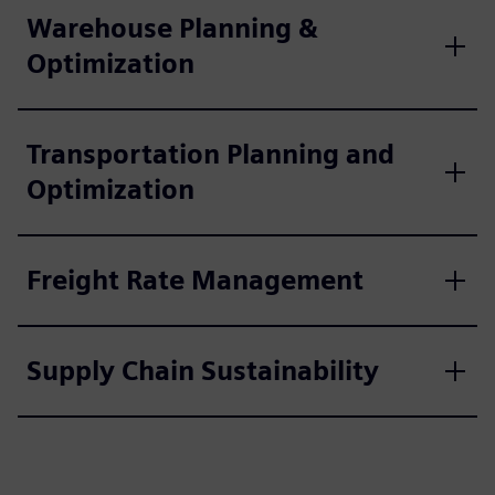
Warehouse Planning &
Optimization
Transportation Planning and
Optimization
Freight Rate Management
Supply Chain Sustainability