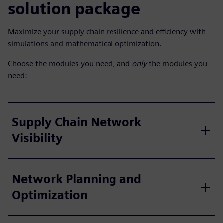
solution package
Maximize your supply chain resilience and efficiency with
simulations and mathematical optimization.
Choose the modules you need, and
only
the modules you
need:
Supply Chain Network
Visibility
Network Planning and
Optimization