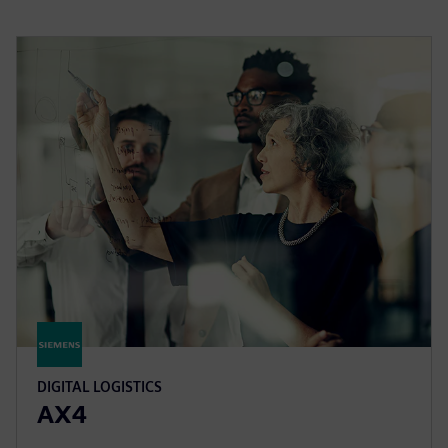
DIGITAL LOGISTICS
AX4