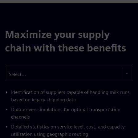
Maximize your supply
chain with these benefits
Select...
Identification of suppliers capable of handling milk runs
based on legacy shipping data
Data-driven simulations for optimal transportation
channels
Detailed statistics on service level, cost, and capacity
utilization using geographic routing