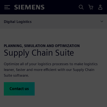
Siemens
Digital Logistics
PLANNING, SIMULATION AND OPTIMIZATION
Supply Chain Suite
Optimize all of your logistics processes to make logistics
leaner, faster and more efficient with our Supply Chain
Suite software.
Contact us