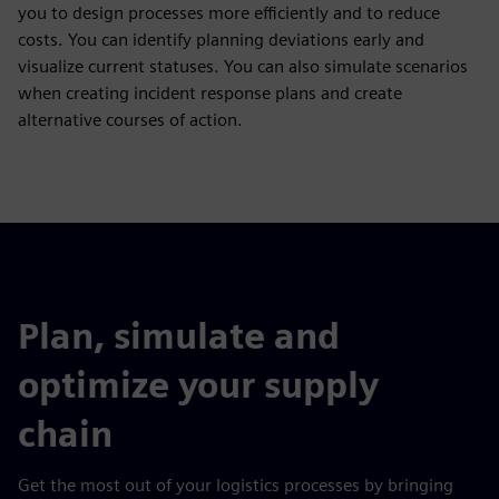
you to design processes more efficiently and to reduce
costs. You can identify planning deviations early and
visualize current statuses. You can also simulate scenarios
when creating incident response plans and create
alternative courses of action.
Plan, simulate and
optimize your supply
chain
Get the most out of your logistics processes by bringing