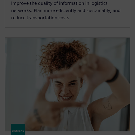
Improve the quality of information in logistics
networks. Plan more efficiently and sustainably, and
reduce transportation costs.