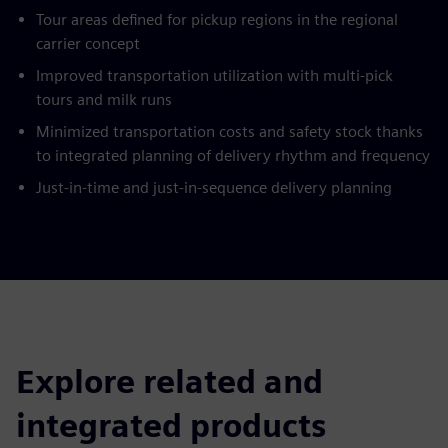
Tour areas defined for pickup regions in the regional
carrier concept
Improved transportation utilization with multi-pick
tours and milk runs
Minimized transportation costs and safety stock thanks
to integrated planning of delivery rhythm and frequency
Just-in-time and just-in-sequence delivery planning
Explore related and
integrated products