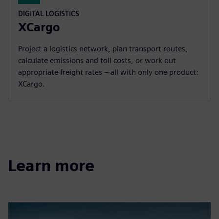
DIGITAL LOGISTICS
XCargo
Project a logistics network, plan transport routes,
calculate emissions and toll costs, or work out
appropriate freight rates – all with only one product:
XCargo.
Learn more