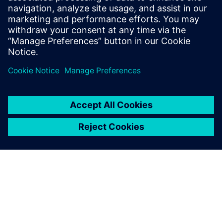
how different supply chain solutions and measures
pay off.