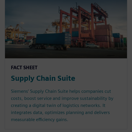
FACT SHEET
Supply Chain Suite
Siemens’ Supply Chain Suite helps companies cut
costs, boost service and improve sustainability by
creating a digital twin of logistics networks. It
integrates data, optimizes planning and delivers
measurable efficiency gains.