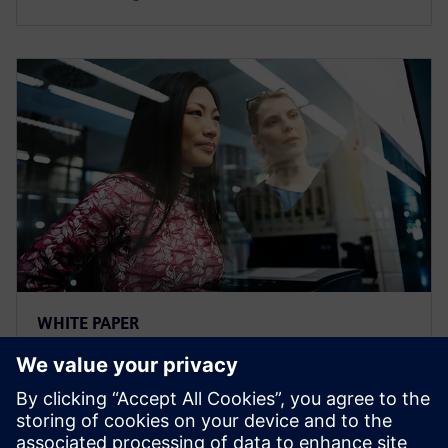
WHITE PAPER
The Benefits of Transparency
The whitepaper "The Benefits of Transparency" offers
helpful action items and use cases that demonstrate