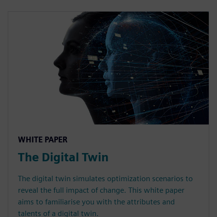
WHITE PAPER
The Digital Twin
The digital twin simulates optimization scenarios to
reveal the full impact of change. This white paper
aims to familiarise you with the attributes and
talents of a digital twin.