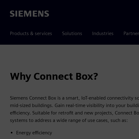
Siemens
Products & services
Solutions
Industries
Partne
Why Connect Box?
Siemens Connect Box is a smart, IoT-enabled connectivity so
mid-sized buildings. Gain real-time visibility into your bu
efficiency. Suitable for retrofit and new projects, Connect 
systems to address a wide range of use cases, such as:
Energy efficiency