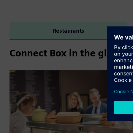
Restaurants
Connect Box in the global 