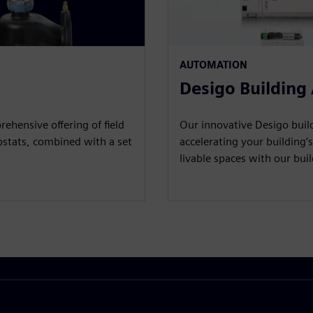
AUTOMATION
Desigo Building
ehensive offering of field
Our innovative Desigo build
ostats, combined with a set
accelerating your building’s
livable spaces with our bu