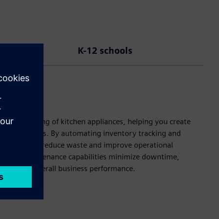
K-12 schools
me monitoring of kitchen appliances, helping you create
d stock levels. By automating inventory tracking and
ghts, you can reduce waste and improve operational
edictive maintenance capabilities minimize downtime,
ction and overall business performance.