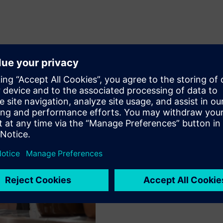
Facility management
restaurant industry
Connect Box enables real-ti
optimal room conditions an
providing data-driven insi
efficiency. The system's pr
enhancing customer satisfa