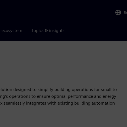
R
r ecosystem
Topics & insights
lution designed to simplify building operations for small to
ilding's operations to ensure optimal performance and energy
Box seamlessly integrates with existing building automation