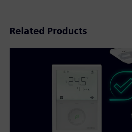
Related Products