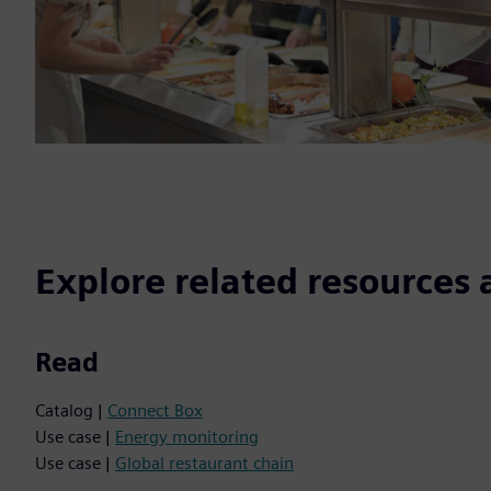
Explore related resources 
Read
Catalog |
Connect Box
Use case |
Energy monitoring
Use case |
Global restaurant chain