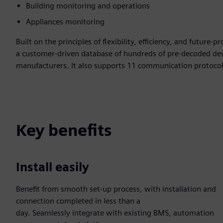
Building monitoring and operations
Appliances monitoring
Built on the principles of flexibility, efficiency, and future
a customer-driven database of hundreds of pre-decoded dev
manufacturers. It also supports 11 communication protocols,
Key benefits
Install easily
Benefit from smooth set-up process, with installation and
connection completed in less than a
day. Seamlessly integrate with existing BMS, automation