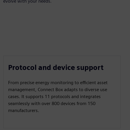
evolve with your needs.
Protocol and device support
From precise energy monitoring to efficient asset
management, Connect Box adapts to diverse use
cases. It supports 11 protocols and integrates
seamlessly with over 800 devices from 150
manufacturers.