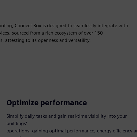
-proofing, Connect Box is designed to seamlessly integrate with
ices, sourced from a rich ecosystem of over 150
 attesting to its openness and versatility.
Optimize performance
Simplify daily tasks and gain real-time visibility into your
buildings'
operations, gaining optimal performance, energy efficiency 