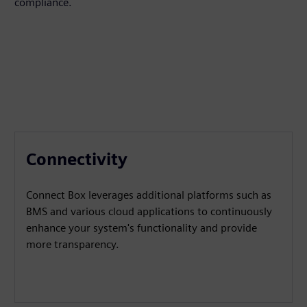
compliance.
Connectivity
Connect Box leverages additional platforms such as
BMS and various cloud applications to continuously
enhance your system's functionality and provide
more transparency.