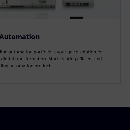
 Automation
ing automation portfolio is your go-to solution for
 digital transformation. Start creating efficient and
ilding automation products.