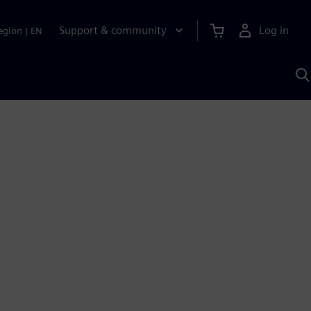
Support & community
Log in
egion
|
EN
S
w
A