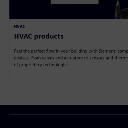
HVAC
HVAC products
Feel the perfect flow in your building with Siemens’ compr
devices, from valves and actuators to sensors and therm
of proprietary technologies.