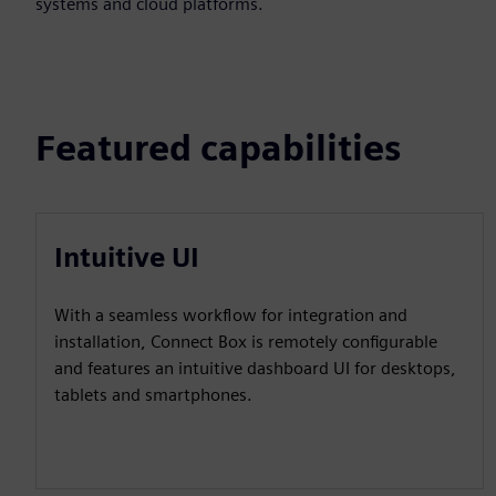
systems and cloud platforms.
Featured capabilities
Intuitive UI
With a seamless workflow for integration and
installation, Connect Box is remotely configurable
and features an intuitive dashboard UI for desktops,
tablets and smartphones.