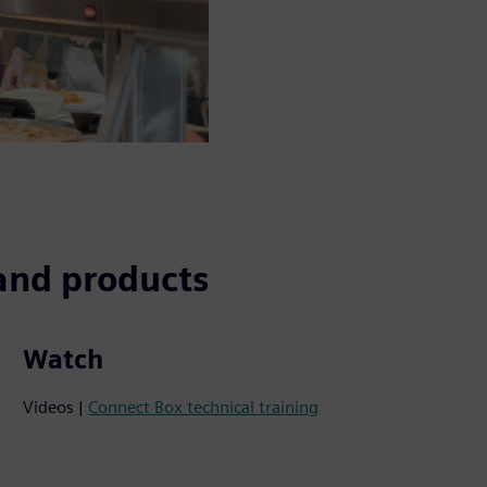
and products
Watch
Videos |
Connect Box technical training