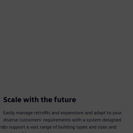
Scale with the future
Easily manage retrofits and expansions and adapt to your
diverse customers' requirements with a system designed
and
to support a vast range of building types and sizes and