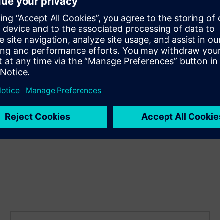
Update colors and components
effortlessly
The wide range of functions in the i-system are
compatible with all DELTA miro products. This means that
you can easily switch colors and shapes without losing
functionality.