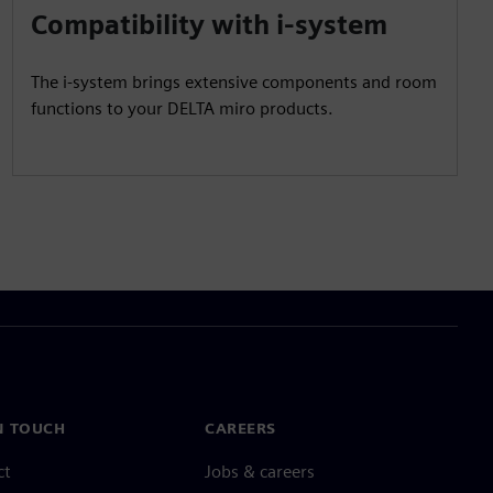
Compatibility with i-system
The i-system brings extensive components and room
functions to your DELTA miro products.
N TOUCH
CAREERS
ct
Jobs & careers