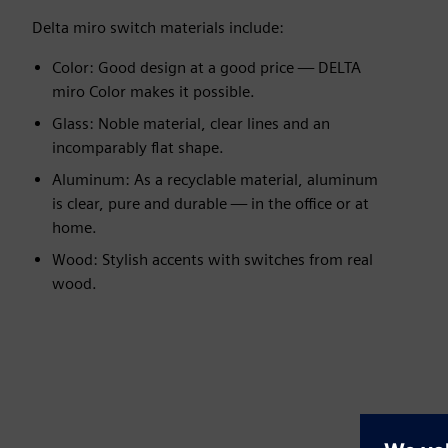
Delta miro switch materials include:
Color: Good design at a good price — DELTA
miro Color makes it possible.
Glass: Noble material, clear lines and an
incomparably flat shape.
Aluminum: As a recyclable material, aluminum
is clear, pure and durable — in the office or at
home.
Wood: Stylish accents with switches from real
wood.