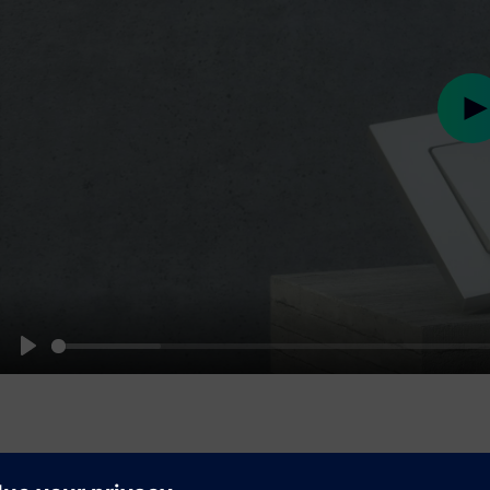
Pl
Play