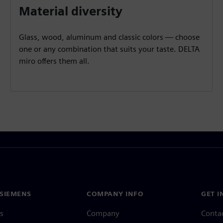
Material diversity
Glass, wood, aluminum and classic colors — choose
one or any combination that suits your taste. DELTA
miro offers them all.
SIEMENS
COMPANY INFO
GET I
s
Company
Conta