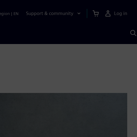
Support & community
Log in
egion
|
EN
S
w
A