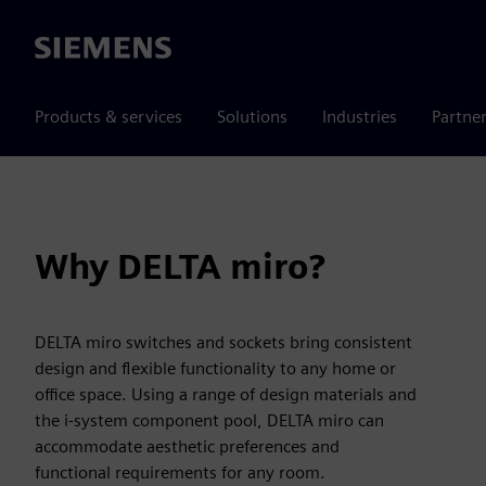
Siemens
Products & services
Solutions
Industries
Partne
Why DELTA miro?
DELTA miro switches and sockets bring consistent
design and flexible functionality to any home or
office space. Using a range of design materials and
the i-system component pool, DELTA miro can
accommodate aesthetic preferences and
functional requirements for any room.