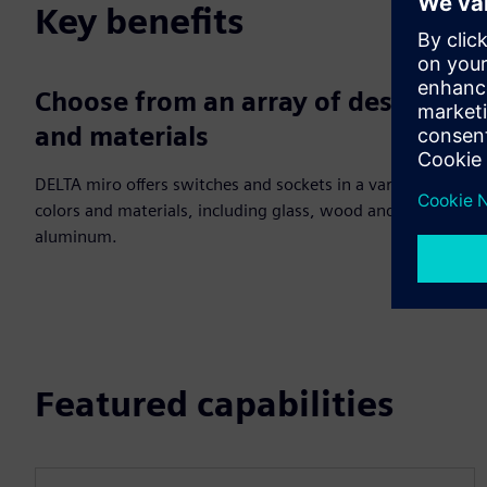
Key benefits
Choose from an array of designs
and materials
DELTA miro offers switches and sockets in a variety of
colors and materials, including glass, wood and
aluminum.
Featured capabilities