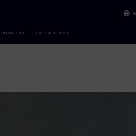
R
r ecosystem
Topics & insights