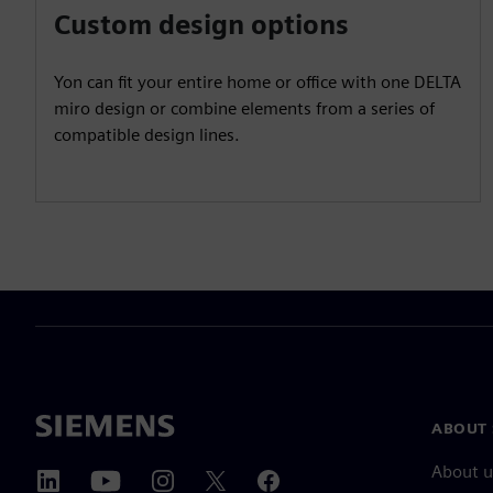
Custom design options
Yon can fit your entire home or office with one DELTA
miro design or combine elements from a series of
compatible design lines.
ABOUT 
About u