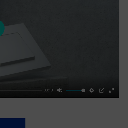
ay
00:13
Mute
Settings
PIP
Enter
fullscre