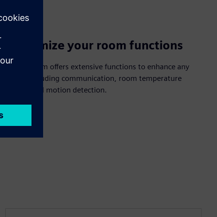
Customize your room functions
The i-system offers extensive functions to enhance any
space, including communication, room temperature
control and motion detection.