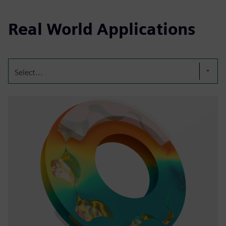
Real World Applications
Select...