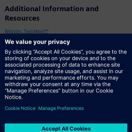
Additional Information and
Resources
Website: TwinMesh™
TwinMesh™ meets Siemens | BLOG
TwinMesh™ BLOG with examples and case studies
Simcenter STAR-CCM+ kostenlos testen!
Prerequisites
Simcenter STAR-CCM+ (licenses can be purchased from CFX
Berlin)