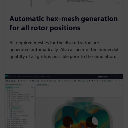
Automatic hex-mesh generation
for all rotor positions
All required meshes for the discretization are
generated automatically. Also a check of the numercial
quatilty of all grids is possible prior to the simulation.