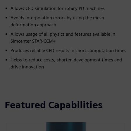
Allows CFD simulation for rotary PD machines
Avoids interpolation errors by using the mesh
deformation approach
Allows usage of all physics and features available in
Simcenter STAR-CCM+
Produces reliable CFD results in short computation times
Helps to reduce costs, shorten development times and
drive innovation
Featured Capabilities