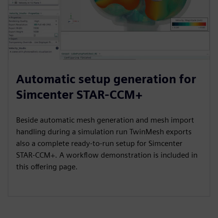
Automatic setup generation for
Simcenter STAR-CCM+
Beside automatic mesh generation and mesh import
handling during a simulation run TwinMesh exports
also a complete ready-to-run setup for Simcenter
STAR-CCM+. A workflow demonstration is included in
this offering page.