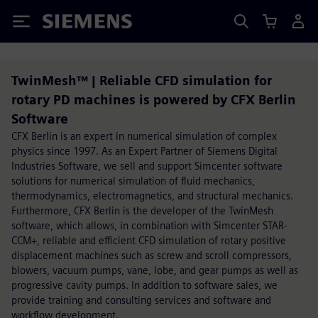
Siemens
TwinMesh™ | Reliable CFD simulation for
rotary PD machines is powered by CFX Berlin
Software
CFX Berlin is an expert in numerical simulation of complex
physics since 1997. As an Expert Partner of Siemens Digital
Industries Software, we sell and support Simcenter software
solutions for numerical simulation of fluid mechanics,
thermodynamics, electromagnetics, and structural mechanics.
Furthermore, CFX Berlin is the developer of the TwinMesh
software, which allows, in combination with Simcenter STAR-
CCM+, reliable and efficient CFD simulation of rotary positive
displacement machines such as screw and scroll compressors,
blowers, vacuum pumps, vane, lobe, and gear pumps as well as
progressive cavity pumps. In addition to software sales, we
provide training and consulting services and software and
workflow development.