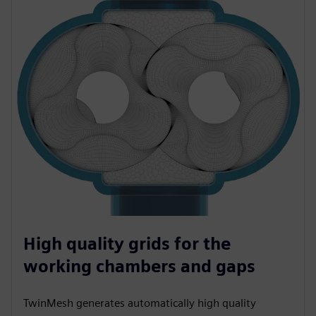
High quality grids for the
working chambers and gaps
TwinMesh generates automatically high quality