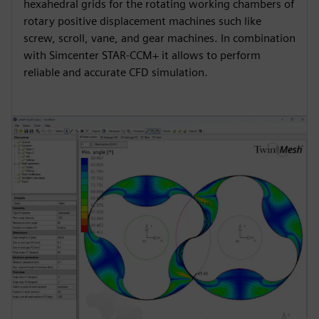
hexahedral grids for the rotating working chambers of
rotary positive displacement machines such like
screw, scroll, vane, and gear machines. In combination
with Simcenter STAR-CCM+ it allows to perform
reliable and accurate CFD simulation.