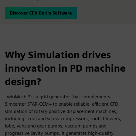
Discover CFX Berlin Software
Why Simulation drives
innovation in PD machine
design?
TwinMesh™ is a grid generator that complements
Simcenter STAR-CCM+ to enable reliable, efficient CFD
simulation of rotary positive displacement machines,
including scroll and screw compressors, roots blowers,
lobe, vane and gear pumps, vacuum pumps and
progressive cavity pumps. It generates high-quality