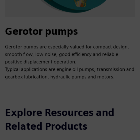
Gerotor pumps
Gerotor pumps are especially valued for compact design,
smooth flow, low noise, good efficiency and reliable
positive displacement operation.
Typical applications are engine oil pumps, transmission and
gearbox lubrication, hydraulic pumps and motors.
Explore Resources and
Related Products