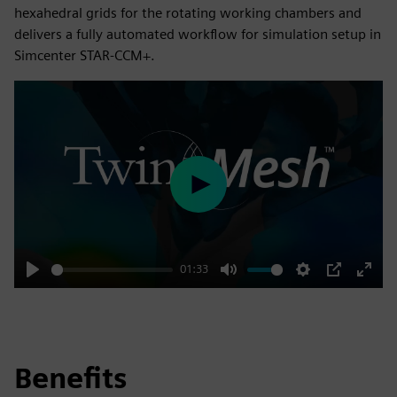
hexahedral grids for the rotating working chambers and
delivers a fully automated workflow for simulation setup in
Simcenter STAR-CCM+.
Play
01:33
Play
Mute
Settings
PIP
Enter
fulls
Benefits