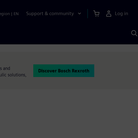
Support & community
Log in
egion
|
EN
S
w
A
ms and
Discover Bosch Rexroth
lic solutions,