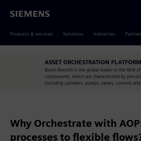
Siemens
Products & services
Solutions
Industries
Partne
ASSET ORCHESTRATION PLATFORM i
Bosch Rexroth is the global leader in the field o
components, which are characterized by precision
including cylinders, pumps, valves, controls and
Why Orchestrate with AOP:
processes to flexible flows