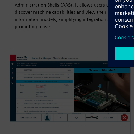
Administration Shells (AAS). It allows users to
discover machine capabilities and view their
information models, simplifying integration and
promoting reuse.