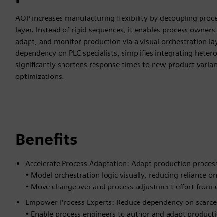
AOP increases manufacturing flexibility by decoupling proce
layer. Instead of rigid sequences, it enables process owners
adapt, and monitor production via a visual orchestration la
dependency on PLC specialists, simplifies integrating heter
significantly shortens response times to new product varian
optimizations.
Benefits
Accelerate Process Adaptation: Adapt production proces
• Model orchestration logic visually, reducing reliance
• Move changeover and process adjustment effort from d
Empower Process Experts: Reduce dependency on scarce a
• Enable process engineers to author and adapt producti