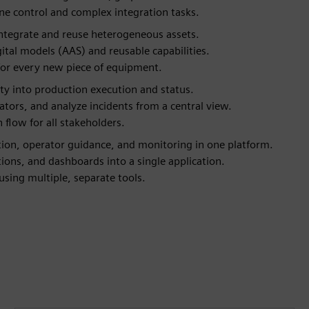
ne control and complex integration tasks.
 integrate and reuse heterogeneous assets.
tal models (AAS) and reusable capabilities.
 for every new piece of equipment.
ity into production execution and status.
ators, and analyze incidents from a central view.
 flow for all stakeholders.
tion, operator guidance, and monitoring in one platform.
ons, and dashboards into a single application.
sing multiple, separate tools.