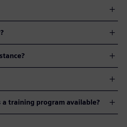
P?
stance?
 a training program available?