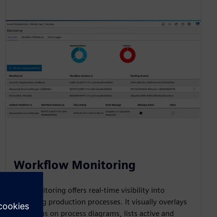
Workflow Monitoring
The monitoring offers real-time visibility into
executing production processes. It visually overlays
live status on process diagrams, lists active and