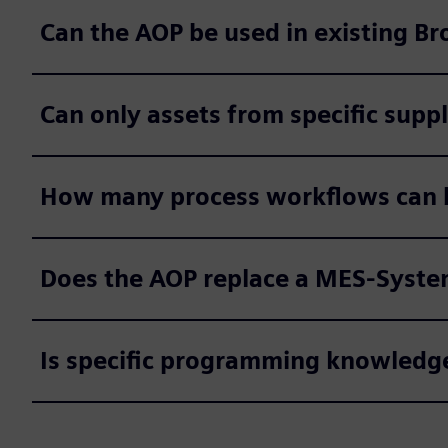
Can the AOP be used in existing Br
Can only assets from specific supp
How many process workflows can b
Does the AOP replace a MES-Syst
Is specific programming knowledge 