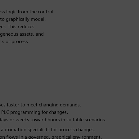
ss logic from the control
 to graphically model,
yer. This reduces
ogeneous assets, and
ts or process
ses faster to meet changing demands.
 on PLC programming for changes.
ays or weeks toward hours in suitable scenarios.
utomation specialists for process changes.
on flows in a governed, graphical environment.