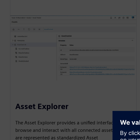
Asset Explorer
The Asset Explorer provides a unified interface to
browse and interact with all connected assets, which
are represented as standardized Asset