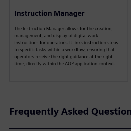
Instruction Manager
The Instruction Manager allows for the creation,
management, and display of digital work
instructions for operators. It links instruction steps
to specific tasks within a workflow, ensuring that
operators receive the right guidance at the right
time, directly within the AOP application context.
Frequently Asked Questio