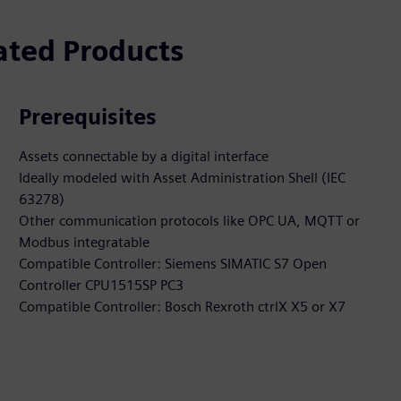
ated Products
Prerequisites
Assets connectable by a digital interface
Ideally modeled with Asset Administration Shell (IEC
63278)
Other communication protocols like OPC UA, MQTT or
Modbus integratable
Compatible Controller: Siemens SIMATIC S7 Open
Controller CPU1515SP PC3
Compatible Controller: Bosch Rexroth ctrlX X5 or X7