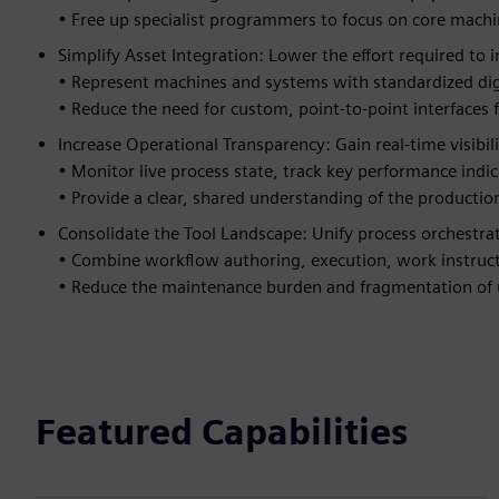
• Free up specialist programmers to focus on core machi
Simplify Asset Integration: Lower the effort required to
• Represent machines and systems with standardized digi
• Reduce the need for custom, point-to-point interfaces
Increase Operational Transparency: Gain real-time visibil
• Monitor live process state, track key performance indic
• Provide a clear, shared understanding of the production
Consolidate the Tool Landscape: Unify process orchestra
• Combine workflow authoring, execution, work instructi
• Reduce the maintenance burden and fragmentation of u
Featured Capabilities