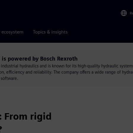
R
r ecosystem
Topics & insights
s powered by Bosch Rexroth
f industrial hydraulics and is known for its high-quality hydraulic syste
, efficiency and reliability. The company offers a wide range of hydrau
 software.
 From rigid
?