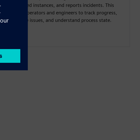
completed instances, and reports incidents. This
allows operators and engineers to track progress,
diagnose issues, and understand process state.