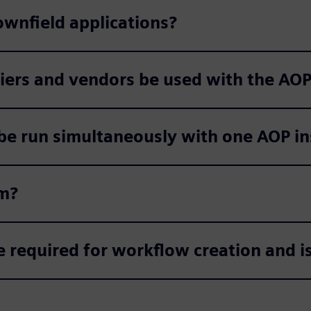
ownfield applications?
liers and vendors be used with the AO
e run simultaneously with one AOP in
em?
required for workflow creation and is