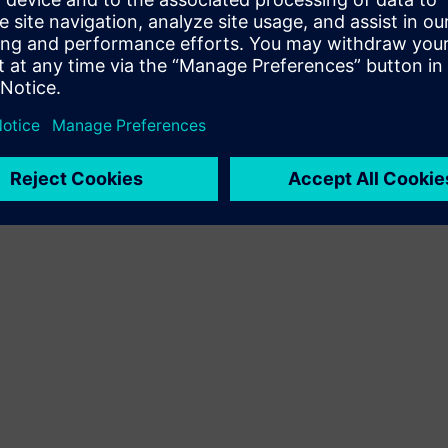
It allows process logic to be graphically modeled,
making it transparent and adaptable for process
engineers without deep programming expertise.