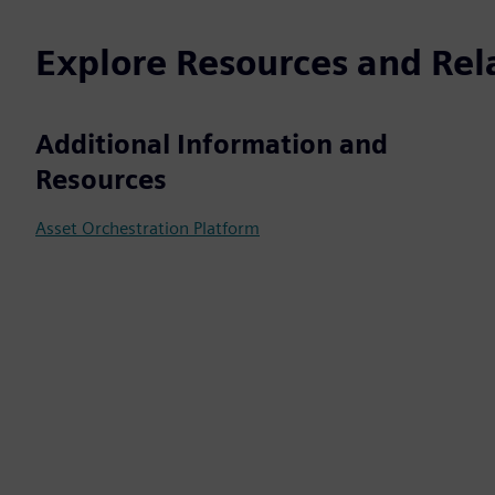
Explore Resources and Rel
Additional Information and
Resources
Asset Orchestration Platform