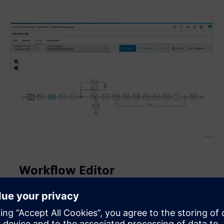
Workflow Editor
The Workflow Editor provides a visual, browser-
based environment for authoring and modifying
production processes using the BPMN 2.0 standard.