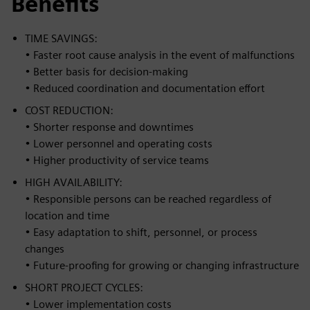
Benefits
TIME SAVINGS:
• Faster root cause analysis in the event of malfunctions
• Better basis for decision-making
• Reduced coordination and documentation effort
COST REDUCTION:
• Shorter response and downtimes
• Lower personnel and operating costs
• Higher productivity of service teams
HIGH AVAILABILITY:
• Responsible persons can be reached regardless of
location and time
• Easy adaptation to shift, personnel, or process
changes
• Future-proofing for growing or changing infrastructure
SHORT PROJECT CYCLES:
• Lower implementation costs