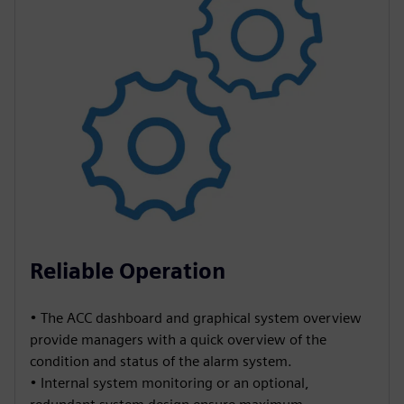
Reliable Operation
• The ACC dashboard and graphical system overview
provide managers with a quick overview of the
condition and status of the alarm system.
• Internal system monitoring or an optional,