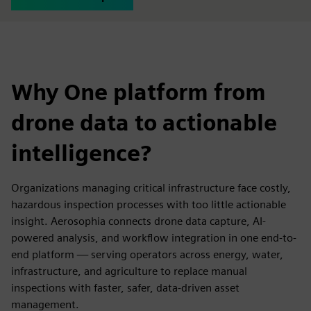
Why One platform from
drone data to actionable
intelligence?
Organizations managing critical infrastructure face costly,
hazardous inspection processes with too little actionable
insight. Aerosophia connects drone data capture, AI-
powered analysis, and workflow integration in one end-to-
end platform — serving operators across energy, water,
infrastructure, and agriculture to replace manual
inspections with faster, safer, data-driven asset
management.