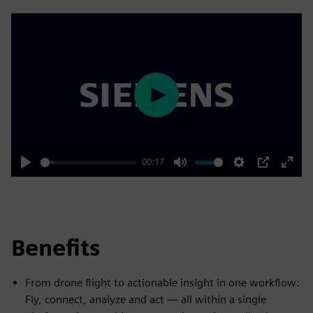
Play
00:17
Play
Mute
Settings
PIP
Enter
fulls
Benefits
From drone flight to actionable insight in one workflow:
Fly, connect, analyze and act — all within a single