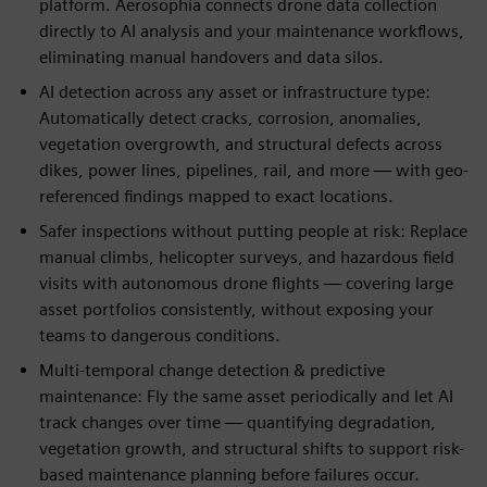
platform. Aerosophia connects drone data collection
directly to AI analysis and your maintenance workflows,
eliminating manual handovers and data silos.
AI detection across any asset or infrastructure type:
Automatically detect cracks, corrosion, anomalies,
vegetation overgrowth, and structural defects across
dikes, power lines, pipelines, rail, and more — with geo-
referenced findings mapped to exact locations.
Safer inspections without putting people at risk: Replace
manual climbs, helicopter surveys, and hazardous field
visits with autonomous drone flights — covering large
asset portfolios consistently, without exposing your
teams to dangerous conditions.
Multi-temporal change detection & predictive
maintenance: Fly the same asset periodically and let AI
track changes over time — quantifying degradation,
vegetation growth, and structural shifts to support risk-
based maintenance planning before failures occur.