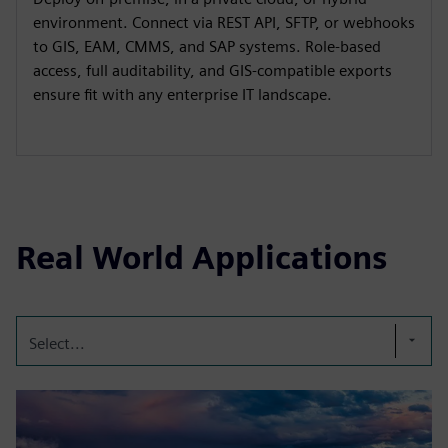
environment. Connect via REST API, SFTP, or webhooks
to GIS, EAM, CMMS, and SAP systems. Role-based
access, full auditability, and GIS-compatible exports
ensure fit with any enterprise IT landscape.
Real World Applications
Select...