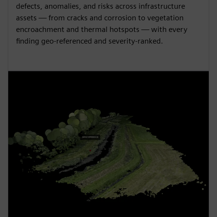
defects, anomalies, and risks across infrastructure
assets — from cracks and corrosion to vegetation
encroachment and thermal hotspots — with every
finding geo-referenced and severity-ranked.