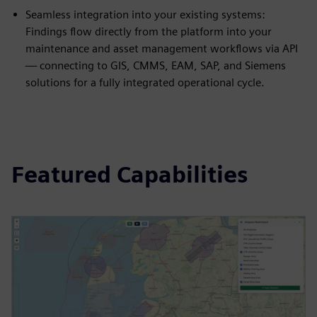
Seamless integration into your existing systems:
Findings flow directly from the platform into your
maintenance and asset management workflows via API
— connecting to GIS, CMMS, EAM, SAP, and Siemens
solutions for a fully integrated operational cycle.
Featured Capabilities