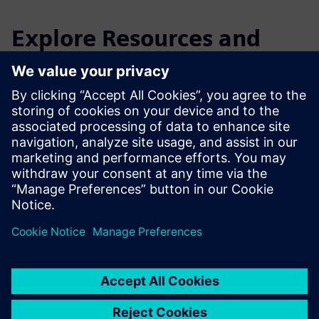
Explore Resources and
Related Products
Additional Information and
Resources
Aerosophia Website