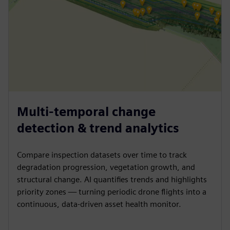
Multi-temporal change
detection & trend analytics
Compare inspection datasets over time to track
degradation progression, vegetation growth, and
structural change. AI quantifies trends and highlights
priority zones — turning periodic drone flights into a
continuous, data-driven asset health monitor.