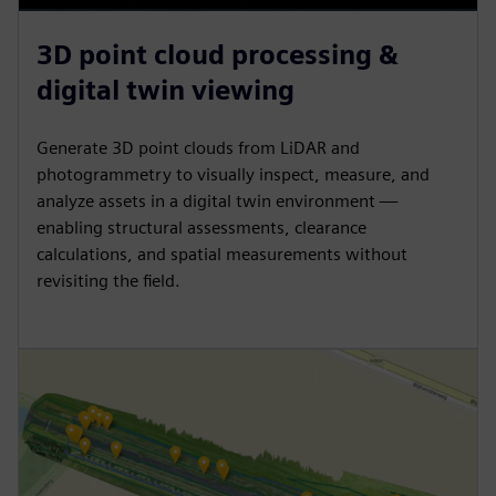
3D point cloud processing &
digital twin viewing
Generate 3D point clouds from LiDAR and
photogrammetry to visually inspect, measure, and
analyze assets in a digital twin environment —
enabling structural assessments, clearance
calculations, and spatial measurements without
revisiting the field.