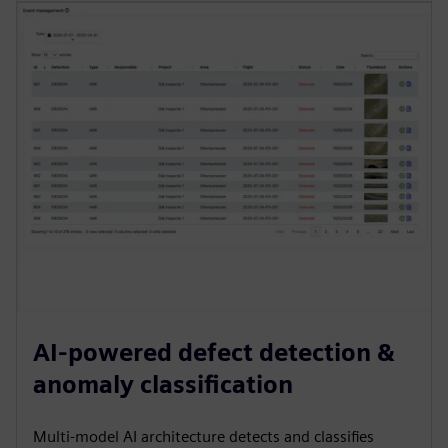
AI-powered defect detection &
anomaly classification
Multi-model AI architecture detects and classifies