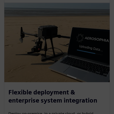
Flexible deployment &
enterprise system integration
Deploy on-premise, in a private cloud, or hybrid