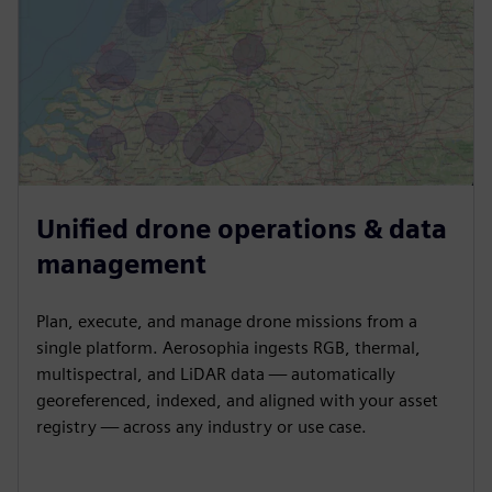
Unified drone operations & data
management
Plan, execute, and manage drone missions from a
single platform. Aerosophia ingests RGB, thermal,
multispectral, and LiDAR data — automatically
georeferenced, indexed, and aligned with your asset
registry — across any industry or use case.