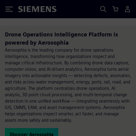
Siemens
Drone Operations Intelligence Platform is
powered by Aerosophia
Aerosophia is the leading company for drone operations
intelligence, transforming how organizations inspect and
manage critical infrastructure. By combining drone data capture,
computer vision, and AI-driven analytics, Aerosophia turns aerial
imagery into actionable insights — detecting defects, anomalies,
and risks across water management, energy, ports, rail, road, and
agriculture. The platform centralizes drone operations, AI
analysis, 3D point cloud processing, and multi-temporal change
detection in one unified workflow — integrating seamlessly with
GIS, CMMS, EAM, and asset management systems. Aerosophia
helps organizations inspect smarter, act faster, and manage
assets more safely and sustainably.
Discover Aerosophia