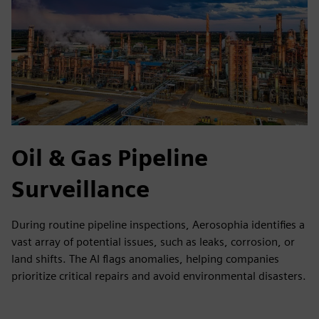
Oil & Gas Pipeline
Surveillance
During routine pipeline inspections, Aerosophia identifies a
vast array of potential issues, such as leaks, corrosion, or
land shifts. The AI flags anomalies, helping companies
prioritize critical repairs and avoid environmental disasters.