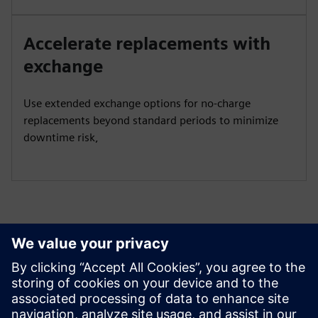
Accelerate replacements with
exchange
Use extended exchange options for no-charge
replacements beyond standard periods to minimize
downtime risk,
Get started