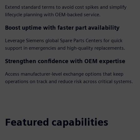
Extend standard terms to avoid cost spikes and simplify
lifecycle planning with OEM-backed service.
Boost uptime with faster part availability
Leverage Siemens global Spare Parts Centers for quick
support in emergencies and high-quality replacements.
Strengthen confidence with OEM expertise
Access manufacturer-level exchange options that keep
operations on track and reduce risk across critical systems.
Featured capabilities