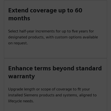
Extend coverage up to 60
months
Select half-year increments for up to five years for
designated products, with custom options available
on request.
Enhance terms beyond standard
warranty
Upgrade length or scope of coverage to fit your
installed Siemens products and systems, aligned to
lifecycle needs.