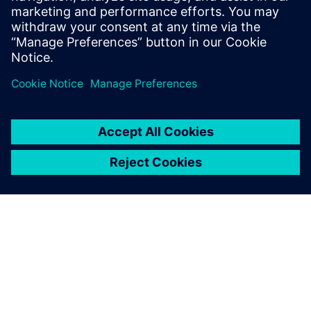
Contact us