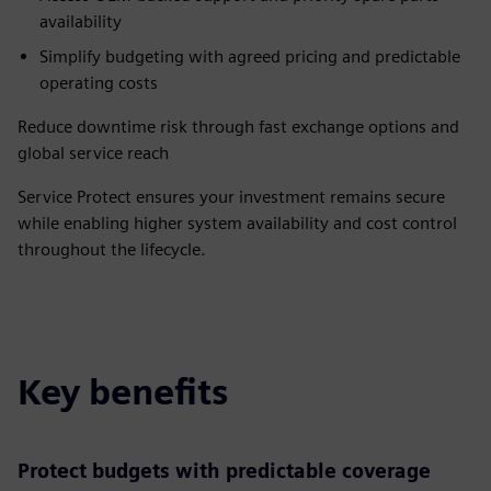
availability
Simplify budgeting with agreed pricing and predictable
operating costs
Reduce downtime risk through fast exchange options and
global service reach
Service Protect ensures your investment remains secure
while enabling higher system availability and cost control
throughout the lifecycle.
Key benefits
Protect budgets with predictable coverage