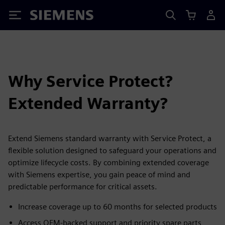
Siemens
Why Service Protect?
Extended Warranty?
Extend Siemens standard warranty with Service Protect, a
flexible solution designed to safeguard your operations and
optimize lifecycle costs. By combining extended coverage
with Siemens expertise, you gain peace of mind and
predictable performance for critical assets.
Increase coverage up to 60 months for selected products
Access OEM-backed support and priority spare parts