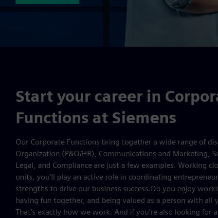
Start your career in Corpor
Functions at Siemens
Our Corporate Functions bring together a wide range of dis
Organization (P&O/HR), Communications and Marketing, 
Legal, and Compliance are just a few examples. Working clo
units, you’ll play an active role in coordinating entrepreneur
strengths to drive our business success.Do you enjoy worki
having fun together, and being valued as a person with all y
That’s exactly how we work. And if you’re also looking for a