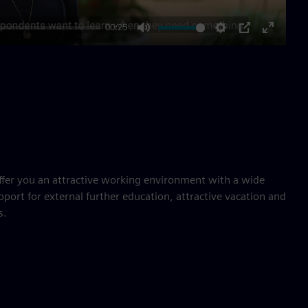
00:25
Mute
Settings
PIP
Enter
fullscre
ffer you an attractive working environment with a wide
pport for external further education, attractive vacation and
s.