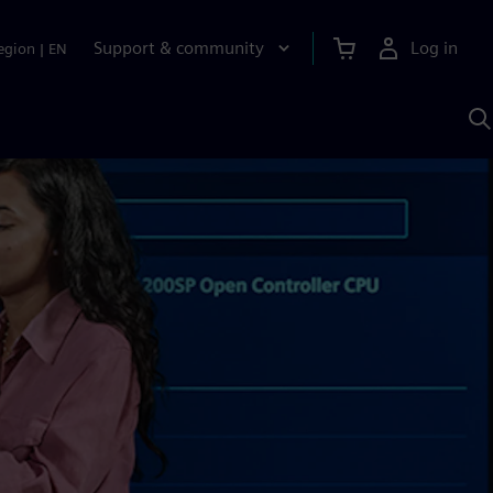
Support & community
Log in
egion
|
EN
S
w
A