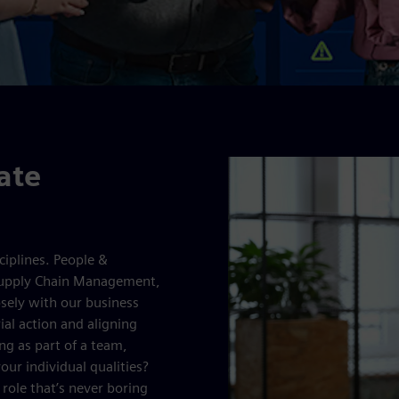
ate
ciplines. People &
Supply Chain Management,
sely with our business
ial action and aligning
ng as part of a team,
our individual qualities?
 role that’s never boring