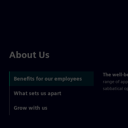
About Us
The well-b
Benefits for our employees
range of app
sabbatical o
What sets us apart
Grow with us