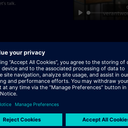
t’s talk.
Play
Communications: 
Become part of our Communi
people, outstanding innova
exciting business fields, yo
Apply now