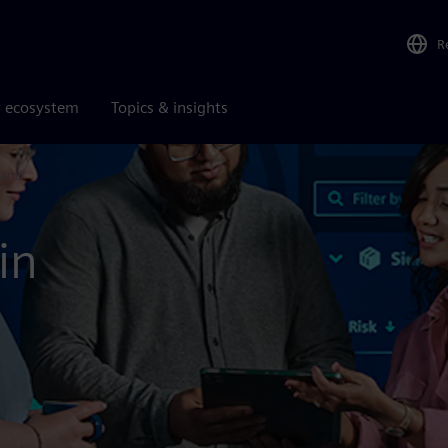
R
r ecosystem
Topics & insights
land
in