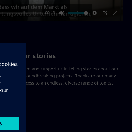
00:48
Mute
Settings
PIP
Enter
fullscre
Tell our stories
cations team and support us in telling stories about our
tions, and groundbreaking projects. Thanks to our many
u will have access to an endless, diverse range of topics.