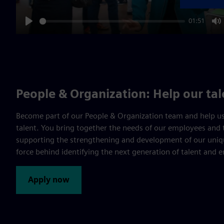
01:51
Play
M
People & Organization: Help our ta
Become part of our People & Organization team and help us
talent. You bring together the needs of our employees and 
supporting the strengthening and development of our uniqu
force behind identifying the next generation of talent and 
Apply now