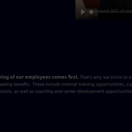
Play
eing of our employees comes first.
That’s why we strive to o
ealing benefits. These include internal training opportunities, su
ptions, as well as coaching and career development opportunitie