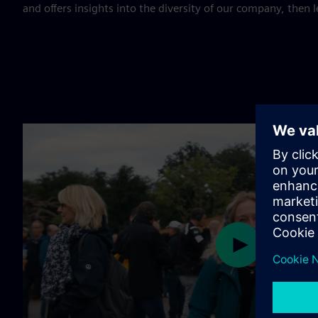
and offers insights into the diversity of our company, then le
Play