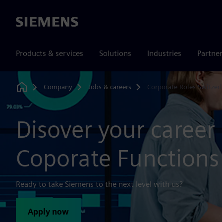
Siemens
Products & services
Solutions
Industries
Partne
Company
Jobs & careers
Corporate Roles Switzer
Home
Disover your career 
Coporate Functions
Ready to take Siemens to the next level with us?
Apply now