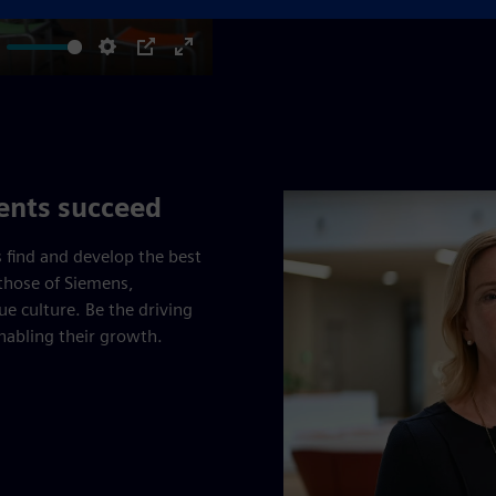
ute
Settings
PIP
Enter
fullscreen
lents succeed
 find and develop the best
those of Siemens,
e culture. Be the driving
enabling their growth.