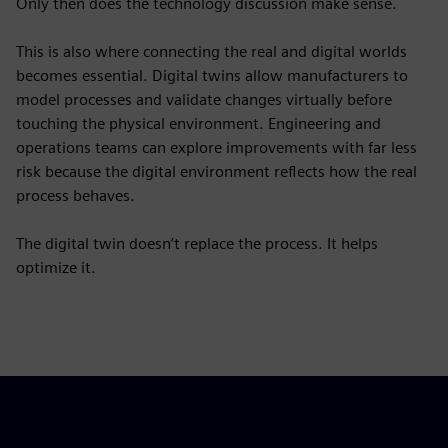
Only then does the technology discussion make sense.
This is also where connecting the real and digital worlds
becomes essential. Digital twins allow manufacturers to
model processes and validate changes virtually before
touching the physical environment. Engineering and
operations teams can explore improvements with far less
risk because the digital environment reflects how the real
process behaves.
The digital twin doesn’t replace the process. It helps
optimize it.