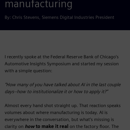
manufacturing
By: Chris Stevens, Siemens Digital Industries President
I recently spoke at the Federal Reserve Bank of Chicago’s
Automotive Insights Symposium and started my session
with a simple question:
“How many of you have talked about AI in the last couple
days--how to institutionalize it or how to apply it?”
Almost every hand shot straight up. That reaction speaks
volumes about where manufacturing is today. AI is
everywhere in the conversation, but what’s missing is
clarity on
how
to make it real
on the factory floor. The