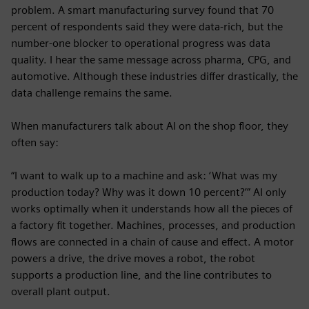
problem. A smart manufacturing survey found that 70
percent of respondents said they were data-rich, but the
number-one blocker to operational progress was data
quality. I hear the same message across pharma, CPG, and
automotive. Although these industries differ drastically, the
data challenge remains the same.
When manufacturers talk about AI on the shop floor, they
often say:
“I want to walk up to a machine and ask: ‘What was my
production today? Why was it down 10 percent?’” AI only
works optimally when it understands how all the pieces of
a factory fit together. Machines, processes, and production
flows are connected in a chain of cause and effect. A motor
powers a drive, the drive moves a robot, the robot
supports a production line, and the line contributes to
overall plant output.