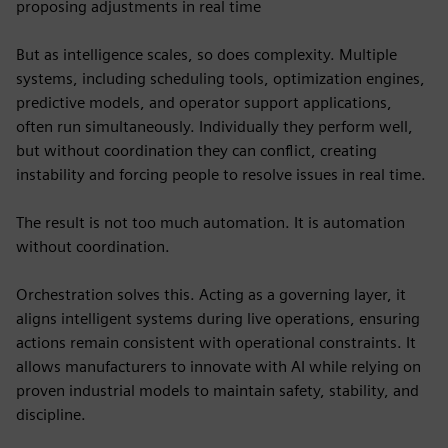
proposing adjustments in real time
But as intelligence scales, so does complexity. Multiple
systems, including scheduling tools, optimization engines,
predictive models, and operator support applications,
often run simultaneously. Individually they perform well,
but without coordination they can conflict, creating
instability and forcing people to resolve issues in real time.
The result is not too much automation. It is automation
without coordination.
Orchestration solves this. Acting as a governing layer, it
aligns intelligent systems during live operations, ensuring
actions remain consistent with operational constraints. It
allows manufacturers to innovate with AI while relying on
proven industrial models to maintain safety, stability, and
discipline.