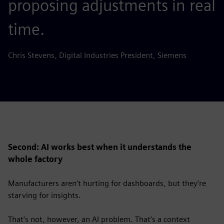
proposing adjustments in real
time.
Chris Stevens, Digital Industries President, Siemens
Second: AI works best when it understands the
whole factory
Manufacturers aren’t hurting for dashboards, but they’re
starving for insights.
That’s not, however, an AI problem. That’s a context