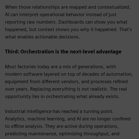
When those relationships are mapped and contextualized,
AI can interpret operational behavior instead of just
reporting raw numbers. Dashboards can show you what
happened, but context shows you why it happened. That’s
what enables actionable decisions.
Third: Orchestration is the next-level advantage
Most factories today are a mix of generations, with
modern software layered on top of decades of automation,
equipment from different vendors, and processes refined
over years. Replacing everything is not realistic. The real
opportunity lies in orchestrating what already exists.
Industrial intelligence has reached a turning point.
Analytics, machine learning, and AI are no longer confined
to offline analysis. They are active during operations,
predicting maintenance, optimizing throughput, and