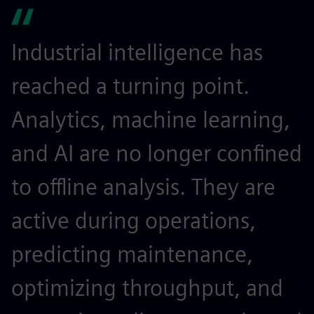
Industrial intelligence has
reached a turning point.
Analytics, machine learning,
and AI are no longer confined
to offline analysis. They are
active during operations,
predicting maintenance,
optimizing throughput, and