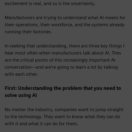
excitement is real, and so is the uncertainty.
Manufacturers are trying to understand what AI means for
their operations, their workforce, and
the systems already
running their factories.
In seeking that understanding, there are three key things I
hear most often when manufacturers talk about AI. Thes
are the critical points of this increasingly important AI
conversation—and we’re going to learn a lot by talking
with each other.
First: Understanding the problem that you need to
solve using AI
No matter the industry, companies want to jump straight
to the technology. They want to know what they can do
with it and what it can do for them.