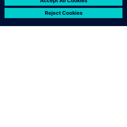
ABOUT SIEMENS
COMPANY INFO
GET IN TOUCH
CAREERS