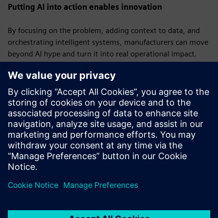
Putting AI into action enables innovation
By focusing on the problem, adding context to data, and
orchestrating intelligent systems, manufacturers can move
beyond AI hype and turn it into real operational impact.
The companies that get this right will not only optimize
performance but also build a foundation for the next wave
of industrial innovation.
Visit
Siemens
to see how we're helping manufacturers
bring AI into operations.
Published: March 20, 2026