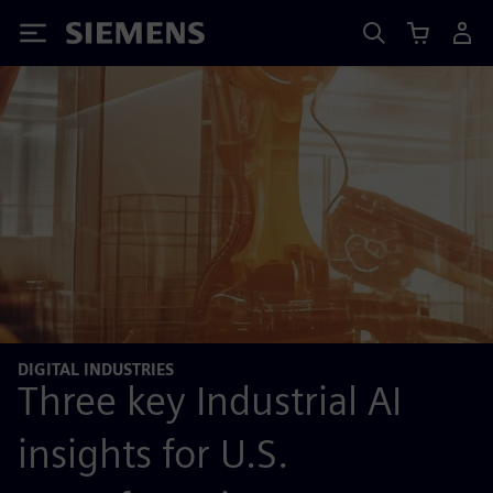
Siemens
DIGITAL INDUSTRIES
Three key Industrial AI
insights for U.S.