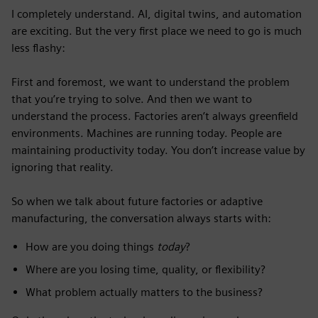
I completely understand. AI, digital twins, and automation
are exciting. But the very first place we need to go is much
less flashy:
First and foremost, we want to understand the problem
that you’re trying to solve. And then we want to
understand the process. Factories aren’t always greenfield
environments. Machines are running today. People are
maintaining productivity today. You don’t increase value by
ignoring that reality.
So when we talk about future factories or adaptive
manufacturing, the conversation always starts with:
How are you doing things
today
?
Where are you losing time, quality, or flexibility?
What problem actually matters to the business?