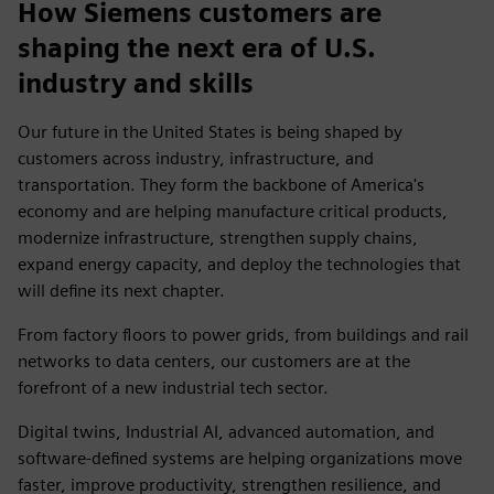
How Siemens customers are
shaping the next era of U.S.
industry and skills
Our future in the United States is being shaped by
customers across industry, infrastructure, and
transportation. They form the backbone of America's
economy and are helping manufacture critical products,
modernize infrastructure, strengthen supply chains,
expand energy capacity, and deploy the technologies that
will define its next chapter.
From factory floors to power grids, from buildings and rail
networks to data centers, our customers are at the
forefront of a new industrial tech sector.
Digital twins, Industrial AI, advanced automation, and
software-defined systems are helping organizations move
faster, improve productivity, strengthen resilience, and