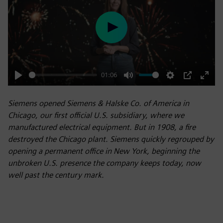
Play
01:06
Play
Mute
Settings
PIP
Enter
fulls
Siemens opened Siemens & Halske Co. of America in
Chicago, our first official U.S. subsidiary, where we
manufactured electrical equipment. But in 1908, a fire
destroyed the Chicago plant. Siemens quickly regrouped by
opening a permanent office in New York, beginning the
unbroken U.S. presence the company keeps today, now
well past the century mark.