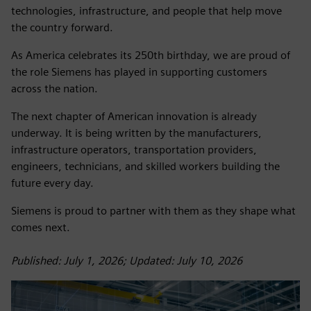
technologies, infrastructure, and people that help move
the country forward.
As America celebrates its 250th birthday, we are proud of
the role Siemens has played in supporting customers
across the nation.
The next chapter of American innovation is already
underway. It is being written by the manufacturers,
infrastructure operators, transportation providers,
engineers, technicians, and skilled workers building the
future every day.
Siemens is proud to partner with them as they shape what
comes next.
Published: July 1, 2026; Updated: July 10, 2026