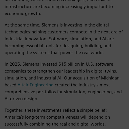
infrastructure are becoming increasingly important to
economic growth.
At the same time, Siemens is investing in the digital
technologies helping customers compete in the next era of
industrial innovation. Software, simulation, and AI are
becoming essential tools for designing, building, and
operating the systems that power the real world.
In 2025, Siemens invested $15 billion in U.S. software
companies to strengthen our leadership in digital twins,
simulation, and Industrial AI. Our acquisition of Michigan-
based
Altair Engineering
created the industry's most
comprehensive portfolios for simulation, engineering, and
AI-driven design.
Together, these investments reflect a simple belief:
America's long-term competitiveness will depend on
successfully combining the real and digital worlds.