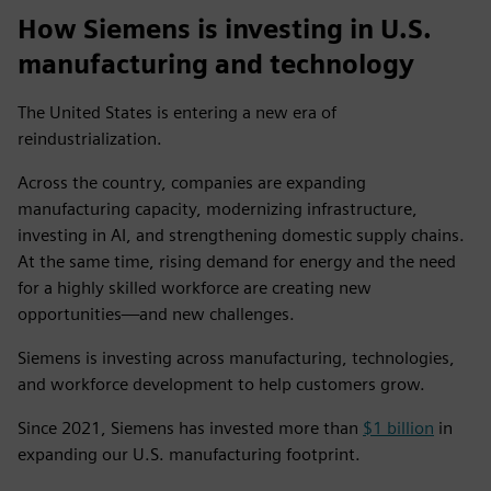
How Siemens is investing in U.S.
manufacturing and technology
The United States is entering a new era of
reindustrialization.
Across the country, companies are expanding
manufacturing capacity, modernizing infrastructure,
investing in AI, and strengthening domestic supply chains.
At the same time, rising demand for energy and the need
for a highly skilled workforce are creating new
opportunities—and new challenges.
Siemens is investing across manufacturing, technologies,
and workforce development to help customers grow.
Since 2021, Siemens has invested more than
$1 billion
in
expanding our U.S. manufacturing footprint.