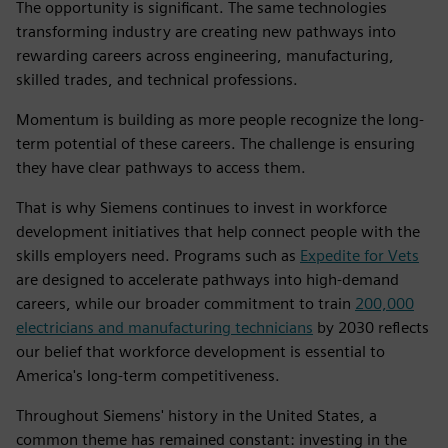
The opportunity is significant. The same technologies
transforming industry are creating new pathways into
rewarding careers across engineering, manufacturing,
skilled trades, and technical professions.
Momentum is building as more people recognize the long-
term potential of these careers. The challenge is ensuring
they have clear pathways to access them.
That is why Siemens continues to invest in workforce
development initiatives that help connect people with the
skills employers need. Programs such as
Expedite for Vets
are designed to accelerate pathways into high-demand
careers, while our broader commitment to train
200,000
electricians and manufacturing technicians
by 2030 reflects
our belief that workforce development is essential to
America's long-term competitiveness.
Throughout Siemens' history in the United States, a
common theme has remained constant: investing in the