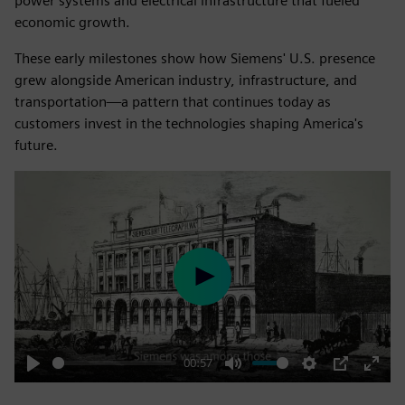
power systems and electrical infrastructure that fueled
economic growth.
These early milestones show how Siemens' U.S. presence
grew alongside American industry, infrastructure, and
transportation—a pattern that continues today as
customers invest in the technologies shaping America's
future.
Play
00:57
Play
Mute
Settings
PIP
Enter