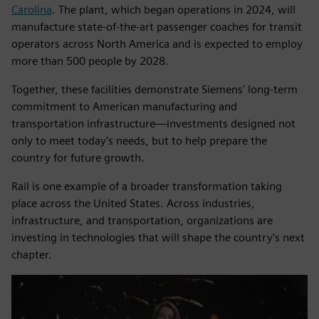
Carolina
. The plant, which began operations in 2024, will
manufacture state-of-the-art passenger coaches for transit
operators across North America and is expected to employ
more than 500 people by 2028.
Together, these facilities demonstrate Siemens' long-term
commitment to American manufacturing and
transportation infrastructure—investments designed not
only to meet today's needs, but to help prepare the
country for future growth.
Rail is one example of a broader transformation taking
place across the United States. Across industries,
infrastructure, and transportation, organizations are
investing in technologies that will shape the country's next
chapter.