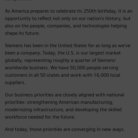
As America prepares to celebrate its 250th birthday, it is an
opportunity to reflect not only on our nation's history, but
also on the people, companies, and technologies helping
shape its future.
Siemens has been in the United States for as long as we've
been a company. Today, the U.S. is our largest market
globally, representing roughly a quarter of Siemens'
worldwide business. We have 50,000 people serving
customers in all 50 states and work with 16,000 local
suppliers.
Our business priorities are closely aligned with national
priorities: strengthening American manufacturing,
modernizing infrastructure, and developing the skilled
workforce needed for the future.
And today, those priorities are converging in new ways.