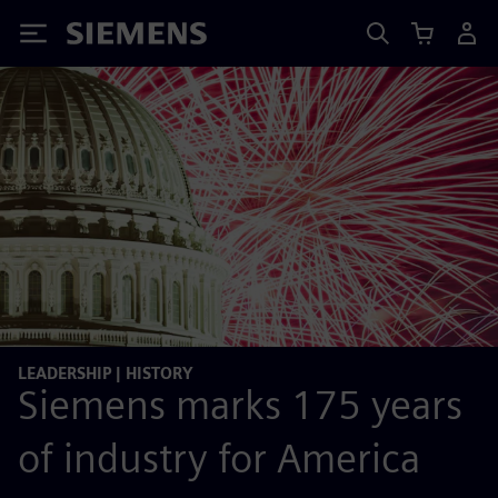
Siemens
LEADERSHIP | HISTORY
Siemens marks 175 years
of industry for America