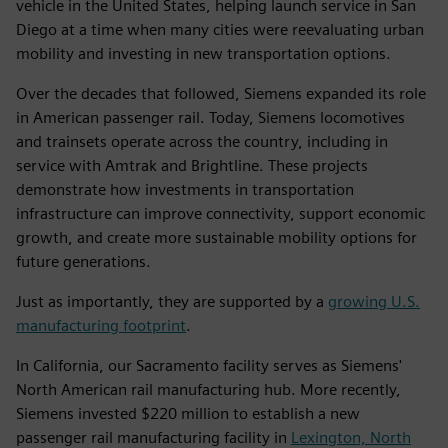
vehicle in the United States, helping launch service in San
Diego at a time when many cities were reevaluating urban
mobility and investing in new transportation options.
Over the decades that followed, Siemens expanded its role
in American passenger rail. Today, Siemens locomotives
and trainsets operate across the country, including in
service with Amtrak and Brightline. These projects
demonstrate how investments in transportation
infrastructure can improve connectivity, support economic
growth, and create more sustainable mobility options for
future generations.
Just as importantly, they are supported by a
growing U.S.
manufacturing footprint
.
In California, our Sacramento facility serves as Siemens'
North American rail manufacturing hub. More recently,
Siemens invested $220 million to establish a new
passenger rail manufacturing facility in
Lexington, North