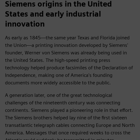
Siemens origins in the United
States and early industrial
innovation
As early as 1845—the same year Texas and Florida joined
the Union—a printing innovation developed by Siemens'
founder, Werner von Siemens was already being used in
the United States. The high-speed printing press
technology helped produce facsimiles of the Declaration of
Independence, making one of America's founding
documents more widely accessible to the public.
A generation later, one of the great technological
challenges of the nineteenth century was connecting
continents. Siemens played a pioneering role in that effort.
The Siemens brothers helped lay nine of the first sixteen
transatlantic telegraph cables connecting Europe and North
America. Messages that once required weeks to cross the