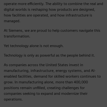
operate more efficiently. The ability to combine the real and
digital worlds is reshaping how products are designed,
how facilities are operated, and how infrastructure is
managed.
At Siemens, we are proud to help customers navigate this
transformation.
Yet technology alone is not enough.
Technology is only as powerful as the people behind it.
As companies across the United States invest in
manufacturing, infrastructure, energy systems, and AI-
enabled facilities, demand for skilled workers continues to
grow. In manufacturing alone, more than 400,000
positions remain unfilled, creating challenges for
companies seeking to expand and modernize their
operations.