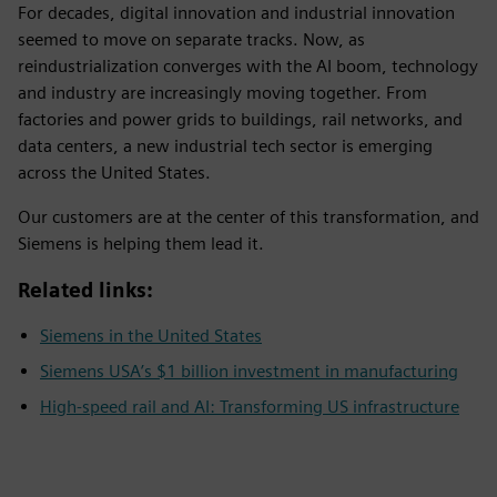
For decades, digital innovation and industrial innovation
seemed to move on separate tracks. Now, as
reindustrialization converges with the AI boom, technology
and industry are increasingly moving together. From
factories and power grids to buildings, rail networks, and
data centers, a new industrial tech sector is emerging
across the United States.
Our customers are at the center of this transformation, and
Siemens is helping them lead it.
Related links:
Siemens in the United States
Siemens USA’s $1 billion investment in manufacturing
High-speed rail and AI: Transforming US infrastructure