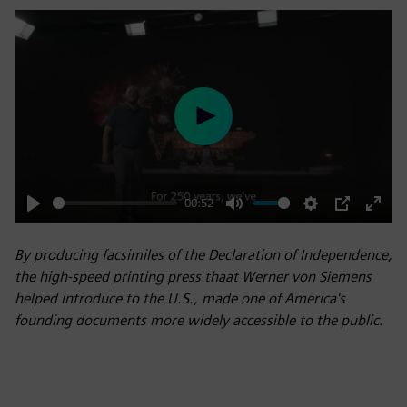
Play
00:52
Play
Mute
Settings
PIP
Enter
fulls
By producing facsimiles of the Declaration of Independence,
the high-speed printing press thaat Werner von Siemens
helped introduce to the U.S., made one of America's
founding documents more widely accessible to the public.