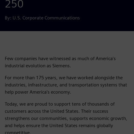
250
By: U.S. Corporate Communications
Few companies have witnessed as much of America's
industrial evolution as Siemens.
For more than 175 years, we have worked alongside the
industries, infrastructure, and transportation systems that
help power America's economy.
Today, we are proud to support tens of thousands of
customers across the United States. Their success
strengthens our communities, supports economic growth,
and helps ensure the United States remains globally
competitive.