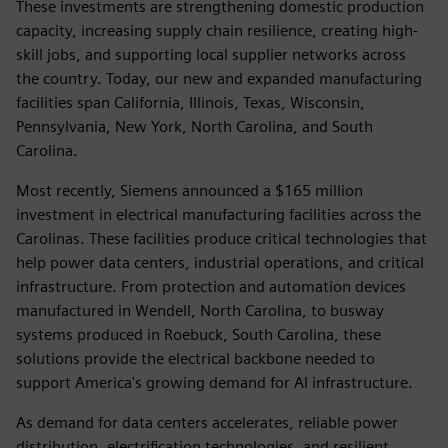
These investments are strengthening domestic production
capacity, increasing supply chain resilience, creating high-
skill jobs, and supporting local supplier networks across
the country. Today, our new and expanded manufacturing
facilities span California, Illinois, Texas, Wisconsin,
Pennsylvania, New York, North Carolina, and South
Carolina.
Most recently, Siemens announced a $165 million
investment in electrical manufacturing facilities across the
Carolinas. These facilities produce critical technologies that
help power data centers, industrial operations, and critical
infrastructure. From protection and automation devices
manufactured in Wendell, North Carolina, to busway
systems produced in Roebuck, South Carolina, these
solutions provide the electrical backbone needed to
support America's growing demand for AI infrastructure.
As demand for data centers accelerates, reliable power
distribution, electrification technologies, and resilient