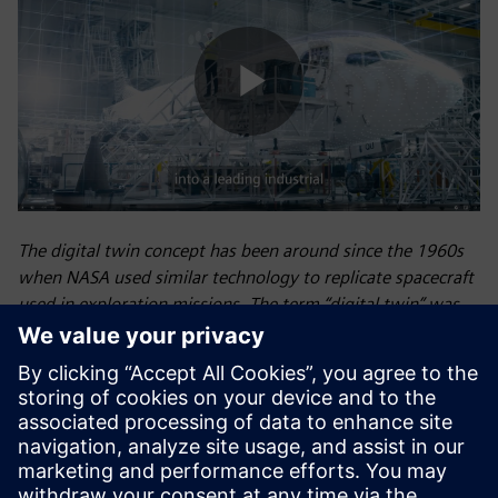
Play
Video
The digital twin concept has been around since the 1960s
when NASA used similar technology to replicate spacecraft
used in exploration missions. The term “digital twin” was
eventually introduced by NASA’s John Vickers in 2010.
Siemens first introduced the concept of the digital twin—a
virtual model of a physical object, process, or environment
that optimizes operational efficiency, predicts outcomes,
and increases profitability—for industrial use at the 2015
Hannover Fair in Germany, and we now use digital twin
technology extensively to unite the physical and digital