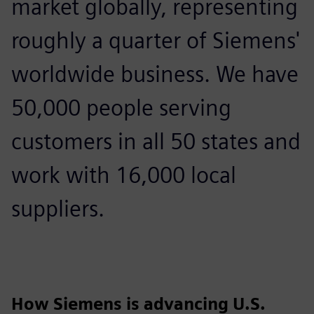
market globally, representing
roughly a quarter of Siemens'
worldwide business. We have
50,000 people serving
customers in all 50 states and
work with 16,000 local
suppliers.
How Siemens is advancing U.S.