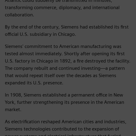
Atlantic could suddenly be transmitted in minutes,
transforming commerce, diplomacy, and international
collaboration.
By the end of the century, Siemens had established its first
official U.S. subsidiary in Chicago.
Siemens' commitment to American manufacturing was
tested almost immediately. Shortly after opening its first
U.S. factory in Chicago in 1892, a fire destroyed the facility.
The company rebuilt and continued investing—a pattern
that would repeat itself over the decades as Siemens
expanded its U.S. presence.
In 1908, Siemens established a permanent office in New
York, further strengthening its presence in the American
market.
As electrification reshaped American cities and industries,
Siemens technologies contributed to the expansion of