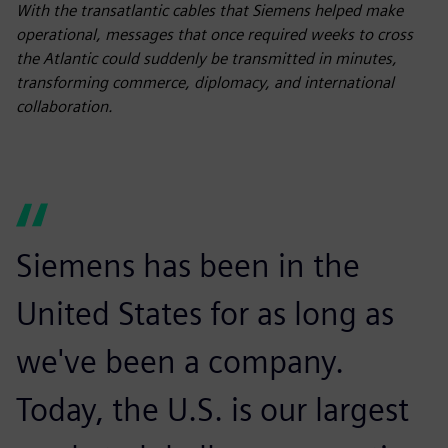
fulls
With the transatlantic cables that Siemens helped make
operational, messages that once required weeks to cross
the Atlantic could suddenly be transmitted in minutes,
transforming commerce, diplomacy, and international
collaboration.
Siemens has been in the
United States for as long as
we've been a company.
Today, the U.S. is our largest