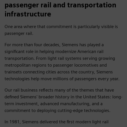
passenger rail and transportation
infrastructure
One area where that commitment is particularly visible is
passenger rail.
For more than four decades, Siemens has played a
significant role in helping modernize American rail
transportation. From light rail systems serving growing
metropolitan regions to passenger locomotives and
trainsets connecting cities across the country, Siemens
technologies help move millions of passengers every year.
Our rail business reflects many of the themes that have
defined Siemens' broader history in the United States: long-
term investment, advanced manufacturing, and a
commitment to deploying cutting-edge technologies.
In 1981, Siemens delivered the first modern light rail