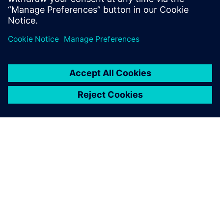
word.
ABOUT SIEMENS