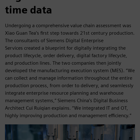
time data
Undergoing a comprehensive value chain assessment was
Xiao Guan Tea’s first step towards 21st century production.
The consultants of Siemens Digital Enterprise
Services created a blueprint for digitally integrating the
product lifecycle, order delivery, digital factory lifecycle,
and production lines. The two companies then jointly
developed the manufacturing execution system (MES). “We
can collect and manage information throughout the entire
production process, from order to delivery, and seamlessly
integrate enterprise resource planning and warehouse
management systems,” Siemens China’s Digital Business
Architect Cui Ruiqian explains. “We integrated IT and OT,
highly improving production and management efficiency.”