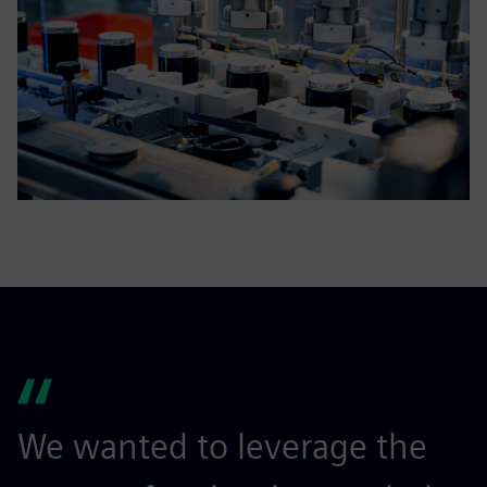
We wanted to leverage the