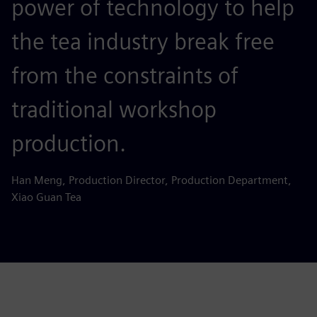
power of technology to help
the tea industry break free
from the constraints of
traditional workshop
production.
Han Meng, Production Director, Production Department,
Xiao Guan Tea