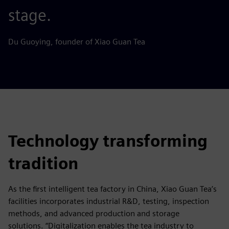
stage.
Du Guoying, founder of Xiao Guan Tea
Technology transforming
tradition
As the first intelligent tea factory in China, Xiao Guan Tea’s
facilities incorporates industrial R&D, testing, inspection
methods, and advanced production and storage
solutions. “Digitalization enables the tea industry to