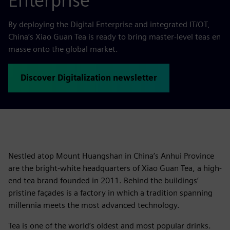
Enterprise
By deploying the Digital Enterprise and integrated IT/OT,
China’s Xiao Guan Tea is ready to bring master-level teas en
masse onto the global market.
Discover Digitalization newsletter
Nestled atop Mount Huangshan in China’s Anhui Province
are the bright-white headquarters of Xiao Guan Tea, a high-
end tea brand founded in 2011. Behind the buildings’
pristine façades is a factory in which a tradition spanning
millennia meets the most advanced technology.
Tea is one of the world’s oldest and most popular drinks.