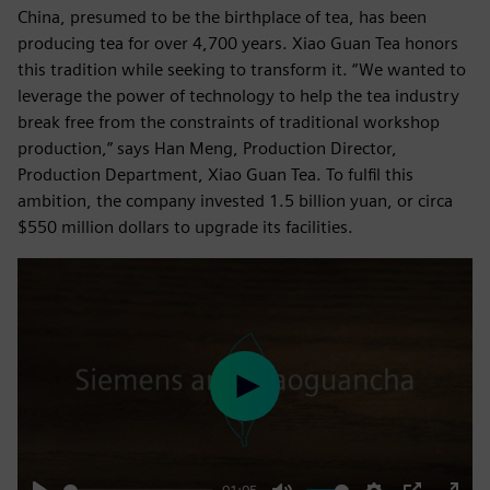
China, presumed to be the birthplace of tea, has been
producing tea for over 4,700 years. Xiao Guan Tea honors
this tradition while seeking to transform it. “We wanted to
leverage the power of technology to help the tea industry
break free from the constraints of traditional workshop
production,” says Han Meng, Production Director,
Production Department, Xiao Guan Tea. To fulfil this
ambition, the company invested 1.5 billion yuan, or circa
$550 million dollars to upgrade its facilities.
Play