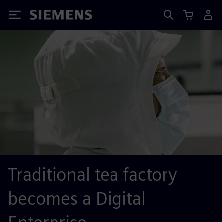
Siemens
Traditional tea factory
becomes a Digital