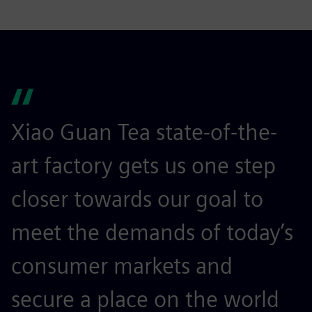
Xiao Guan Tea state-of-the-
art factory gets us one step
closer towards our goal to
meet the demands of today’s
consumer markets and
secure a place on the world