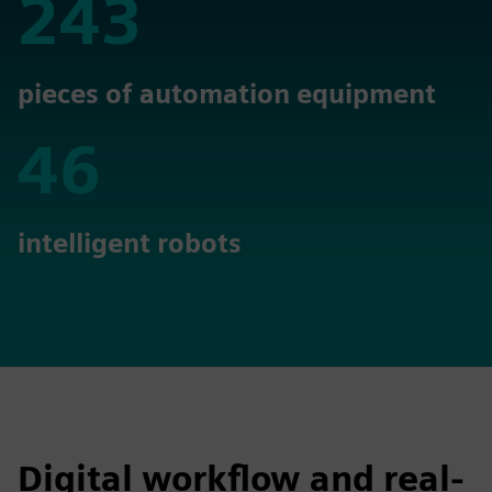
243
243
pieces of automation equipment
46
46
intelligent robots
Digital workflow and real-