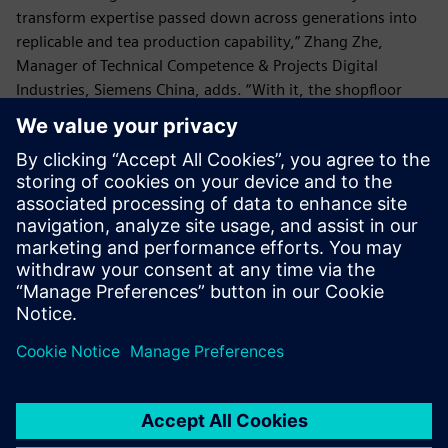
transform expertise passed down across generations into
replicable and tea production capability,” Zhang Zhe,
Manager of Technical Competence & Projects Digital
Industries, Siemens China, adds. “With it, the shopfloor
staff are able to produce master-class tea at scale.”
“We are turning the traditional art of tea making into a
science. That’s how we can meet the demands of today’s
consumer markets and secure a place on the world stage,”
says Du Guoying, founder of Xiao Guan Tea. “Xiao Guan Tea
state-of-the-art factory gets us one step closer towards
that goal.”