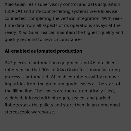
Xiao Guan Tea’s supervisory control and data acquisition
(SCADA) and anti-counterfeiting systems were likewise
connected, completing the vertical integration. With real-
time data from all aspects of its operations always at the
ready, Xiao Guan Tea can maintain the highest quality and
quickly respond to new circumstances.
AI-enabled automated production
243 pieces of automation equipment and 46 intelligent
robots mean that 90% of Xiao Guan Tea’s manufacturing
process is automated. AI-enabled robots swiftly remove
impurities from the premium grade leaves at the start of
the filling line. The leaves are then automatically filled,
weighed, infused with nitrogen, sealed, and packed.
Robots stack the pallets and store them in an unmanned
stereoscopic warehouse.