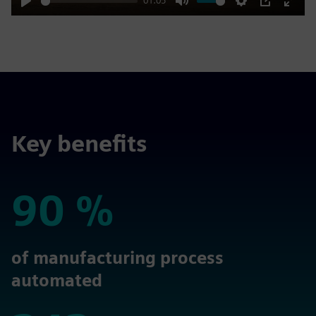
01:05
Play
Mute
Settings
PIP
Enter
fulls
Key benefits
90 %
90 %
of manufacturing process
automated