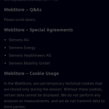
WebStore – Q&As
Please scroll down.
WebStore – Special Agreements
Siemens AG
Siemens Energy
Siemens Healthineers AG
Siemens Mobility GmbH
WebStore – Cookie Usage
In the WebStore, we use temporary technical cookies that
are stored only during the session. Without these cookies,
certain data cannot be displayed. We do not perform any
analyses or measurements, and we do not transmit data to
third parties.