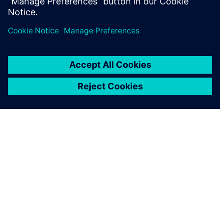
ABOUT SIEMENS