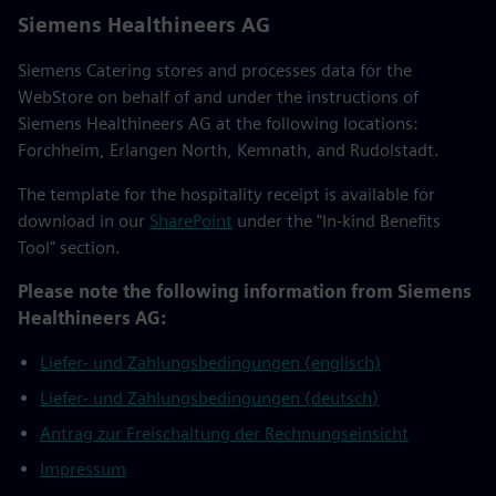
Siemens Healthineers AG
Siemens Catering stores and processes data for the
WebStore on behalf of and under the instructions of
Siemens Healthineers AG at the following locations:
Forchheim, Erlangen North, Kemnath, and Rudolstadt.
The template for the hospitality receipt is available for
download in our
SharePoint
under the "In-kind Benefits
Tool" section.
Please note the following information from Siemens
Healthineers AG:
Liefer- und Zahlungsbedingungen (englisch)
Liefer- und Zahlungsbedingungen (deutsch)
Antrag zur Freischaltung der Rechnungseinsicht
Impressum