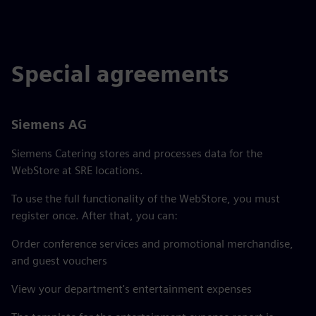
Special agreements
Siemens AG
Siemens Catering stores and processes data for the
WebStore at SRE locations.
To use the full functionality of the WebStore, you must
register once. After that, you can:
Order conference services and promotional merchandise,
and guest vouchers
View your department's entertainment expenses