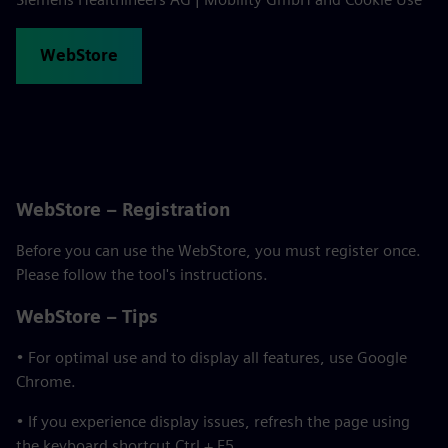
WebStore
WebStore – Registration
Before you can use the WebStore, you must register once.
Please follow the tool's instructions.
WebStore – Tips
• For optimal use and to display all features, use Google
Chrome.
• If you experience display issues, refresh the page using
the keyboard shortcut Ctrl + F5.