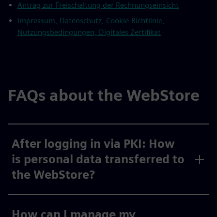
Antrag zur Freischaltung der Rechnungseinsicht
Impressum, Datenschutz, Cookie-Richtlinie,
Nutzungsbedingungen, Digitales Zertifikat
FAQs about the WebStore
After logging in via PKI: How
is personal data transferred to
the WebStore?
How can I manage my