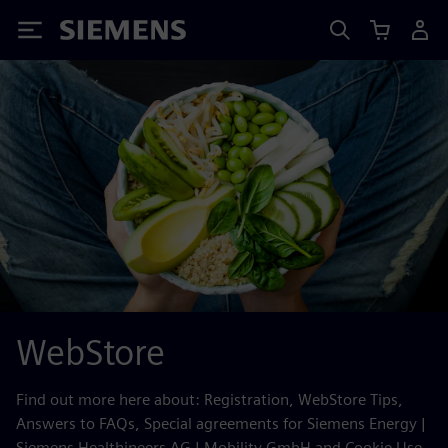
Siemens
WebStore
Find out more here about: Registration, WebStore Tips,
Answers to FAQs, Special agreements for Siemens Energy |
Siemens Healthineers AG | Mobility GmbH and Cookie Use