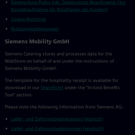
Datenschutz-Policy inkl. Datenschutz-Beauftragter (zur
Kontaktaufnahme für Rückfragen des Kunden)
Cookie-Richtlinie
Nutzungsbedingungen
Siemens Mobility GmbH
Siemens Catering stores and processes data for the
WebStore on behalf of and under the instructions of
Siemens Mobility GmbH.
The template for the hospitality receipt is available for
download in our
SharePoint
under the "In-kind Benefits
Tool" section.
Please note the following information from Siemens AG:
Liefer- und Zahlungsbedingungen (deutsch)
Liefer- und Zahlungsbedingungen (englisch)