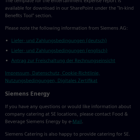
The template for the entertainment expense report is
available for download in our SharePoint under the "In-kind
Benefits Tool" section.
Please note the following information from Siemens AG:
Liefer- und Zahlungsbedingungen (deutsch)
Liefer- und Zahlungsbedingungen (englisch)
Antrag zur Freischaltung der Rechnungseinsicht
Impressum, Datenschutz, Cookie-Richtlinie,
Nutzungsbedingungen, Digitales Zertifikat
Siemens Energy
If you have any questions or would like information about
company catering at SE locations, please contact Food &
Beverage Siemens Energy by e-
Mail
.
Siemens Catering is also happy to provide catering for SE.