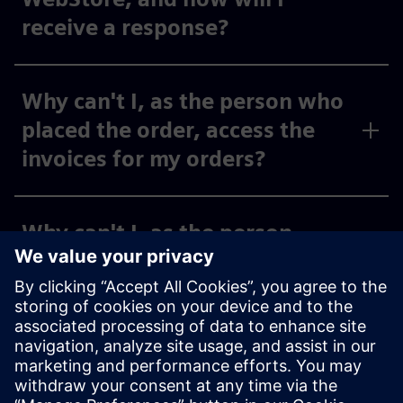
receive a response?
Why can't I, as the person who
placed the order, access the
invoices for my orders?
Why can't I, as the person
placing the order, see the
invoices for my activated cost
centers and org IDs under
“Invoices,” or why can I only
see some of them?