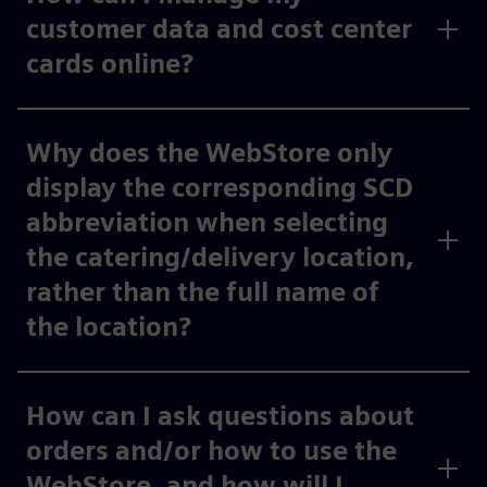
customer data and cost center
cards online?
Why does the WebStore only
display the corresponding SCD
abbreviation when selecting
the catering/delivery location,
rather than the full name of
the location?
How can I ask questions about
orders and/or how to use the
WebStore, and how will I