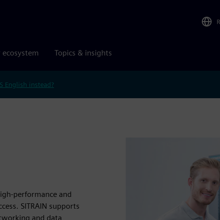
r ecosystem
Topics & insights
S English instead?
 high-performance and
uccess. SITRAIN supports
etworking and data