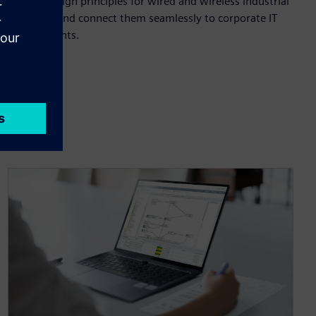
Master design principles for wired and wireless industrial
networks and connect them seamlessly to corporate IT
environments.