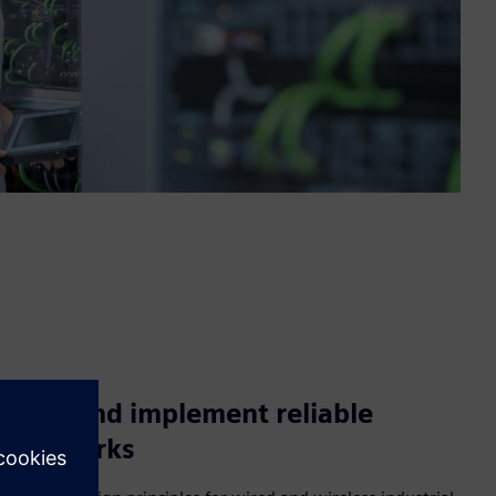
Plan and implement reliable
networks