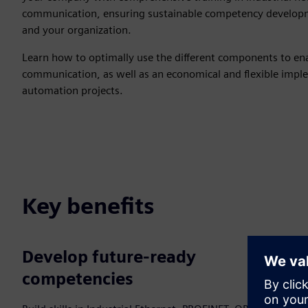
communication, ensuring sustainable competency developm
and your organization.
Learn how to optimally use the different components to enab
communication, as well as an economical and flexible imple
automation projects.
Key benefits
Develop future‑ready
competencies