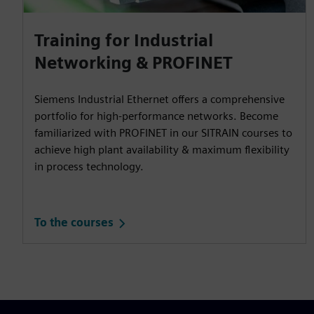
Training for Industrial
Networking & PROFINET
Siemens Industrial Ethernet offers a comprehensive
portfolio for high-performance networks. Become
familiarized with PROFINET in our SITRAIN courses to
achieve high plant availability & maximum flexibility
in process technology.
To the courses