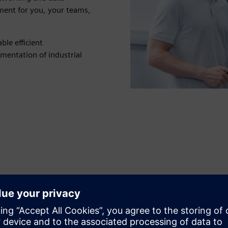
ent for you, your teams,
le efficient
mentation of industrial
Secure and optimize
communication systems