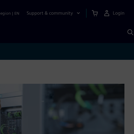
Support & community
Login
Region
|
EN
S
w
S
A