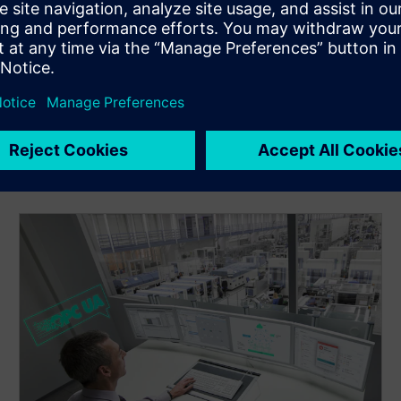
Apply industrial security concepts and diagnostics to
protect assets and maintain high availability across OT
networks.