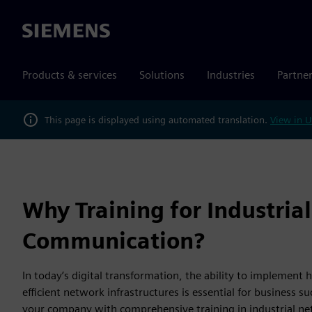
Siemens
Products & services
Solutions
Industries
Partne
This page is displayed using automated translation.
View in U
Why Training for Industrial
Communication?
In today’s digital transformation, the ability to implement
efficient network infrastructures is essential for business s
your company with comprehensive training in industrial n