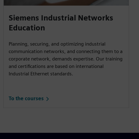
Siemens Industrial Networks
Education
Planning, securing, and optimizing industrial
communication networks, and connecting them to a
corporate network, demands expertise. Our training
and certifications are based on international
Industrial Ethernet standards.
To the courses