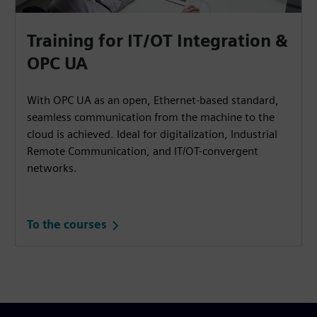
Training for IT/OT Integration &
OPC UA
With OPC UA as an open, Ethernet-based standard,
seamless communication from the machine to the
cloud is achieved. Ideal for digitalization, Industrial
Remote Communication, and IT/OT-convergent
networks.
To the courses