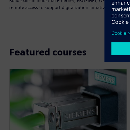
Build skills in Industrial Ethernet, PROFINET, OPC UA and
remote access to support digitalization initiatives.
Featured courses