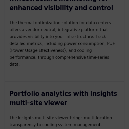
enhanced visibility and control
The thermal optimization solution for data centers
offers a vendor-neutral, integrative platform that
provides visibility into your infrastructure. Track
detailed metrics, including power consumption, PUE
(Power Usage Effectiveness), and cooling
performance, through comprehensive time-series
data.
Portfolio analytics with Insights
multi-site viewer
The Insights multi-site viewer brings multi-location
transparency to cooling system management.