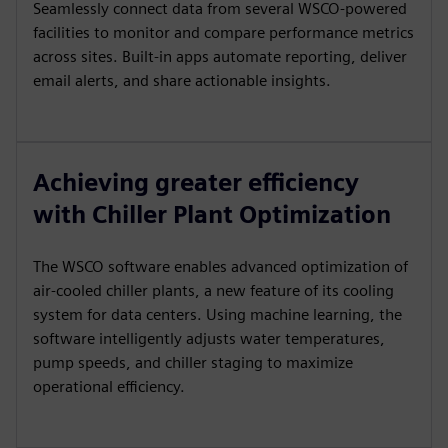
Seamlessly connect data from several WSCO-powered
facilities to monitor and compare performance metrics
across sites. Built-in apps automate reporting, deliver
email alerts, and share actionable insights.
Achieving greater efficiency
with Chiller Plant Optimization
The WSCO software enables advanced optimization of
air-cooled chiller plants, a new feature of its cooling
system for data centers. Using machine learning, the
software intelligently adjusts water temperatures,
pump speeds, and chiller staging to maximize
operational efficiency.