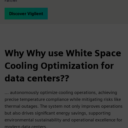
Partner
Discover Vigilent
Why Why use White Space
Cooling Optimization for
data centers??
... autonomously optimize cooling operations, achieving
precise temperature compliance while mitigating risks like
thermal outages. The system not only improves operations
but also drives significant energy savings, supporting
environmental sustainability and operational excellence for
modern data centers.