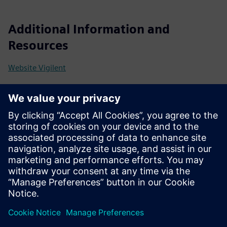
Additional Information and
Resources
Website Vigilent
Prerequisites
Facility LAN access
Rack temperature sensors that meet WSCO specs
Physical or digital on/off control of CRACs and CRAHs
Fan speed and/or temperature set point control (where
supported)
AI Engine server can be a physical or virtual machine