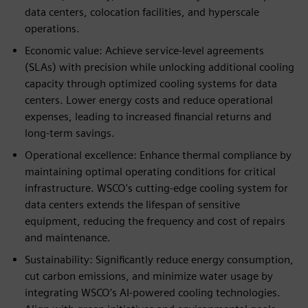
data centers, colocation facilities, and hyperscale
operations.
Economic value: Achieve service-level agreements
(SLAs) with precision while unlocking additional cooling
capacity through optimized cooling systems for data
centers. Lower energy costs and reduce operational
expenses, leading to increased financial returns and
long-term savings.
Operational excellence: Enhance thermal compliance by
maintaining optimal operating conditions for critical
infrastructure. WSCO's cutting-edge cooling system for
data centers extends the lifespan of sensitive
equipment, reducing the frequency and cost of repairs
and maintenance.
Sustainability: Significantly reduce energy consumption,
cut carbon emissions, and minimize water usage by
integrating WSCO’s AI-powered cooling technologies.