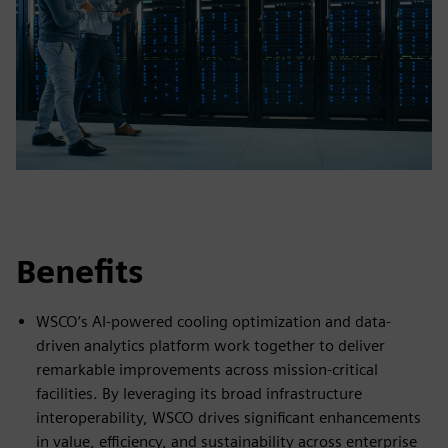
Benefits
WSCO’s AI-powered cooling optimization and data-
driven analytics platform work together to deliver
remarkable improvements across mission-critical
facilities. By leveraging its broad infrastructure
interoperability, WSCO drives significant enhancements
in value, efficiency, and sustainability across enterprise