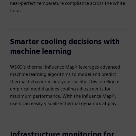
near-perfect temperature compliance across the white
floor.
Smarter cooling decisions with
machine learning
WSCO’s thermal Influence Map® leverages advanced
machine learning algorithms to model and predict
thermal behavior inside your facility. This intelligent
empirical model guides cooling adjustments for
maximum performance. With the Influence Map®,
users can easily visualize thermal dynamics at play.
Infrastructure monitoring for