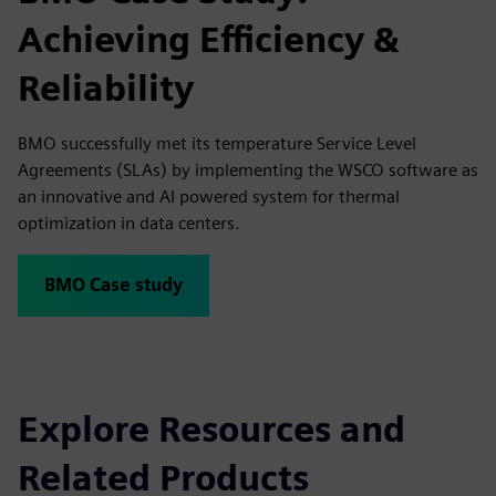
Achieving Efficiency &
Reliability
BMO successfully met its temperature Service Level
Agreements (SLAs) by implementing the WSCO software as
an innovative and AI powered system for thermal
optimization in data centers.
BMO Case study
Explore Resources and
Related Products