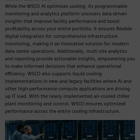
While the WSCO AI optimizes cooling, its programmable
monitoring and analytics platform uncovers data-driven
insights that improve facility performance and boost
profitability across your entire portfolio. It ensures flexible
digital integration for comprehensive infrastructure
monitoring, making it an innovative solution for modern
data center operations. Additionally, multi-site analytics
and reporting provide actionable insights, empowering you
to make informed decisions that enhance operational
efficiency. WSCO also supports liquid cooling
implementations in new and legacy facilities where AI and
other high-performance compute applications are driving
up IT load. With the newly implemented air-cooled chiller
plant monitoring and control, WSCO ensures optimized
performance across the entire cooling infrastructure.