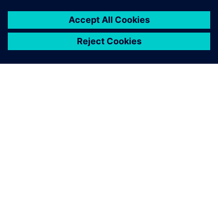
ABOUT SIEMENS
COMPANY INFO
GET IN TOUCH