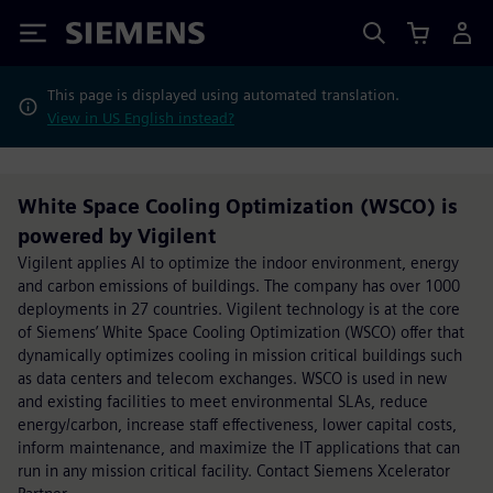
Siemens
This page is displayed using automated translation.
View in US English instead?
White Space Cooling Optimization (WSCO) is
powered by Vigilent
Vigilent applies AI to optimize the indoor environment, energy
and carbon emissions of buildings. The company has over 1000
deployments in 27 countries. Vigilent technology is at the core
of Siemens’ White Space Cooling Optimization (WSCO) offer that
dynamically optimizes cooling in mission critical buildings such
as data centers and telecom exchanges. WSCO is used in new
and existing facilities to meet environmental SLAs, reduce
energy/carbon, increase staff effectiveness, lower capital costs,
inform maintenance, and maximize the IT applications that can
run in any mission critical facility. Contact Siemens Xcelerator