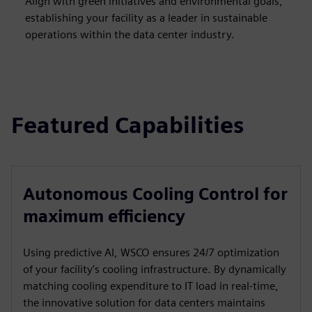
Align with green initiatives and environmental goals,
establishing your facility as a leader in sustainable
operations within the data center industry.
Featured Capabilities
Autonomous Cooling Control for
maximum efficiency
Using predictive AI, WSCO ensures 24/7 optimization
of your facility’s cooling infrastructure. By dynamically
matching cooling expenditure to IT load in real-time,
the innovative solution for data centers maintains