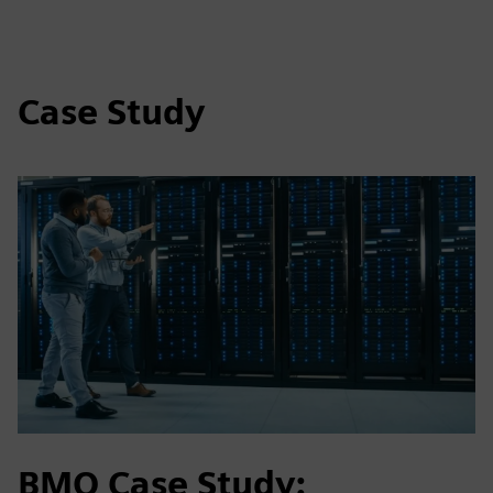
Case Study
BMO Case Study: