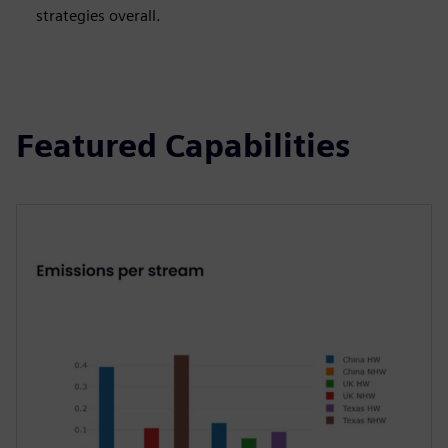
strategies overall.
Featured Capabilities