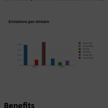
Benefits