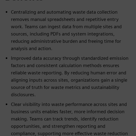
Centralizing and automating waste data collection
removes manual spreadsheets and repetitive entry
work. Teams can ingest data from multiple sites and
sources, including PDFs and system integrations,
reducing administrative burden and freeing time for
analysis and action.
Improved data accuracy through standardized emission
factors and consistent calculation methods ensures
reliable waste reporting. By reducing human error and
aligning inputs across sites, organizations gain a single
source of truth for waste metrics and sustainability
disclosures.
Clear visibility into waste performance across sites and
business units enables faster, more informed decision
making. Teams can track trends, identify reduction
opportunities, and strengthen reporting and
compliance, supporting more effective waste reduction