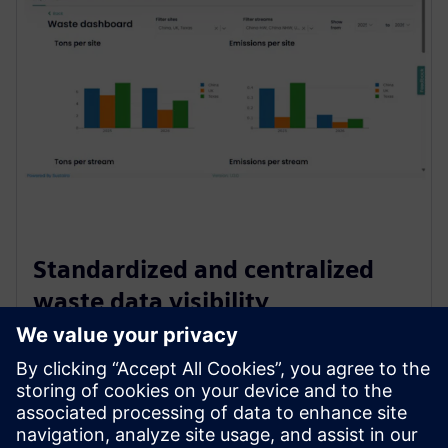
Standardized and centralized
waste data visibility
Creates a single source of truth for waste data by
standardizing inputs and centralizing all information in
one platform. This improves transparency, ensures
consistency across teams, and enables faster, more