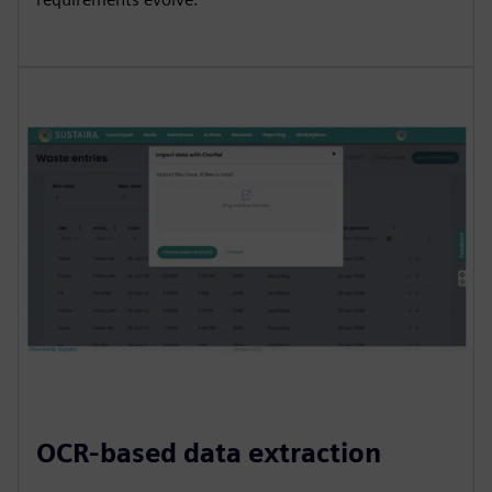
OCR-based data extraction