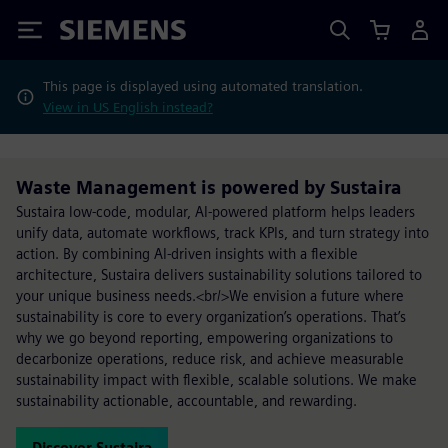
Siemens
This page is displayed using automated translation.
View in US English instead?
Waste Management is powered by Sustaira
Sustaira low-code, modular, AI-powered platform helps leaders
unify data, automate workflows, track KPIs, and turn strategy into
action. By combining AI-driven insights with a flexible
architecture, Sustaira delivers sustainability solutions tailored to
your unique business needs.<br/>We envision a future where
sustainability is core to every organization’s operations. That’s
why we go beyond reporting, empowering organizations to
decarbonize operations, reduce risk, and achieve measurable
sustainability impact with flexible, scalable solutions. We make
sustainability actionable, accountable, and rewarding.
Discover Sustaira