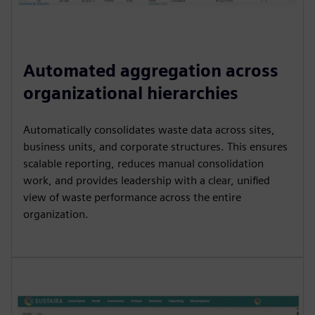
Automated aggregation across
organizational hierarchies
Automatically consolidates waste data across sites,
business units, and corporate structures. This ensures
scalable reporting, reduces manual consolidation
work, and provides leadership with a clear, unified
view of waste performance across the entire
organization.