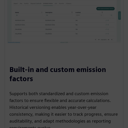
Built-in and custom emission
factors
Supports both standardized and custom emission
factors to ensure flexible and accurate calculations.
Historical versioning enables year-over-year
consistency, making it easier to track progress, ensure
auditability, and adapt methodologies as reporting
requirements evolve.