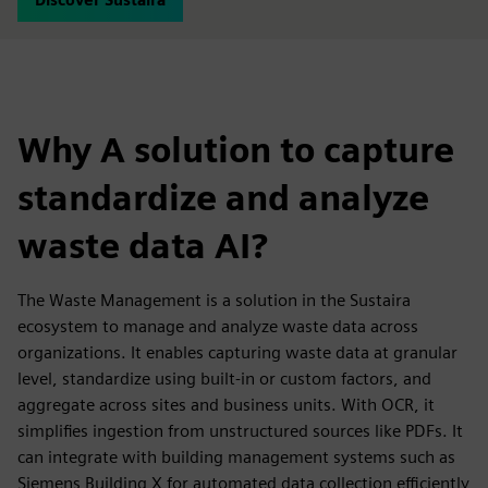
Why A solution to capture
standardize and analyze
waste data AI?
The Waste Management is a solution in the Sustaira
ecosystem to manage and analyze waste data across
organizations. It enables capturing waste data at granular
level, standardize using built-in or custom factors, and
aggregate across sites and business units. With OCR, it
simplifies ingestion from unstructured sources like PDFs. It
can integrate with building management systems such as
Siemens Building X for automated data collection efficiently