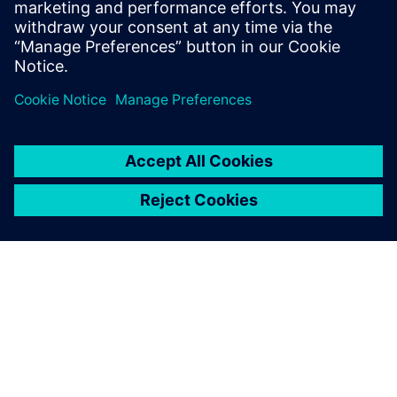
confident decision making based on reliable data.