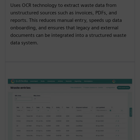
Uses OCR technology to extract waste data from
unstructured sources such as invoices, PDFs, and
reports. This reduces manual entry, speeds up data
onboarding, and ensures that legacy and external
documents can be integrated into a structured waste
data system.