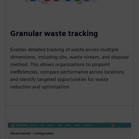
Granular waste tracking
Enables detailed tracking of waste across multiple
dimensions, including site, waste stream, and disposal
method. This allows organizations to pinpoint
inefficiencies, compare performance across locations,
and identify targeted opportunities for waste
reduction and optimization.