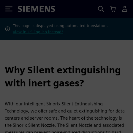
Siemens
This page is displayed using automated translation.
View in US English instead?
Why Silent extinguishing
with inert gases?
With our intelligent Sinorix Silent Extinguishing
Technology, we offer safe and quiet extinguishing for data
centers and server rooms. The heart of the technology is
the Sinorix Silent Nozzle. The Silent Nozzle and associated
measures can prevent noise-induced disruptions to hard