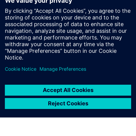
For reliable protection of smaller to medium-sized
server rooms, combine with our Sinorix 1230
systems. For larger data centers, pair with the Sinorix
CDT (Constant Discharge Technology).