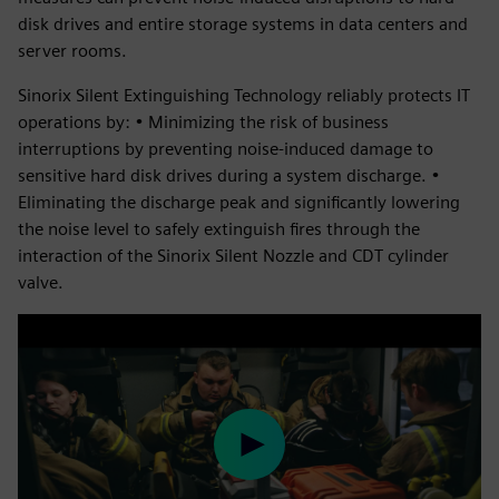
disk drives and entire storage systems in data centers and
server rooms.
Sinorix Silent Extinguishing Technology reliably protects IT
operations by: • Minimizing the risk of business
interruptions by preventing noise-induced damage to
sensitive hard disk drives during a system discharge. •
Eliminating the discharge peak and significantly lowering
the noise level to safely extinguish fires through the
interaction of the Sinorix Silent Nozzle and CDT cylinder
valve.
Play