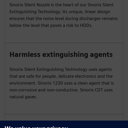
Sinorix Silent Nozzle is the heart of our Sinorix Silent
Extinguishing Technology. Its unique, linear design
ensures that the noise level during discharges remains
below the level that poses a risk to HDDs.
Harmless extinguishing agents
Sinorix Silent Extinguishing Technology uses agents
that are safe for people, delicate electronics and the
environment. Sinorix 1230 uses a clean agent that is
non-corrosive and non-conductive. Sinorix CDT uses
natural gases.
Reliable pairings