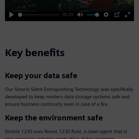
-01:23
Play
Mute
Settings
PIP
Enter
fulls
Key benefits
Keep your data safe
Our Sinorix Silent Extinguishing Technology was specifically
developed to keep modern data storage systems safe and
ensure business continuity even in case of a fire.
Keep the environment safe
Sinorix 1230 uses Novec 1230 fluid, a clean agent that is
non-corrosive and non-conductive. It has an ozone