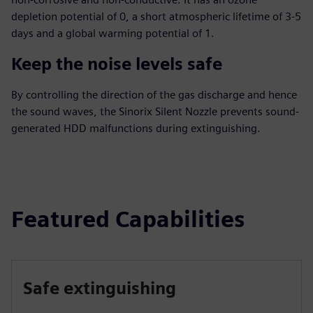
depletion potential of 0, a short atmospheric lifetime of 3-5
days and a global warming potential of 1.
Keep the noise levels safe
By controlling the direction of the gas discharge and hence
the sound waves, the Sinorix Silent Nozzle prevents sound-
generated HDD malfunctions during extinguishing.
Featured Capabilities
Safe extinguishing