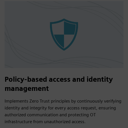
Policy-based access and identity
management
Implements Zero Trust principles by continuously verifying
identity and integrity for every access request, ensuring
authorized communication and protecting OT
infrastructure from unauthorized access.