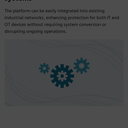
The platform can be easily integrated into existing
industrial networks, enhancing protection for both IT and
OT devices without requiring system conversion or
disrupting ongoing operations.