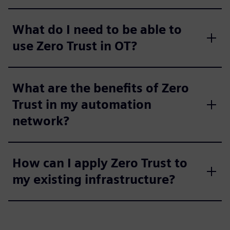
What do I need to be able to
use Zero Trust in OT?
What are the benefits of Zero
Trust in my automation
network?
How can I apply Zero Trust to
my existing infrastructure?