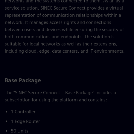
networks and the systems connected to them. As an as-a-
service solution, SINEC Secure Connect provides a virtual
representation of communication relationships within a
network. It manages access rights and connections
between users and devices while ensuring the security of
both communications and endpoints. The solution is
suitable for local networks as well as their extensions,
including cloud, edge, data centers, and IT environments.
Base Package
The “SINEC Secure Connect – Base Package” includes a
subscription for using the platform and contains:
1 Controller
1 Edge Router
50 Units