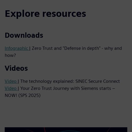
Explore resources
Downloads
Infographic
| Zero Trust and "Defense in depth" - why and
how?
Videos
Video
| The technology explained: SINEC Secure Connect
Video
| Your Zero Trust Journey with Siemens starts –
NOW! (SPS 2025)