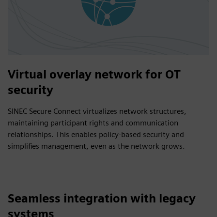
Virtual overlay network for OT
security
SINEC Secure Connect virtualizes network structures,
maintaining participant rights and communication
relationships. This enables policy-based security and
simplifies management, even as the network grows.
Seamless integration with legacy
systems