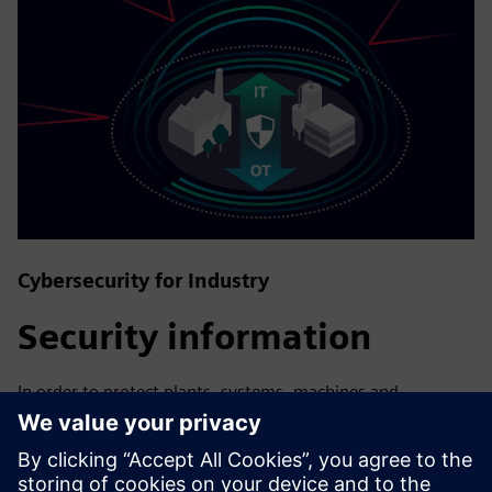
Cybersecurity for Industry
Security information
In order to protect plants, systems, machines and
networks against cyber threats, it is necessary to
implement – and continuously maintain – a holistic, state-
of-the-art industrial security concept. Siemens’ products