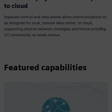
to cloud
Separate control and data planes allow communications to
be designed for local, remote data center, or cloud,
supporting diverse network strategies and future-proofing
OT connectivity as needs evolve.
Featured capabilities