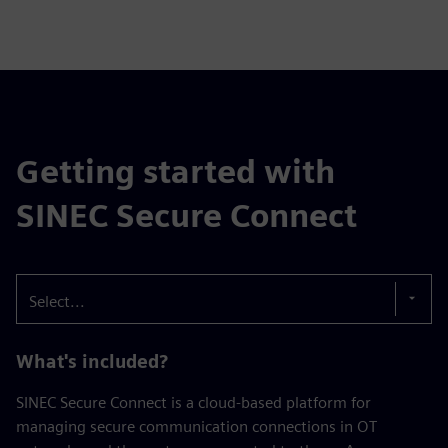
Getting started with
SINEC Secure Connect
Select...
What's included?
SINEC Secure Connect is a cloud-based platform for
managing secure communication connections in OT