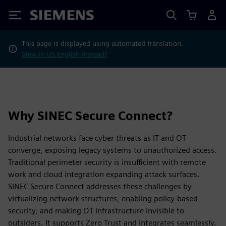
Siemens
This page is displayed using automated translation.
View in US English instead?
Why SINEC Secure Connect?
Industrial networks face cyber threats as IT and OT
converge, exposing legacy systems to unauthorized access.
Traditional perimeter security is insufficient with remote
work and cloud integration expanding attack surfaces.
SINEC Secure Connect addresses these challenges by
virtualizing network structures, enabling policy-based
security, and making OT infrastructure invisible to
outsiders. It supports Zero Trust and integrates seamlessly.