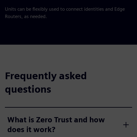
Units can be flexibly used to connect identities and Edge
Routers, as needed.
Frequently asked
questions
What is Zero Trust and how
does it work?