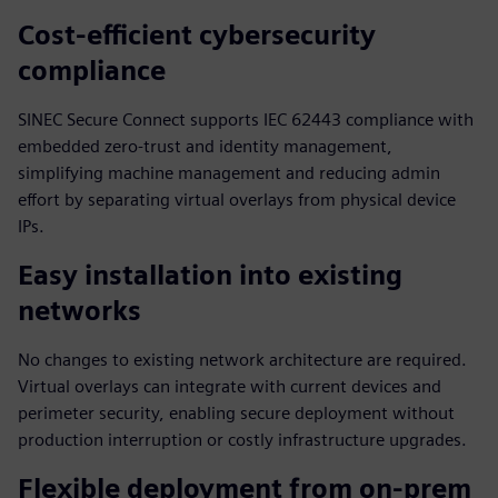
Cost-efficient cybersecurity
compliance
SINEC Secure Connect supports IEC 62443 compliance with
embedded zero-trust and identity management,
simplifying machine management and reducing admin
effort by separating virtual overlays from physical device
IPs.
Easy installation into existing
networks
No changes to existing network architecture are required.
Virtual overlays can integrate with current devices and
perimeter security, enabling secure deployment without
production interruption or costly infrastructure upgrades.
Flexible deployment from on-prem