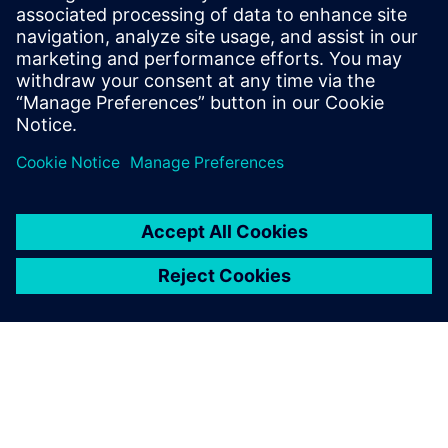
and solutions only form one element of such a concept. For
more information about industrial security, please visit.
Find out more