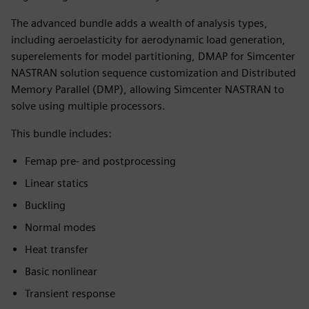
The advanced bundle adds a wealth of analysis types,
including aeroelasticity for aerodynamic load generation,
superelements for model partitioning, DMAP for Simcenter
NASTRAN solution sequence customization and Distributed
Memory Parallel (DMP), allowing Simcenter NASTRAN to
solve using multiple processors.
This bundle includes:
Femap pre- and postprocessing
Linear statics
Buckling
Normal modes
Heat transfer
Basic nonlinear
Transient response