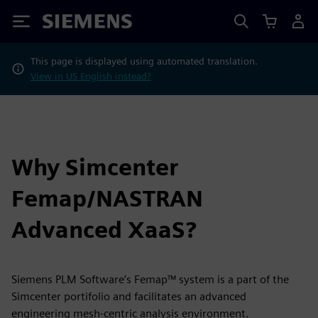
Siemens
This page is displayed using automated translation.
View in US English instead?
Why Simcenter
Femap/NASTRAN
Advanced XaaS?
Siemens PLM Software’s Femap™ system is a part of the
Simcenter portifolio and facilitates an advanced
engineering mesh-centric analysis environment.