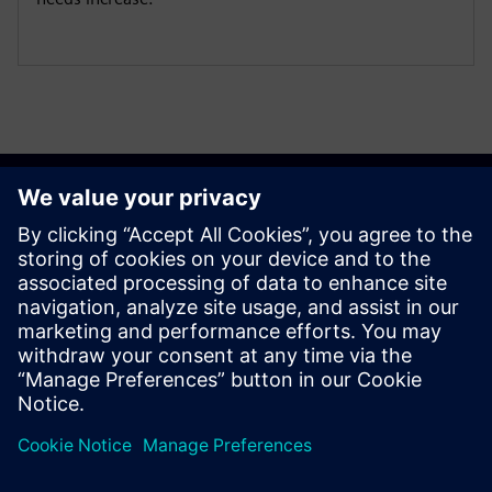
Get started
Contact us