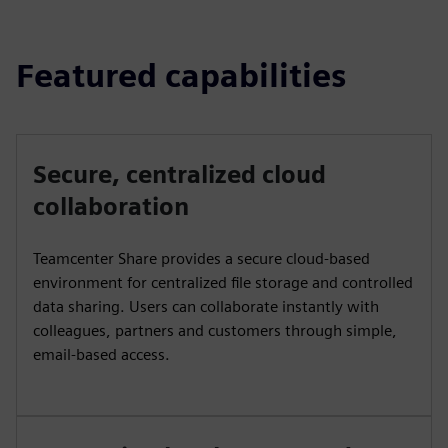
Featured capabilities
Secure, centralized cloud
collaboration
Teamcenter Share provides a secure cloud-based
environment for centralized file storage and controlled
data sharing. Users can collaborate instantly with
colleagues, partners and customers through simple,
email-based access.