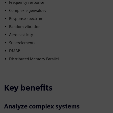
Frequency response
Complex eigenvalues
Response spectrum
Random vibration
Aeroelasticity
Superelements
DMAP
Distributed Memory Parallel
Key benefits
Analyze complex systems