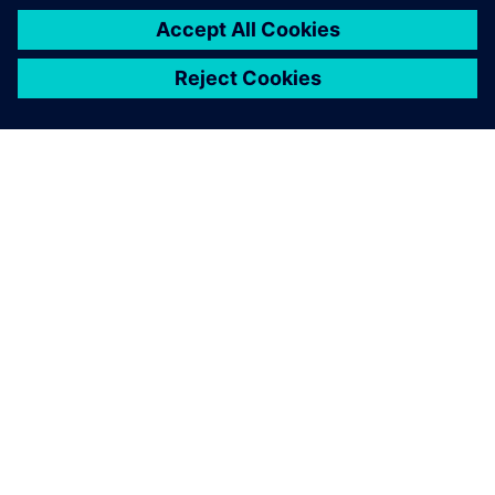
ABOUT SIEMENS
COMPANY INFO
GET IN TOUCH