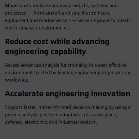
Model and simulate complex products, systems and
processes — from aircraft and satellites to heavy
equipment and marine vessels — within a powerful mesh-
centric analysis environment.
Reduce cost while advancing
engineering capability
Access advanced analysis functionality in a cost-effective
environment trusted by leading engineering organizations
worldwide.
Accelerate engineering innovation
Support faster, more informed decision making by using a
proven analysis platform adopted across aerospace,
defense, electronics and industrial sectors.