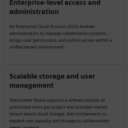
Enterprise-level access and
administration
An Enterprise Cloud Account (ECA) enables
administrators to manage collaboration projects,
assign user permissions and control access within a
unified tenant environment.
Scalable storage and user
management
Teamcenter Share supports a defined number of
authorized users per project and provides shared,
tenant-based cloud storage. Add entitlements to
expand user capacity and storage as collaboration
needs increase.