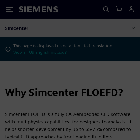
Siemens
Simcenter
This page is displayed using automated translation.
View in US English instead?
Why Simcenter FLOEFD?
Simcenter FLOEFD is a fully CAD-embedded CFD software
with multiphysics capabilities, for designers to analysts. It
helps shorten development by up to 65-75% compared to
typical CFD approaches by frontloading fluid flow