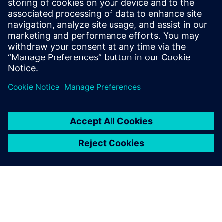
Learn how to streamline thermal and thermo-
mechanical analysis to develop reliable electronics
products leveraging simulation and test solutions.