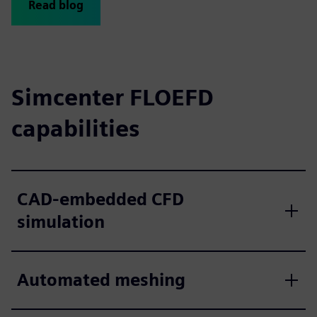
Read blog
Simcenter FLOEFD
capabilities
CAD-embedded CFD
simulation
Automated meshing