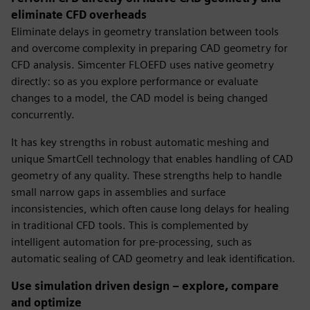
eliminate CFD overheads
Eliminate delays in geometry translation between tools
and overcome complexity in preparing CAD geometry for
CFD analysis. Simcenter FLOEFD uses native geometry
directly: so as you explore performance or evaluate
changes to a model, the CAD model is being changed
concurrently.
It has key strengths in robust automatic meshing and
unique SmartCell technology that enables handling of CAD
geometry of any quality. These strengths help to handle
small narrow gaps in assemblies and surface
inconsistencies, which often cause long delays for healing
in traditional CFD tools. This is complemented by
intelligent automation for pre-processing, such as
automatic sealing of CAD geometry and leak identification.
Use simulation driven design – explore, compare
and optimize