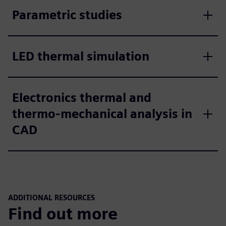
Parametric studies
LED thermal simulation
Electronics thermal and
thermo-mechanical analysis in
CAD
ADDITIONAL RESOURCES
Find out more