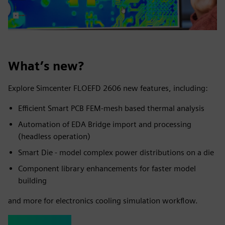
What’s new?
Explore Simcenter FLOEFD 2606 new features, including:
Efficient Smart PCB FEM-mesh based thermal analysis
Automation of EDA Bridge import and processing
(headless operation)
Smart Die - model complex power distributions on a die
Component library enhancements for faster model
building
and more for electronics cooling simulation workflow.