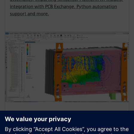
integration with PCB Exchange, Python automation
support and more.
Simulation and testing for
thermal reliability