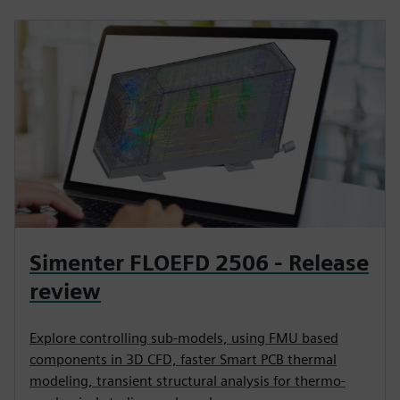
Simenter FLOEFD 2506 - Release
review
Explore controlling sub-models, using FMU based
components in 3D CFD, faster Smart PCB thermal
modeling, transient structural analysis for thermo-