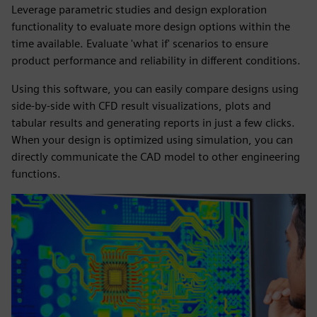
Leverage parametric studies and design exploration
functionality to evaluate more design options within the
time available. Evaluate 'what if' scenarios to ensure
product performance and reliability in different conditions.
Using this software, you can easily compare designs using
side-by-side with CFD result visualizations, plots and
tabular results and generating reports in just a few clicks.
When your design is optimized using simulation, you can
directly communicate the CAD model to other engineering
functions.