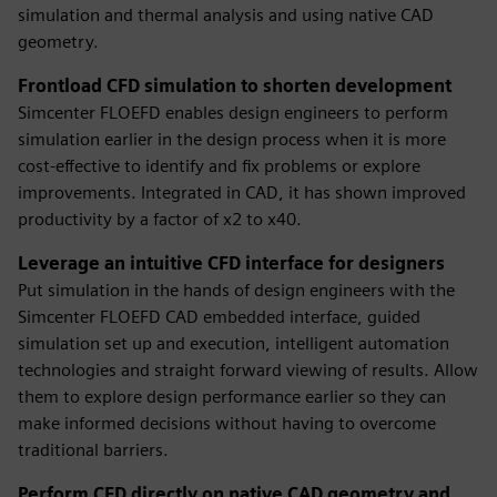
simulation and thermal analysis and using native CAD
geometry.
Frontload CFD simulation to shorten development
Simcenter FLOEFD enables design engineers to perform
simulation earlier in the design process when it is more
cost-effective to identify and fix problems or explore
improvements. Integrated in CAD, it has shown improved
productivity by a factor of x2 to x40.
Leverage an intuitive CFD interface for designers
Put simulation in the hands of design engineers with the
Simcenter FLOEFD CAD embedded interface, guided
simulation set up and execution, intelligent automation
technologies and straight forward viewing of results. Allow
them to explore design performance earlier so they can
make informed decisions without having to overcome
traditional barriers.
Perform CFD directly on native CAD geometry and