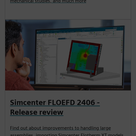
mechanical studies, and much more
Simcenter FLOEFD 2406 -
Release review
Find out about improvements to handling large
assemblies, importing Simcenter Flotherm XT models,