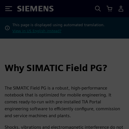
Siemens
This page is displayed using automated translation.
View in US English instead?
Why SIMATIC Field PG?
The SIMATIC Field PG is a robust, high-performance
notebook that is optimized for mobile engineering. It
comes ready-to-run with pre-installed TIA Portal
engineering software to efficiently configure, commission
and service machines and plants.
Shocks, vibrations and electromagnetic interference do not