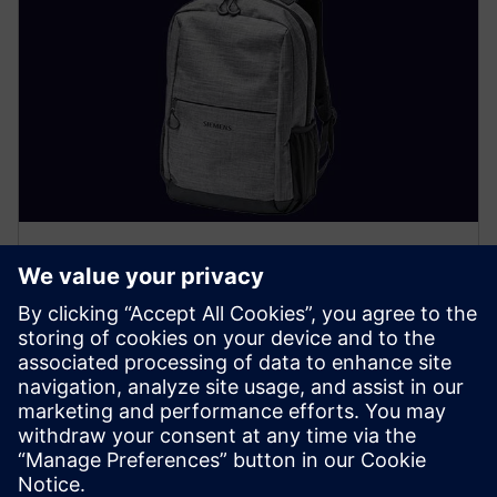
Included accessories
In addition to your SIMATIC Field PG, the following is
included when you order: a laptop backpack, a 240 W
power supply, a country-specific power cord (if
configured) and a quick install guide.