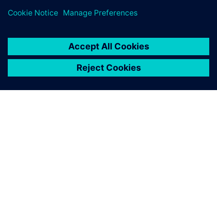
ABOUT SIEMENS
COMPANY INFO