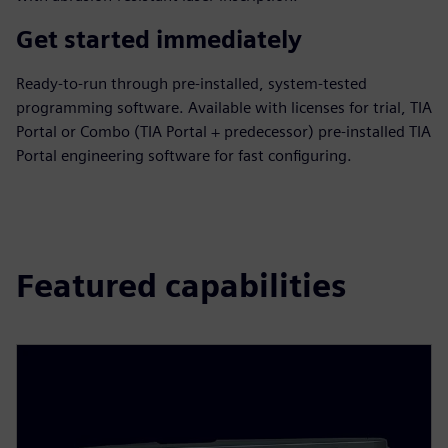
Get started immediately
Ready-to-run through pre-installed, system-tested
programming software. Available with licenses for trial, TIA
Portal or Combo (TIA Portal + predecessor) pre-installed TIA
Portal engineering software for fast configuring.
Featured capabilities