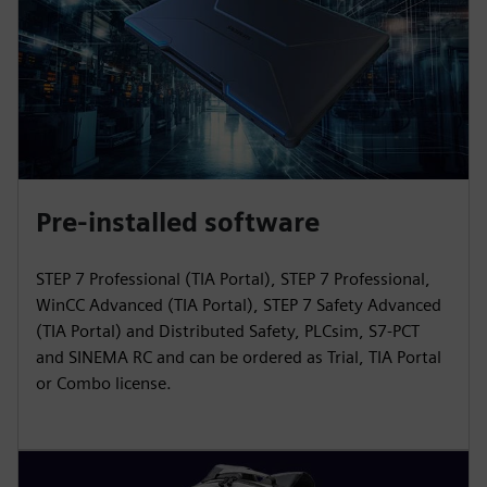
Pre-installed software
STEP 7 Professional (TIA Portal), STEP 7 Professional,
WinCC Advanced (TIA Portal), STEP 7 Safety Advanced
(TIA Portal) and Distributed Safety, PLCsim, S7-PCT
and SINEMA RC and can be ordered as Trial, TIA Portal
or Combo license.