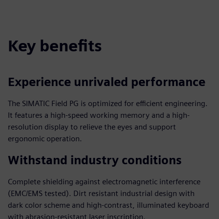
fulls
Key benefits
Experience unrivaled performance
The SIMATIC Field PG is optimized for efficient engineering.
It features a high-speed working memory and a high-
resolution display to relieve the eyes and support
ergonomic operation.
Withstand industry conditions
Complete shielding against electromagnetic interference
(EMC/EMS tested). Dirt resistant industrial design with
dark color scheme and high-contrast, illuminated keyboard
with abrasion-resistant laser inscription.