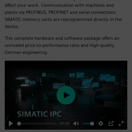
affect your work. Communication with machines and
plants via PROFIBUS, PROFINET and serial connections.
SIMATIC memory cards are reprogrammed directly in the
device.
This complete hardware and software package offers an
unrivaled price-to-performance ratio and high-quality
German engineering.
Play
01:59
Play
Mute
Settings
PIP
Enter