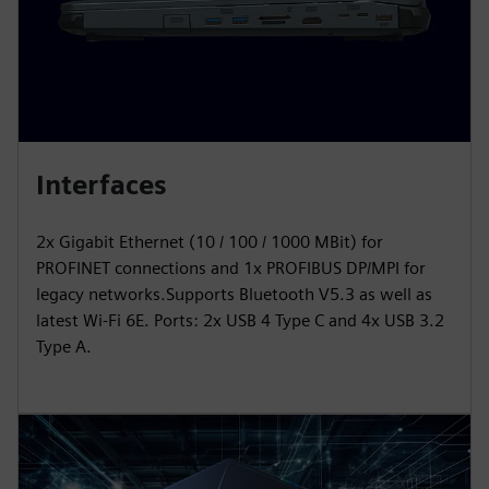
Interfaces
2x Gigabit Ethernet (10 / 100 / 1000 MBit) for
PROFINET connections and 1x PROFIBUS DP/MPI for
legacy networks.Supports Bluetooth V5.3 as well as
latest Wi-Fi 6E. Ports: 2x USB 4 Type C and 4x USB 3.2
Type A.