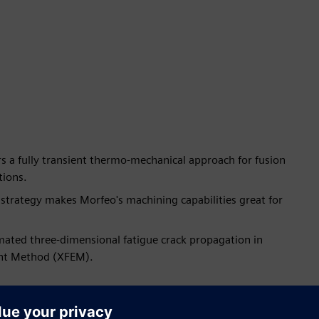
 a fully transient thermo-mechanical approach for fusion
tions.
strategy makes Morfeo's machining capabilities great for
mated three-dimensional fatigue crack propagation in
ent Method (XFEM).