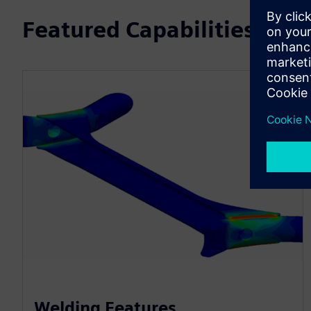
Featured Capabilities
Welding Features