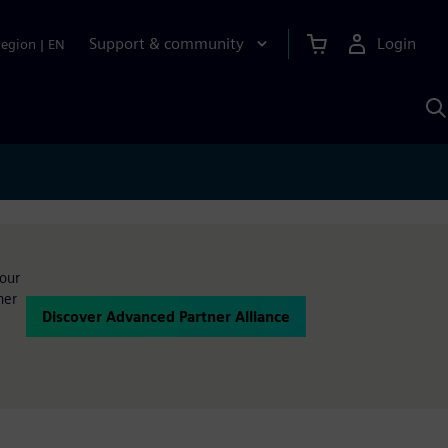
Support & community
Login
Region
|
EN
S
w
S
A
your
ner
Discover Advanced Partner Alliance