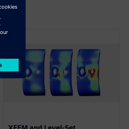
XFEM and Level-Set