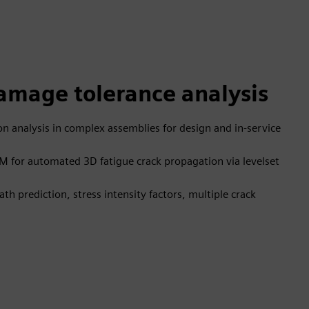
mage tolerance analysis
n analysis in complex assemblies for design and in-service
M for automated 3D fatigue crack propagation via levelset
th prediction, stress intensity factors, multiple crack