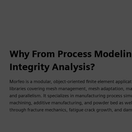
Why From Process Modelin
Integrity Analysis?
Morfeo is a modular, object-oriented finite element applica
libraries covering mesh management, mesh adaptation, mate
and parallelism. It specializes in manufacturing process sim
machining, additive manufacturing, and powder bed as well
through fracture mechanics, fatigue crack growth, and da