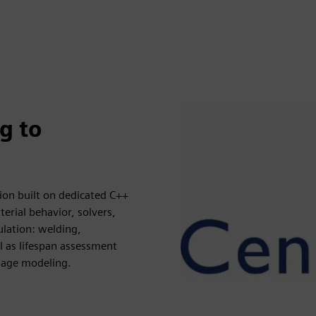
g to
tion built on dedicated C++
rial behavior, solvers,
ulation: welding,
 as lifespan assessment
mage modeling.