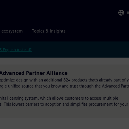
r ecosystem
Topics & insights
S English instead?
Advanced Partner Alliance
timize design with an additional 82+ products that’s already part of 
single unified source that you know and trust through the Advanced Part
Units licensing system, which allows customers to access multiple
s. This lowers barriers to adoption and simplifies procurement for your