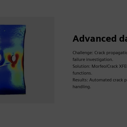
Advanced da
Challenge: Crack propagatio
failure investigation.
Solution: Morfeo/Crack XFE
functions.
Results: Automated crack pa
handling.