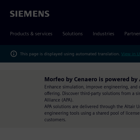
Siemens
Products & services
Solutions
Industries
Partne
This page is displayed using automated translation.
View in U
Morfeo by Cenaero is powered by 
Enhance simulation, improve engineering, and op
offering. Discover third-party solutions from a 
Alliance (APA).
APA solutions are delivered through the Altair 
engineering tools using a shared pool of license
customers.