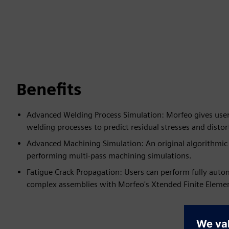
Benefits
Advanced Welding Process Simulation: Morfeo gives users
welding processes to predict residual stresses and distor
Advanced Machining Simulation: An original algorithmic 
performing multi-pass machining simulations.
Fatigue Crack Propagation: Users can perform fully auto
complex assemblies with Morfeo's Xtended Finite Elem