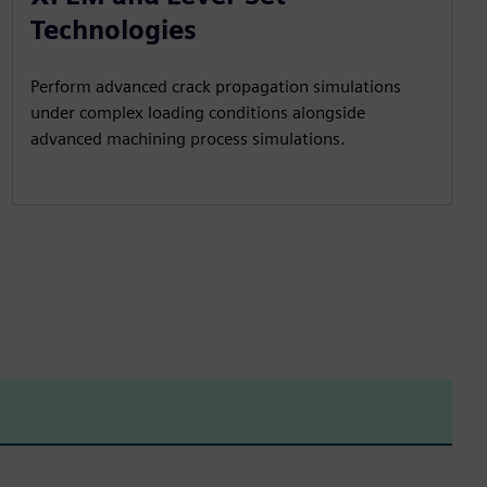
Technologies
Perform advanced crack propagation simulations
under complex loading conditions alongside
advanced machining process simulations.