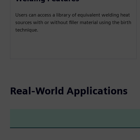
Users can access a library of equivalent welding heat
sources with or without filler material using the birth
technique.
Real-World Applications