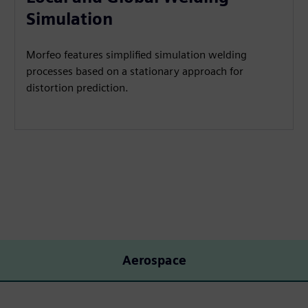
Simulation
Morfeo features simplified simulation welding
processes based on a stationary approach for
distortion prediction.
Aerospace