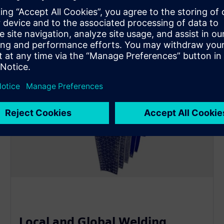
Local and Global Welding