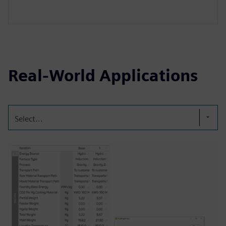
Real-World Applications
Select...