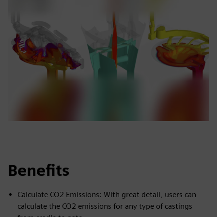
Benefits
Calculate CO2 Emissions: With great detail, users can
calculate the CO2 emissions for any type of castings