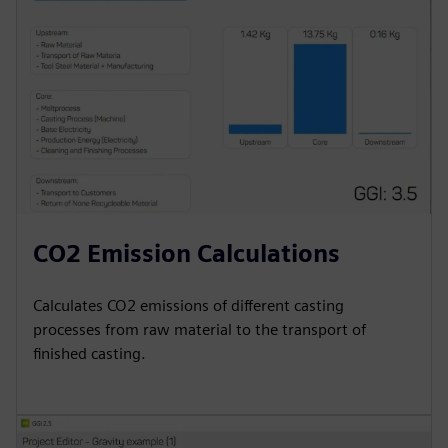
CO2 Emission Calculations
Calculates CO2 emissions of different casting
processes from raw material to the transport of
finished casting.