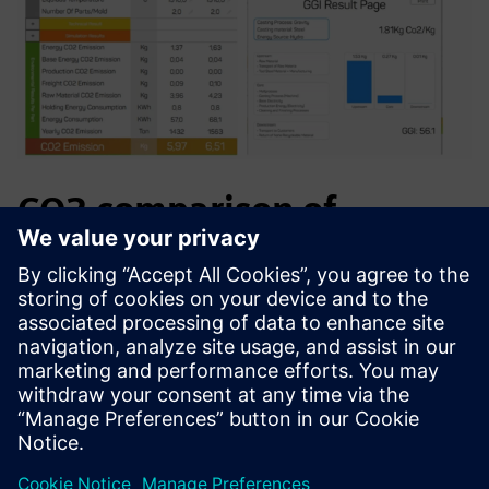
CO2 comparison of
methoding designs
Challenge: A defect-prone Carbon Steel casting required 4
exothermic feeders — adding unwanted CO₂.
Solution: GGI modelled a redesigned casting method,
eliminating the need for extra feeders.
Result: 0.54 kg CO₂ saved per casting — a 9% reduction.