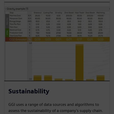
Sustainability
GGI uses a range of data sources and algorithms to
assess the sustainability of a company's supply chain.