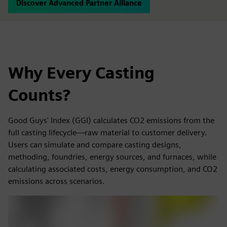
Discover Advanced Partner Alliance
Why Every Casting
Counts?
Good Guys' Index (GGI) calculates CO2 emissions from the
full casting lifecycle—raw material to customer delivery.
Users can simulate and compare casting designs,
methoding, foundries, energy sources, and furnaces, while
calculating associated costs, energy consumption, and CO2
emissions across scenarios.