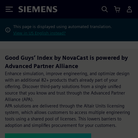
Siemens
This page is displayed using automated translation.
View in US English instead?
Good Guys’ Index by NovaCast is powered by
Advanced Partner Alliance
Enhance simulation, improve engineering, and optimize design
with an additional 82+ products that’s already part of your
offering. Discover third-party solutions from a single unified
source that you know and trust through the Advanced Partner
Alliance (APA).
APA solutions are delivered through the Altair Units licensing
system, which allows customers to access multiple engineering
tools using a shared pool of licenses. This lowers barriers to
adoption and simplifies procurement for your customers.