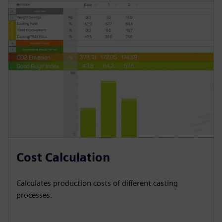
Cost Calculation
Calculates production costs of different casting
processes.