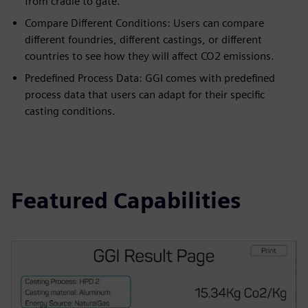
from cradle to gate.
Compare Different Conditions: Users can compare
different foundries, different castings, or different
countries to see how they will affect CO2 emissions.
Predefined Process Data: GGI comes with predefined
process data that users can adapt for their specific
casting conditions.
Featured Capabilities