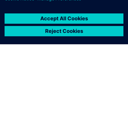
ABOUT SIEMENS
COMPANY INFO
GET IN TOUCH