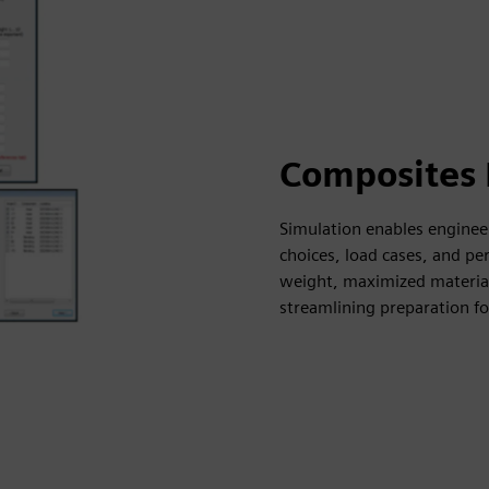
Composites 
Simulation enables enginee
choices, load cases, and p
weight, maximized material 
streamlining preparation fo