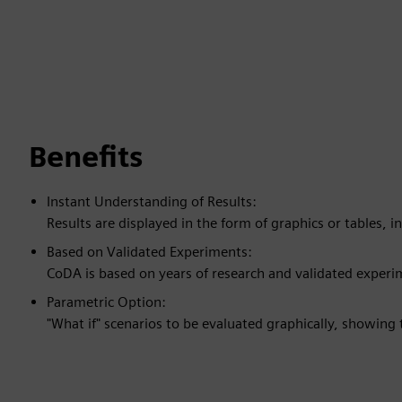
Benefits
Instant Understanding of Results:
Results are displayed in the form of graphics or tables, in
Based on Validated Experiments:
CoDA is based on years of research and validated experi
Parametric Option:
"What if" scenarios to be evaluated graphically, showing 