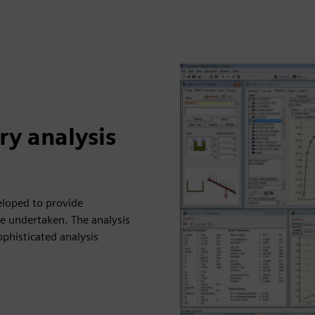
y analysis
loped to provide
be undertaken. The analysis
ophisticated analysis