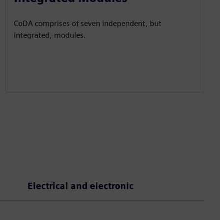
CoDA comprises of seven independent, but
integrated, modules.
Electrical and electronic