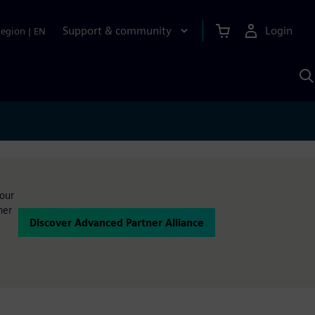
Support & community
Login
Region
|
EN
S
w
S
A
your
ner
Discover Advanced Partner Alliance