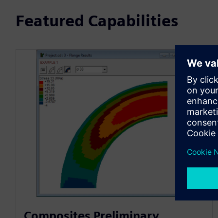
Featured Capabilities
Composites Preliminary