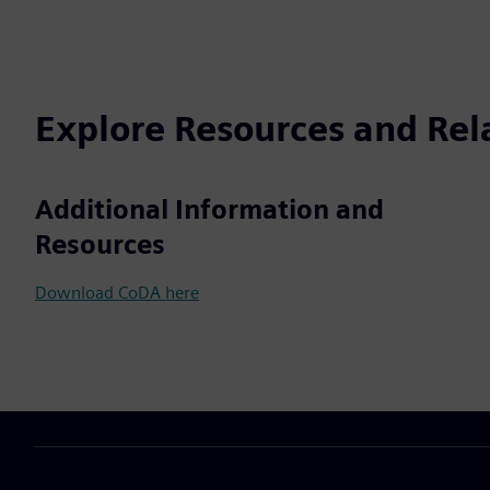
Explore Resources and Rel
Additional Information and
Resources
Download CoDA here