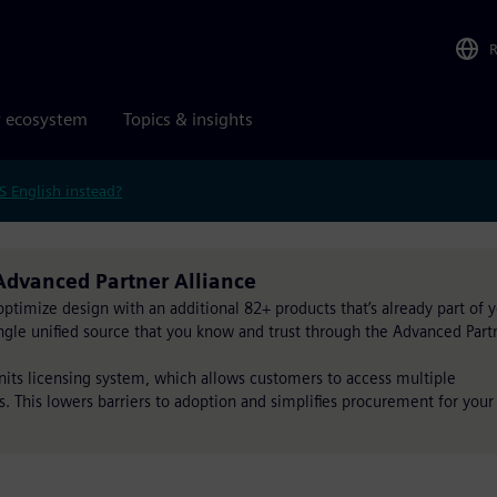
r ecosystem
Topics & insights
S English instead?
Advanced Partner Alliance
timize design with an additional 82+ products that’s already part of 
single unified source that you know and trust through the Advanced Part
Units licensing system, which allows customers to access multiple
s. This lowers barriers to adoption and simplifies procurement for your