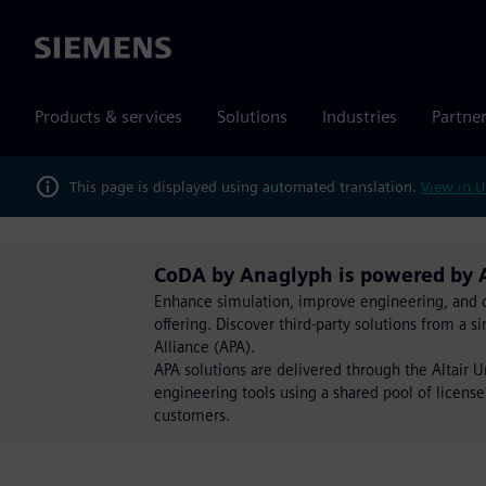
Siemens
Products & services
Solutions
Industries
Partne
This page is displayed using automated translation.
View in U
CoDA by Anaglyph is powered by 
Enhance simulation, improve engineering, and op
offering. Discover third-party solutions from a 
Alliance (APA).
APA solutions are delivered through the Altair 
engineering tools using a shared pool of license
customers.