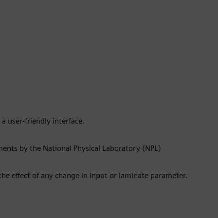
 a user-friendly interface.
ments by the National Physical Laboratory (NPL)
the effect of any change in input or laminate parameter.