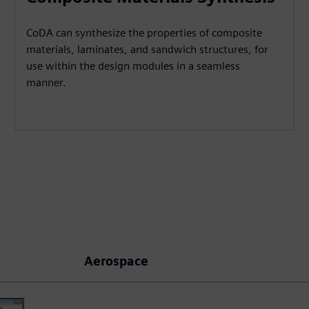
CoDA can synthesize the properties of composite
materials, laminates, and sandwich structures, for
use within the design modules in a seamless
manner.
Aerospace