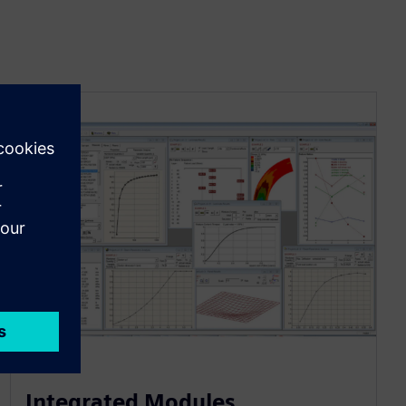
Integrated Modules