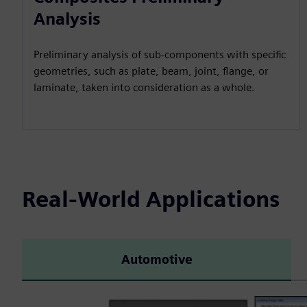
Analysis
Preliminary analysis of sub-components with specific
geometries, such as plate, beam, joint, flange, or
laminate, taken into consideration as a whole.
Real-World Applications
Automotive