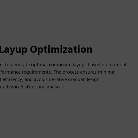
Layup Optimization
rs to generate optimal composite layups based on material
erformance requirements. The process ensures minimal
efficiency, and avoids iterative manual design,
r advanced structural analysis.