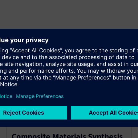
Composite Materials Synthesis