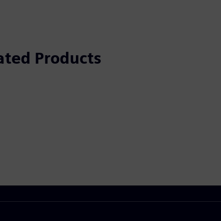
ated Products