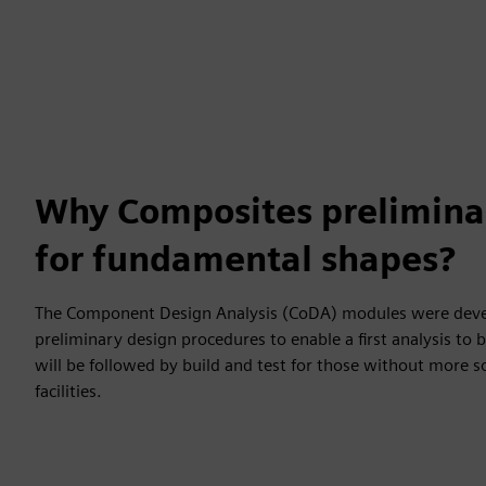
Why Composites preliminar
for fundamental shapes?
The Component Design Analysis (CoDA) modules were deve
preliminary design procedures to enable a first analysis to 
will be followed by build and test for those without more s
facilities.