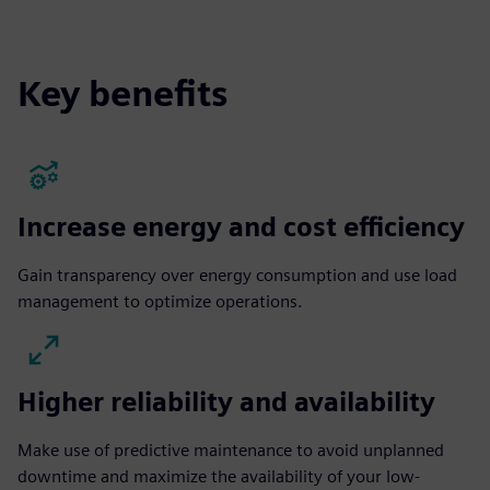
fulls
Key benefits
Increase energy and cost efficiency
Gain transparency over energy consumption and use load
management to optimize operations.
Higher reliability and availability
Make use of predictive maintenance to avoid unplanned
downtime and maximize the availability of your low-