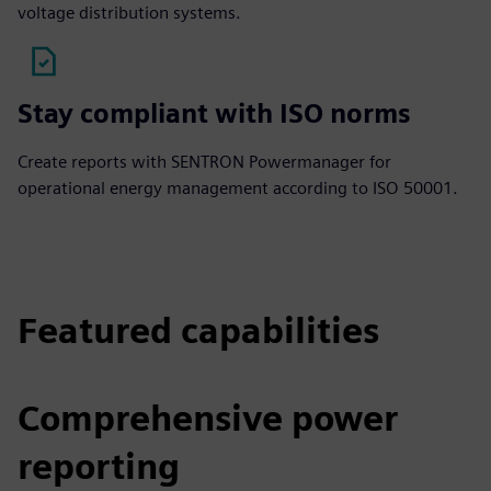
voltage distribution systems.
Stay compliant with ISO norms
Create reports with SENTRON Powermanager for
operational energy management according to ISO 50001.
Featured capabilities
Comprehensive power
reporting