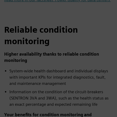
Reliable condition
monitoring
Higher availability thanks to reliable condition
monitoring
System-wide health dashboard and individual displays
with important KPIs for integrated diagnostics, fault,
and maintenance management
Information on the condition of the circuit-breakers
(SENTRON 3VA and 3WA), such as the health status as
an exact percentage and expected remaining life
Your benefits for condition monitoring and