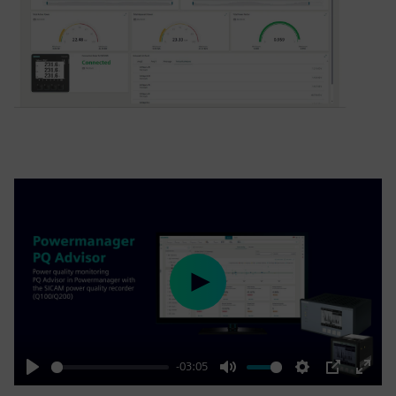
Play
-03:05
Play
Mute
Settings
PIP
Enter