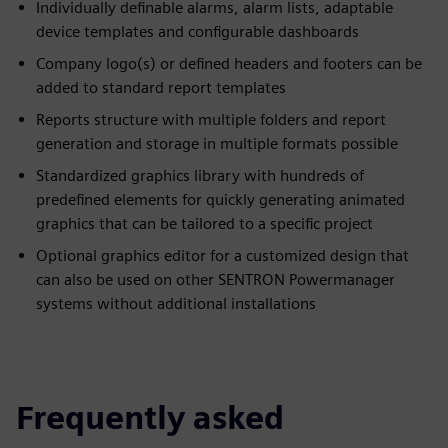
Individually definable alarms, alarm lists, adaptable
device templates and configurable dashboards
Company logo(s) or defined headers and footers can be
added to standard report templates
Reports structure with multiple folders and report
generation and storage in multiple formats possible
Standardized graphics library with hundreds of
predefined elements for quickly generating animated
graphics that can be tailored to a specific project
Optional graphics editor for a customized design that
can also be used on other SENTRON Powermanager
systems without additional installations
Frequently asked