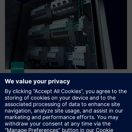
SENTRON COM
SENTRON measuring and communication-capable
circuit protection devices offer a smart solution for
end-to-end protection of people, plants, and
systems.