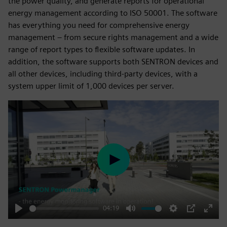
the power quality, and generate reports for operational
energy management according to ISO 50001. The software
has everything you need for comprehensive energy
management – from secure rights management and a wide
range of report types to flexible software updates. In
addition, the software supports both SENTRON devices and
all other devices, including third-party devices, with a
system upper limit of 1,000 devices per server.
Play
04:19
Play
Mute
Settings
PIP
Enter