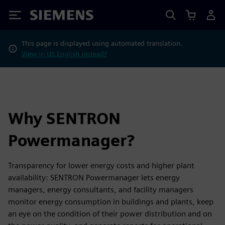
Siemens
This page is displayed using automated translation.
View in US English instead?
Why SENTRON
Powermanager?
Transparency for lower energy costs and higher plant
availability: SENTRON Powermanager lets energy
managers, energy consultants, and facility managers
monitor energy consumption in buildings and plants, keep
an eye on the condition of their power distribution and on