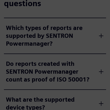
questions
Which types of reports are
supported by SENTRON
Powermanager?
Do reports created with
SENTRON Powermanager
count as proof of ISO 50001?
What are the supported
device types?