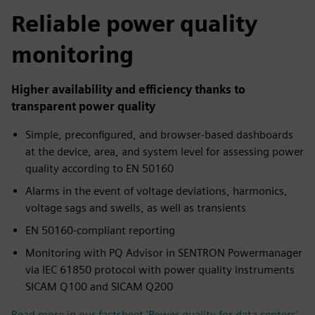
fulls
Reliable power quality
monitoring
Higher availability and efficiency thanks to
transparent power quality
Simple, preconfigured, and browser-based dashboards
at the device, area, and system level for assessing power
quality according to EN 50160
Alarms in the event of voltage deviations, harmonics,
voltage sags and swells, as well as transients
EN 50160-compliant reporting
Monitoring with PQ Advisor in SENTRON Powermanager
via IEC 61850 protocol with power quality instruments
SICAM Q100 and SICAM Q200
Read more in our factsheet 'Power quality for data centers'