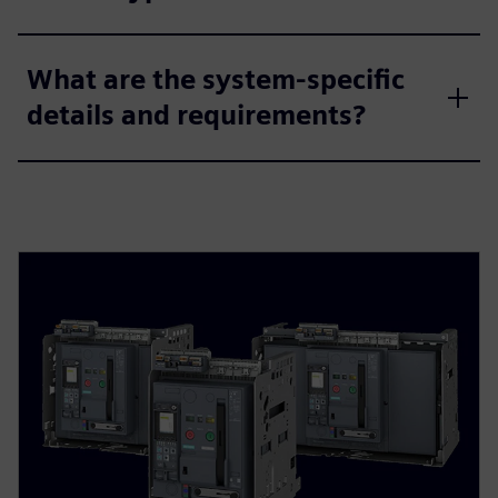
What are the system-specific
details and requirements?