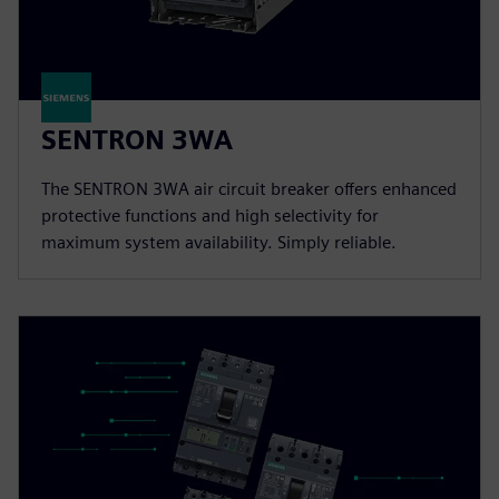
SENTRON 3WA
The SENTRON 3WA air circuit breaker offers enhanced
protective functions and high selectivity for
maximum system availability. Simply reliable.