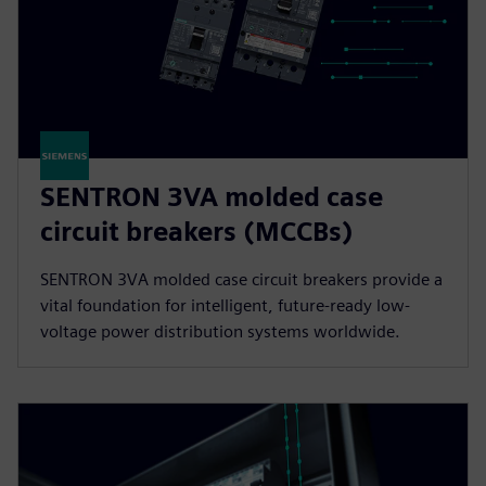
SENTRON 3VA molded case
circuit breakers (MCCBs)
SENTRON 3VA molded case circuit breakers provide a
vital foundation for intelligent, future-ready low-
voltage power distribution systems worldwide.