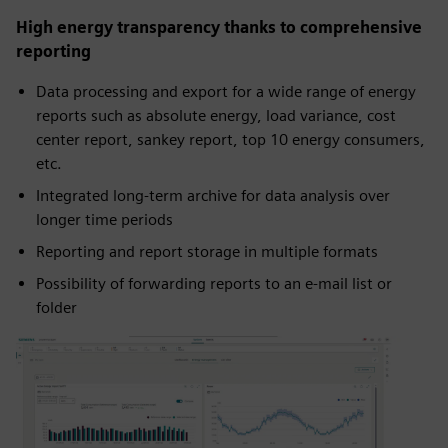
High energy transparency thanks to comprehensive
reporting
Data processing and export for a wide range of energy
reports such as absolute energy, load variance, cost
center report, sankey report, top 10 energy consumers,
etc.
Integrated long-term archive for data analysis over
longer time periods
Reporting and report storage in multiple formats
Possibility of forwarding reports to an e-mail list or
folder