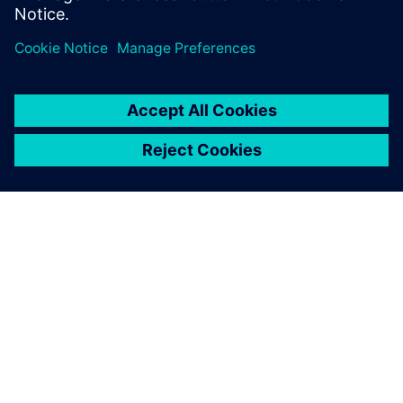
ABOUT SIEMENS