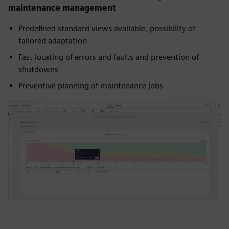
maintenance management
Predefined standard views available, possibility of
tailored adaptation
Fast locating of errors and faults and prevention of
shutdowns
Preventive planning of maintenance jobs