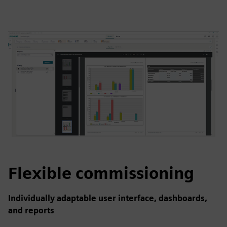
Flexible commissioning
Individually adaptable user interface, dashboards,
and reports