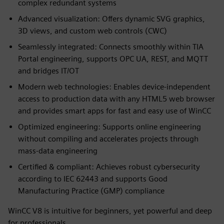
complex redundant systems
Advanced visualization: Offers dynamic SVG graphics,
3D views, and custom web controls (CWC)
Seamlessly integrated: Connects smoothly within TIA
Portal engineering, supports OPC UA, REST, and MQTT
and bridges IT/OT
Modern web technologies: Enables device‑independent
access to production data with any HTML5 web browser
and provides smart apps for fast and easy use of WinCC
Optimized engineering: Supports online engineering
without compiling and accelerates projects through
mass‑data engineering
Certified & compliant: Achieves robust cybersecurity
according to IEC 62443 and supports Good
Manufacturing Practice (GMP) compliance
WinCC V8 is intuitive for beginners, yet powerful and deep
for professionals.