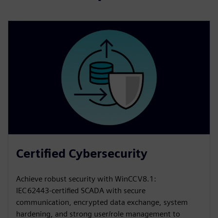
Certified Cybersecurity
Achieve robust security with WinCC V8.1:
IEC 62443‑certified SCADA with secure
communication, encrypted data exchange, system
hardening, and strong user/role management to