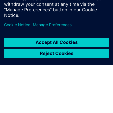
WinCC V8 News
ABOUT SIEMENS