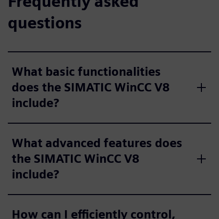
Frequently asked
questions
What basic functionalities
does the SIMATIC WinCC V8
include?
What advanced features does
the SIMATIC WinCC V8
include?
How can I efficiently control,