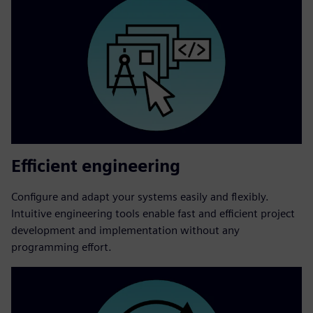
Efficient engineering
Configure and adapt your systems easily and flexibly.
Intuitive engineering tools enable fast and efficient project
development and implementation without any
programming effort.