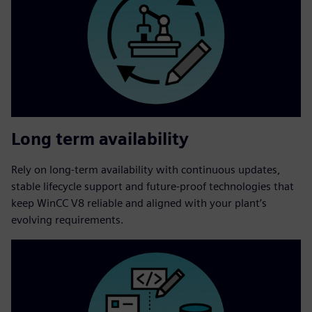
Long term availability
Rely on long‑term availability with continuous updates,
stable lifecycle support and future‑proof technologies that
keep WinCC V8 reliable and aligned with your plant’s
evolving requirements.