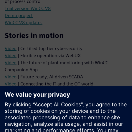
of process control
Trial version WinCC V8
Demo project
WinCC V8 updates
Stories in motion
Video
| Certified top tier cybersecurity
Video
| Flexible operation via WebUX
Video
| The future of plant monitoring with WinCC
Companion App
Video
| Future‑ready, AI‑driven SCADA
Video
| Connecting the IT and the OT world
Product information
Delivery release
Manuals
Industry Mall
TIA Selection Tool