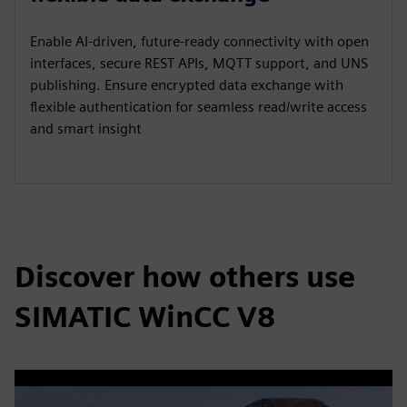
Enable AI‑driven, future‑ready connectivity with open
interfaces, secure REST APIs, MQTT support, and UNS
publishing. Ensure encrypted data exchange with
flexible authentication for seamless read/write access
and smart insight
Discover how others use
SIMATIC WinCC V8