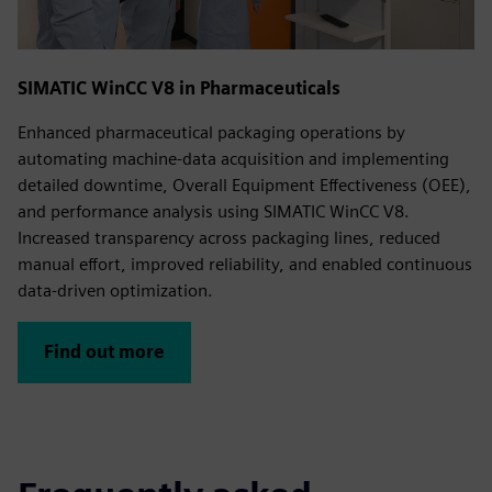
SIMATIC WinCC V8 in Pharmaceuticals
Enhanced pharmaceutical packaging operations by
automating machine‑data acquisition and implementing
detailed downtime, Overall Equipment Effectiveness (OEE),
and performance analysis using SIMATIC WinCC V8.
Increased transparency across packaging lines, reduced
manual effort, improved reliability, and enabled continuous
data‑driven optimization.
Find out more