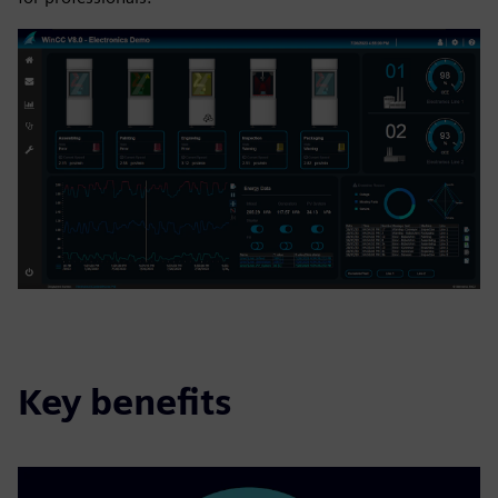
Key benefits