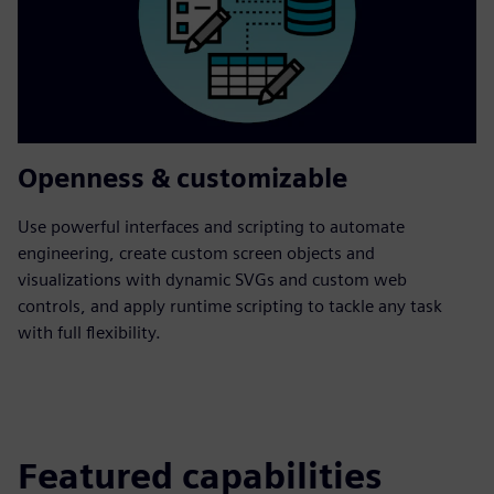
Openness & customizable
Use powerful interfaces and scripting to automate
engineering, create custom screen objects and
visualizations with dynamic SVGs and custom web
controls, and apply runtime scripting to tackle any task
with full flexibility.
Featured capabilities