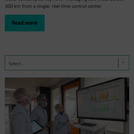
300 km from a single, real-time control center.
Read more
Select...