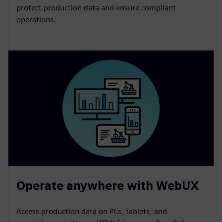
protect production data and ensure compliant
operations.
Operate anywhere with WebUX
Access production data on PCs, tablets, and