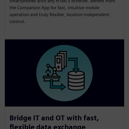
smartphones with any HTML5 browser. Benefit from
the Companion App for fast, intuitive mobile
operation and truly flexible, location‑independent
control.
Bridge IT and OT with fast,
flexible data exchange