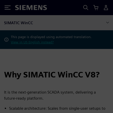
Siemens
SIMATIC WinCC
This page is displayed using automated translation.
View in US English instead?
Why SIMATIC WinCC V8?
It is the next‑generation SCADA system, delivering a
future‑ready platform.
Scalable architecture: Scales from single‑user setups to