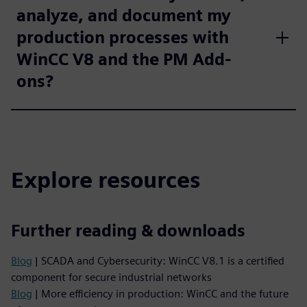
analyze, and document my
production processes with
WinCC V8 and the PM Add-
ons?
Explore resources
Further reading & downloads
Blog
| SCADA and Cybersecurity: WinCC V8.1 is a certified
component for secure industrial networks
Blog
| More efficiency in production: WinCC and the future