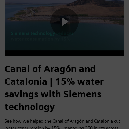
Play
Video
Canal of Aragón and
Catalonia | 15% water
savings with Siemens
technology
See how we helped the Canal of Aragón and Catalonia cut
water consumption by 15% - managing 350 inlets across