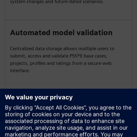
system changes and future‑dated scenarios.
Automated model validation
Centralized data storage allows multiple users to
submit, access and validate PSS®E base cases,
projects, profiles and ratings from a secure web
interface.
On-demand case assembly
Automatically assemble complete, ready‑to‑simulate
planning cases for any study date using integrated
project, profile, and ratings data.