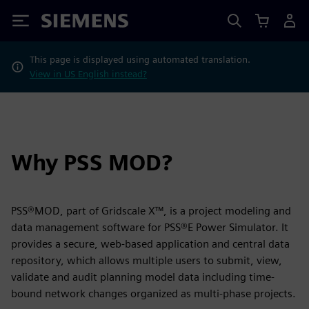
Siemens
This page is displayed using automated translation.
View in US English instead?
Why PSS MOD?
PSS®MOD, part of Gridscale X™, is a project modeling and
data management software for PSS®E Power Simulator. It
provides a secure, web-based application and central data
repository, which allows multiple users to submit, view,
validate and audit planning model data including time-
bound network changes organized as multi-phase projects.