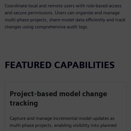
Coordinate local and remote users with role-based access
and secure permissions. Users can organize and manage
multi-phase projects, share model data efficiently and track
changes using comprehensive audit logs.
FEATURED CAPABILITIES
Project-based model change
tracking
Capture and manage incremental model updates as
multi‑phase projects, enabling visibility into planned