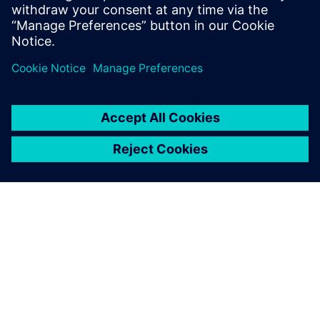
ABOUT SIEMENS