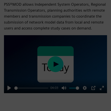
PSS®MOD allows Independent System Operators, Regional
Transmission Operators, planning authorities with remote
members and transmission companies to coordinate the
submission of network model data from local and remote
users and access complete study cases on demand.
Play
04:03
Play
Mute
Settings
PIP
Enter
fulls