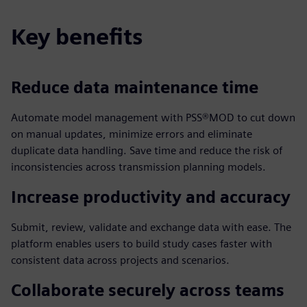
Key benefits
Reduce data maintenance time
Automate model management with PSS®MOD to cut down
on manual updates, minimize errors and eliminate
duplicate data handling. Save time and reduce the risk of
inconsistencies across transmission planning models.
Increase productivity and accuracy
Submit, review, validate and exchange data with ease. The
platform enables users to build study cases faster with
consistent data across projects and scenarios.
Collaborate securely across teams