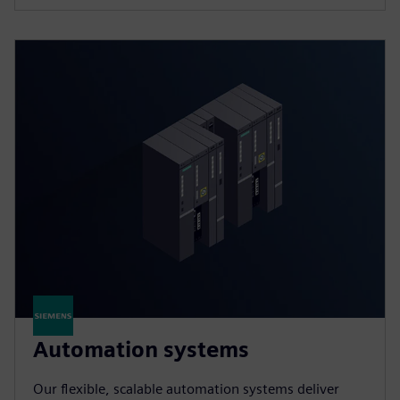
Automation systems
Our flexible, scalable automation systems deliver