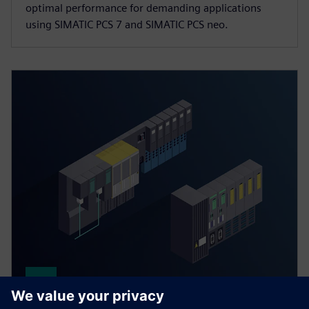
optimal performance for demanding applications
using SIMATIC PCS 7 and SIMATIC PCS neo.
Distributed process I/O