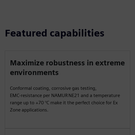
Featured capabilities
Maximize robustness in extreme
environments
Conformal coating, corrosive gas testing,
EMC‑resistance per NAMUR NE21 and a temperature
range up to +70 °C make it the perfect choice for Ex
Zone applications.