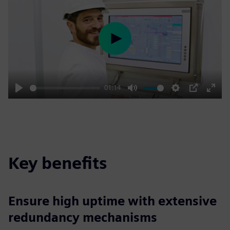
Play
01:14
Play
Mute
Settings
PIP
Enter
fulls
Key benefits
Ensure high uptime with extensive
redundancy mechanisms