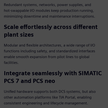
Redundant systems, networks, power supplies, and
hot‑swappable I/O modules keep production running,
minimizing downtime and maintenance interruptions.
Scale effortlessly across different
plant sizes
Modular and flexible architectures, a wide range of I/O
functions including safety, and standardized interfaces
enable smooth expansion from pilot lines to global
facilities.
Integrate seamlessly with SIMATIC
PCS 7 and PCS neo
Unified hardware supports both DCS systems, but also
other automation platforms like TIA Portal, enabling
consistent engineering and lifecycle management.