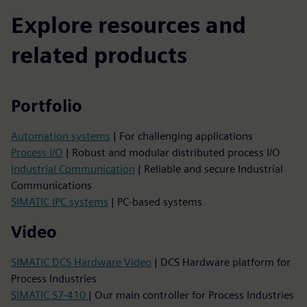
Explore resources and
related products
Portfolio
Automation systems
| For challenging applications
Process I/O
| Robust and modular distributed process I/O
Industrial Communication
| Reliable and secure Industrial
Communications
SIMATIC IPC systems
| PC-based systems
Video
SIMATIC DCS Hardware Video
| DCS Hardware platform for
Process Industries
SIMATIC S7-410
| Our main controller for Process Industries