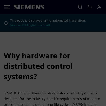
Siemens
This page is displayed using automated translation.
View in US English instead?
Why hardware for
distributed control
systems?
SIMATIC DCS hardware for distributed control systems is
designed for the industry-specific requirements of modern
process plants, including long life cycles, 24/7/365 plant