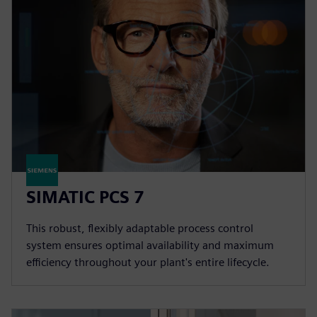
SIMATIC PCS 7
This robust, flexibly adaptable process control
system ensures optimal availability and maximum
efficiency throughout your plant's entire lifecycle.