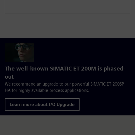
The well-known SIMATIC ET 200M is phased-
out
We recommend an upgrade to our powerful SIMATIC ET 200SP
HA for highly available process applications.
Learn more about I/O Upgrade