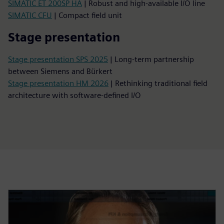
SIMATIC ET 200SP HA
| Robust and high-available I/O line
SIMATIC CFU
| Compact field unit
Stage presentation
Stage presentation SPS 2025
| Long-term partnership
between Siemens and Bürkert
Stage presentation HM 2026
| Rethinking traditional field
architecture with software-defined I/O