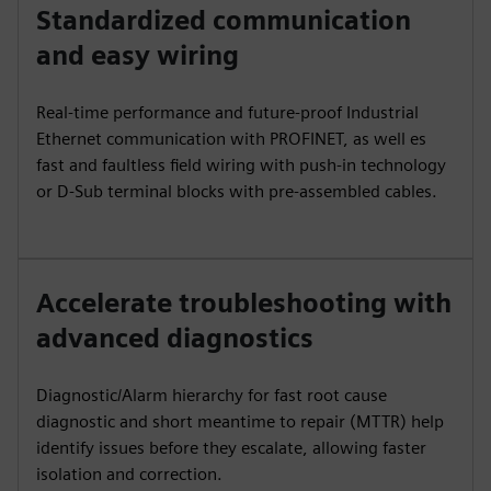
Standardized communication
and easy wiring
Real-time performance and future-proof Industrial
Ethernet communication with PROFINET, as well es
fast and faultless field wiring with push-in technology
or D-Sub terminal blocks with pre-assembled cables.
Accelerate troubleshooting with
advanced diagnostics
Diagnostic/Alarm hierarchy for fast root cause
diagnostic and short meantime to repair (MTTR) help
identify issues before they escalate, allowing faster
isolation and correction.