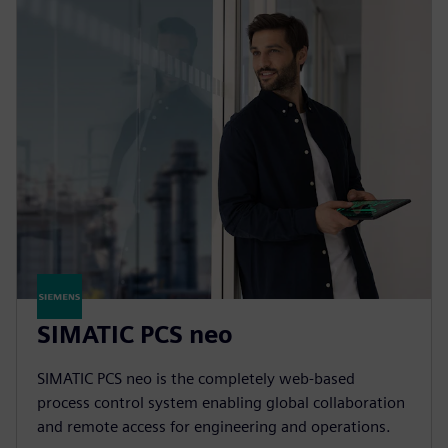
SIMATIC PCS neo
SIMATIC PCS neo is the completely web-based
process control system enabling global collaboration
and remote access for engineering and operations.