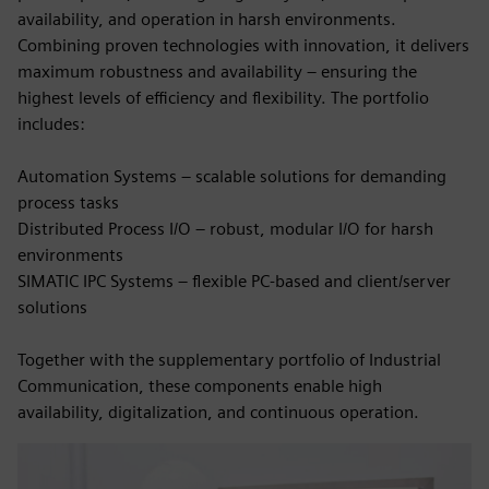
availability, and operation in harsh environments.
Combining proven technologies with innovation, it delivers
maximum robustness and availability – ensuring the
highest levels of efficiency and flexibility. The portfolio
includes:
Automation Systems – scalable solutions for demanding
process tasks
Distributed Process I/O – robust, modular I/O for harsh
environments
SIMATIC IPC Systems – flexible PC-based and client/server
solutions
Together with the supplementary portfolio of Industrial
Communication, these components enable high
availability, digitalization, and continuous operation.