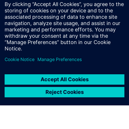
Our I/O systems for SIMATIC PCS neo and PCS 7 offer
high availability and flexible process‑near or
in‑cabinet installation for all process industry needs.