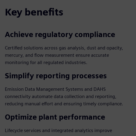
Key benefits
Achieve regulatory compliance
Certified solutions across gas analysis, dust and opacity,
mercury, and flow measurement ensure accurate
monitoring for all regulated industries.
Simplify reporting processes
Emission Data Management Systems and DAHS
connectivity automate data collection and reporting,
reducing manual effort and ensuring timely compliance.
Optimize plant performance
Lifecycle services and integrated analytics improve