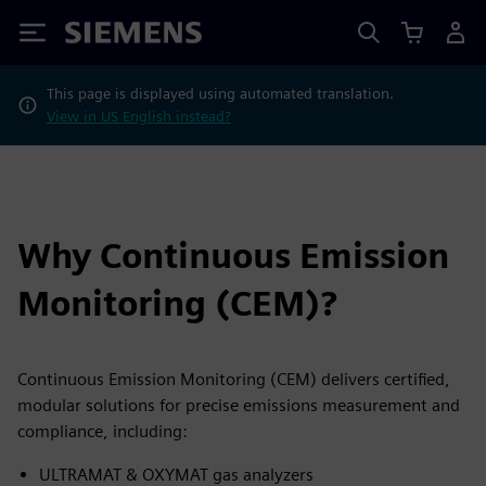
Siemens
This page is displayed using automated translation.
View in US English instead?
Why Continuous Emission
Monitoring (CEM)?
Continuous Emission Monitoring (CEM) delivers certified,
modular solutions for precise emissions measurement and
compliance, including:
ULTRAMAT & OXYMAT gas analyzers