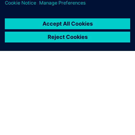
ABOUT SIEMENS
COMPANY INFO