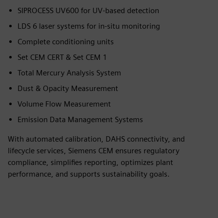
SIPROCESS UV600 for UV-based detection
LDS 6 laser systems for in-situ monitoring
Complete conditioning units
Set CEM CERT & Set CEM 1
Total Mercury Analysis System
Dust & Opacity Measurement
Volume Flow Measurement
Emission Data Management Systems
With automated calibration, DAHS connectivity, and
lifecycle services, Siemens CEM ensures regulatory
compliance, simplifies reporting, optimizes plant
performance, and supports sustainability goals.