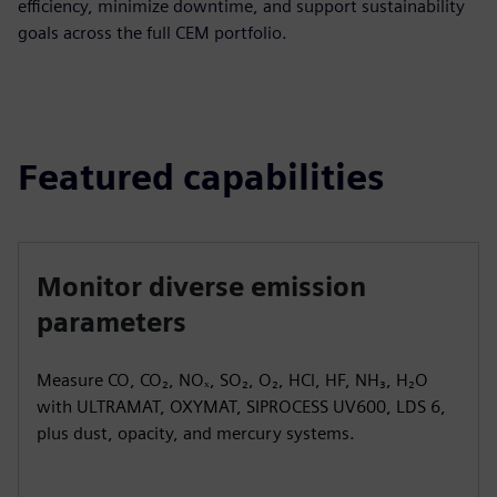
efficiency, minimize downtime, and support sustainability
goals across the full CEM portfolio.
Featured capabilities
Monitor diverse emission
parameters
Measure CO, CO₂, NOₓ, SO₂, O₂, HCl, HF, NH₃, H₂O
with ULTRAMAT, OXYMAT, SIPROCESS UV600, LDS 6,
plus dust, opacity, and mercury systems.