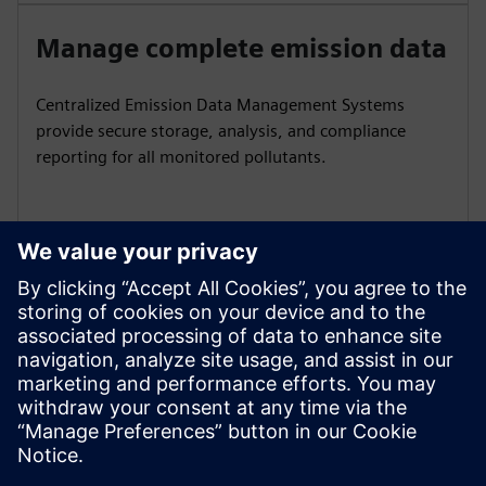
Manage complete emission data
Centralized Emission Data Management Systems
provide secure storage, analysis, and compliance
reporting for all monitored pollutants.
Ensure reliable sample handling
Conditioning units with pumps, coolers, and NOx
converters deliver accurate results for gas analysis and
volume flow measurement.