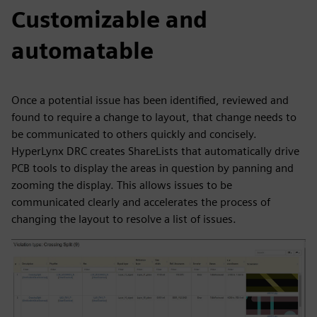
Customizable and
automatable
Once a potential issue has been identified, reviewed and
found to require a change to layout, that change needs to
be communicated to others quickly and concisely.
HyperLynx DRC creates ShareLists that automatically drive
PCB tools to display the areas in question by panning and
zooming the display. This allows issues to be
communicated clearly and accelerates the process of
changing the layout to resolve a list of issues.