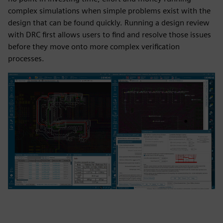
complex simulations when simple problems exist with the
design that can be found quickly. Running a design review
with DRC first allows users to find and resolve those issues
before they move onto more complex verification
processes.