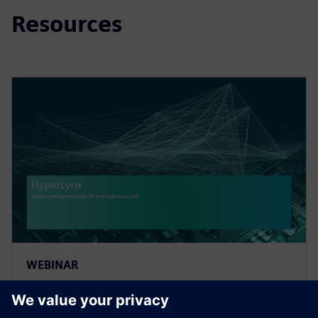
Resources
WEBINAR
Automated Electrical Sign-off
with HyperLynx DRC