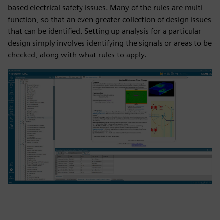
based electrical safety issues. Many of the rules are multi-
function, so that an even greater collection of design issues
that can be identified. Setting up analysis for a particular
design simply involves identifying the signals or areas to be
checked, along with what rules to apply.