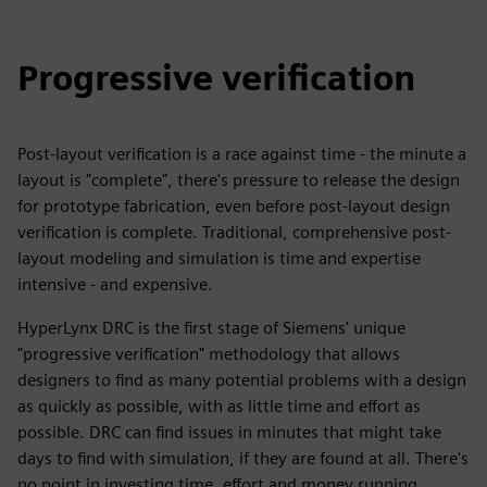
Progressive verification
Post-layout verification is a race against time - the minute a
layout is "complete", there's pressure to release the design
for prototype fabrication, even before post-layout design
verification is complete. Traditional, comprehensive post-
layout modeling and simulation is time and expertise
intensive - and expensive.
HyperLynx DRC is the first stage of Siemens' unique
"progressive verification" methodology that allows
designers to find as many potential problems with a design
as quickly as possible, with as little time and effort as
possible. DRC can find issues in minutes that might take
days to find with simulation, if they are found at all. There's
no point in investing time, effort and money running