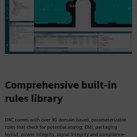
Comprehensive built-in
rules library
DRC comes with over 90 domain-based, parameterizable
rules that check for potential analog, EMI, packaging
layout, power integrity, signal integrity and compliance-