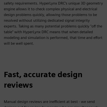
safety requirements. HyperLynx DRC’s unique 3D geometry
engine allows it to check complex physical and electrical
design problems quickly, allowing those problems to be
resolved without utilizing dedicated signal integrity
experts. Taking as many potential problems quickly "off the
table" with HyperLynx DRC means that when detailed
modeling and simulation is performed, that time and effort
will be well spent.
Fast, accurate design
reviews
Manual design reviews are inefficient at best - we send