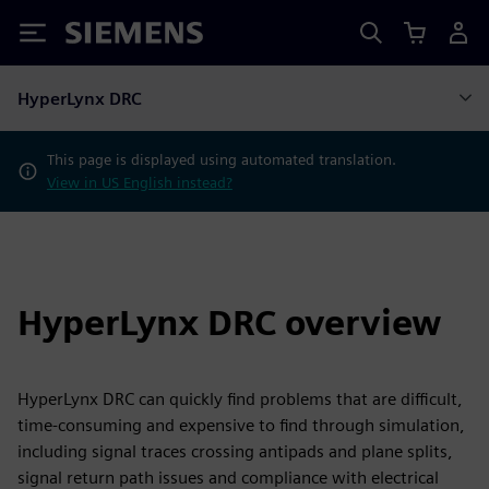
Siemens
HyperLynx DRC
This page is displayed using automated translation.
View in US English instead?
HyperLynx DRC overview
HyperLynx DRC can quickly find problems that are difficult,
time-consuming and expensive to find through simulation,
including signal traces crossing antipads and plane splits,
signal return path issues and compliance with electrical