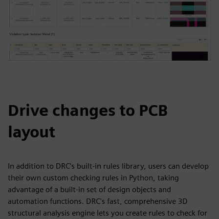
Drive changes to PCB
layout
In addition to DRC's built-in rules library, users can develop
their own custom checking rules in Python, taking
advantage of a built-in set of design objects and
automation functions. DRC's fast, comprehensive 3D
structural analysis engine lets you create rules to check for