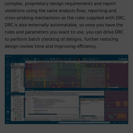
complex, proprietary design requirements and report
violations using the same analysis flow, reporting and
cross-probing mechanisms as the rules supplied with DRC.
DRC is also externally automatable, so once you have the
rules and parameters you want to use, you can drive DRC
to perform batch checking of designs, further reducing
design review time and improving efficiency.