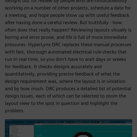
designs out for review by people who are simultaneously
working on a number of other projects, schedule a date for
a meeting, and hope people show up with useful feedback
after having done a careful review. But truthfully - how
often does that really happen? Reviewing layouts visually is
boring and error prone, and life is full of more immediate
pressures. HyperLynx DRC replaces these manual processes
with fast, thorough automated electrical rule checks that
run in real time, so you don't have to wait days or weeks
for feedback. It checks designs accurately and
quantitatively, providing precise feedback of what the
design requirement was, where the layout is in violation
and by how much. DRC produces a detailed list of potential
design issues, each of which can be selected to zoom the
layout view to the spot in question and highlight the
problem.