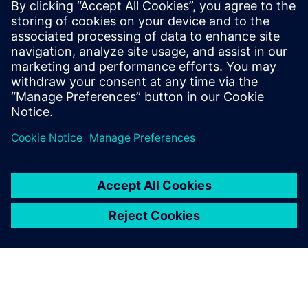
Achieving electrical signoff has become a critical part
of the PCB design process. Yet, manual signoff is
time-consuming, error-prone, and requires ex