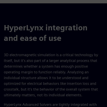
HyperLynx integration
and ease of use
3D electromagnetic simulation is a critical technology by
itself, but it's also part of a larger analytical process that
determines whether a system has enough positive
operating margin to function reliably. Analyzing an
individual structure allows it to be understood and
optimized for electrical behaviors like insertion loss and
crosstalk, but it's the behavior of the overall system that
ultimately matters, not its individual elements.
HyperLynx Advanced Solvers are tightly integrated with