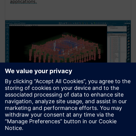
applications.
QUASI-STATIC SOLVER
HyperLynx Quasi-Static Solver
Fast 3D is ideal for analyzing structures that are small
compared to the signal wavelength. It’s used for