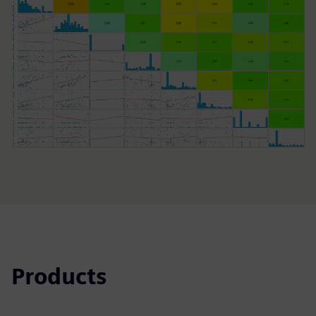
Products