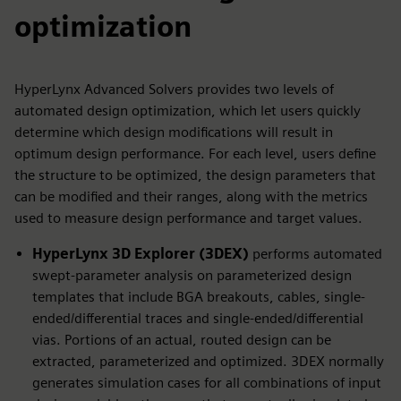
optimization
HyperLynx Advanced Solvers provides two levels of
automated design optimization, which let users quickly
determine which design modifications will result in
optimum design performance. For each level, users define
the structure to be optimized, the design parameters that
can be modified and their ranges, along with the metrics
used to measure design performance and target values.
HyperLynx 3D Explorer (3DEX)
performs automated
swept-parameter analysis on parameterized design
templates that include BGA breakouts, cables, single-
ended/differential traces and single-ended/differential
vias. Portions of an actual, routed design can be
extracted, parameterized and optimized. 3DEX normally
generates simulation cases for all combinations of input