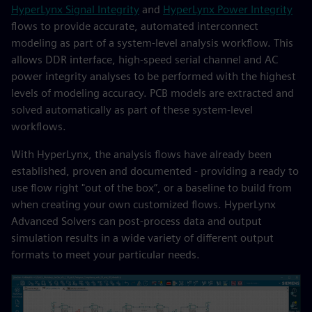
HyperLynx Signal Integrity
and
HyperLynx Power Integrity
flows to provide accurate, automated interconnect
modeling as part of a system-level analysis workflow. This
allows DDR interface, high-speed serial channel and AC
power integrity analyses to be performed with the highest
levels of modeling accuracy. PCB models are extracted and
solved automatically as part of these system-level
workflows.
With HyperLynx, the analysis flows have already been
established, proven and documented - providing a ready to
use flow right "out of the box”, or a baseline to build from
when creating your own customized flows. HyperLynx
Advanced Solvers can post-process data and output
simulation results in a wide variety of different output
formats to meet your particular needs.