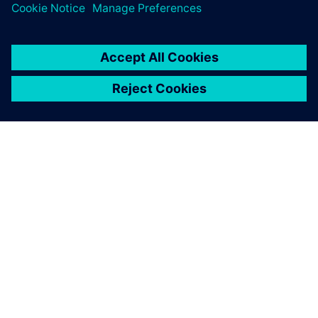
modeling IC packages at intermediate frequencies and
extracting board parasitics for analog/mixed-signal
simulations.
HyperLynx Design Space
Exploration