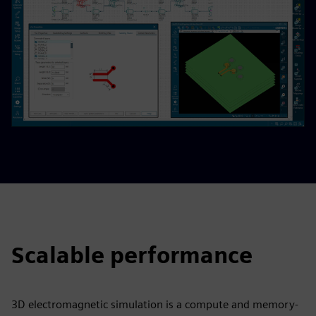
Scalable performance
3D electromagnetic simulation is a compute and memory-