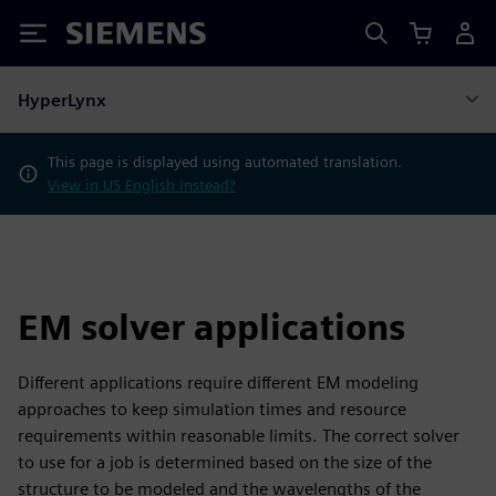
Siemens
HyperLynx
This page is displayed using automated translation.
View in US English instead?
EM solver applications
Different applications require different EM modeling
approaches to keep simulation times and resource
requirements within reasonable limits. The correct solver
to use for a job is determined based on the size of the
structure to be modeled and the wavelengths of the