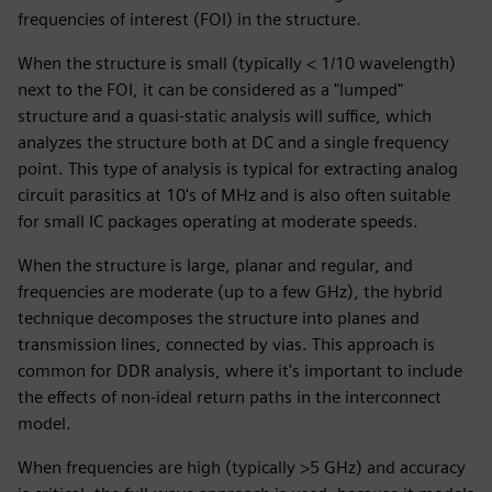
frequencies of interest (FOI) in the structure.
When the structure is small (typically < 1/10 wavelength)
next to the FOI, it can be considered as a "lumped"
structure and a quasi-static analysis will suffice, which
analyzes the structure both at DC and a single frequency
point. This type of analysis is typical for extracting analog
circuit parasitics at 10's of MHz and is also often suitable
for small IC packages operating at moderate speeds.
When the structure is large, planar and regular, and
frequencies are moderate (up to a few GHz), the hybrid
technique decomposes the structure into planes and
transmission lines, connected by vias. This approach is
common for DDR analysis, where it's important to include
the effects of non-ideal return paths in the interconnect
model.
When frequencies are high (typically >5 GHz) and accuracy