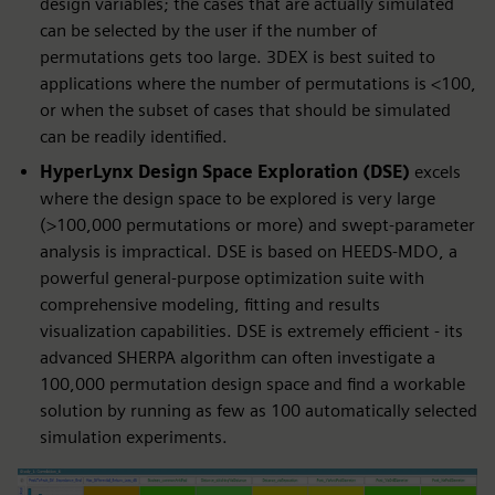
design variables; the cases that are actually simulated
can be selected by the user if the number of
permutations gets too large. 3DEX is best suited to
applications where the number of permutations is <100,
or when the subset of cases that should be simulated
can be readily identified.
HyperLynx Design Space Exploration (DSE)
excels
where the design space to be explored is very large
(>100,000 permutations or more) and swept-parameter
analysis is impractical. DSE is based on HEEDS-MDO, a
powerful general-purpose optimization suite with
comprehensive modeling, fitting and results
visualization capabilities. DSE is extremely efficient - its
advanced SHERPA algorithm can often investigate a
100,000 permutation design space and find a workable
solution by running as few as 100 automatically selected
simulation experiments.