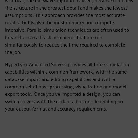
is critical, the full-wave approach is used, because it models
the structure in the greatest detail and makes the fewest
assumptions. This approach provides the most accurate
results, but is also the most memory and compute-
intensive. Parallel simulation techniques are often used to
break the overall task into pieces that are run
simultaneously to reduce the time required to complete
the job.
HyperLynx Advanced Solvers provides all three simulation
capabilities within a common framework, with the same
database import and editing capabilities and with a
common set of post-processing, visualization and model
export tools. Once you've imported a design, you can
switch solvers with the click of a button, depending on
your output format and accuracy requirements.