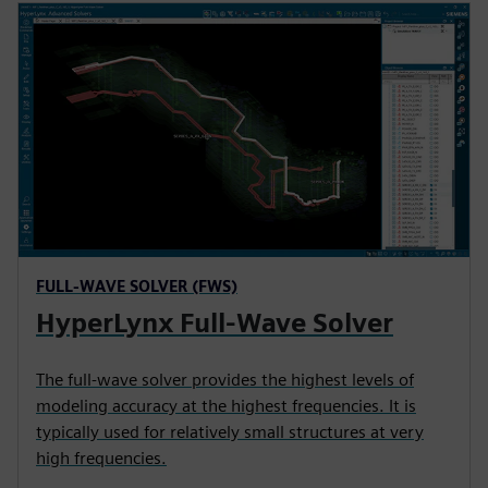
FULL-WAVE SOLVER (FWS)
HyperLynx Full-Wave Solver
The full-wave solver provides the highest levels of
modeling accuracy at the highest frequencies. It is
typically used for relatively small structures at very
high frequencies.