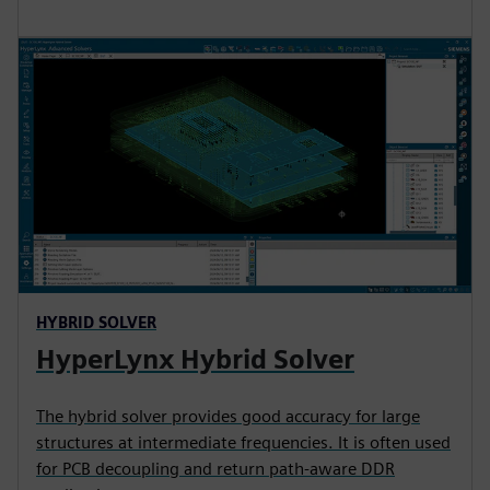
HYBRID SOLVER
HyperLynx Hybrid Solver
The hybrid solver provides good accuracy for large
structures at intermediate frequencies. It is often used
for PCB decoupling and return path-aware DDR