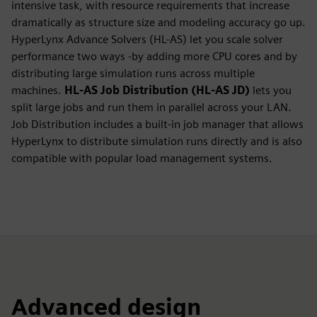
intensive task, with resource requirements that increase
dramatically as structure size and modeling accuracy go up.
HyperLynx Advance Solvers (HL-AS) let you scale solver
performance two ways -by adding more CPU cores and by
distributing large simulation runs across multiple
machines.
HL-AS Job Distribution (HL-AS JD)
lets you
split large jobs and run them in parallel across your LAN.
Job Distribution includes a built-in job manager that allows
HyperLynx to distribute simulation runs directly and is also
compatible with popular load management systems.
Advanced design