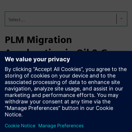
Select...
PLM Migration
Acceleration in Oil & Gas
A global energy technology leader leveraged the
Teamcenter Migration Factory to accelerate their PLM data
migration. The result: a 30% reduction in migration
timeline, full transparency through real-time reporting, and
faster
adaptation to an evolving data model at scale.