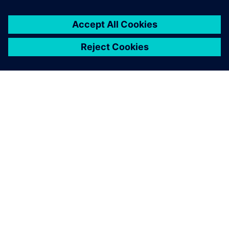
ABOUT SIEMENS
COMPANY INFO
GET IN TOUCH