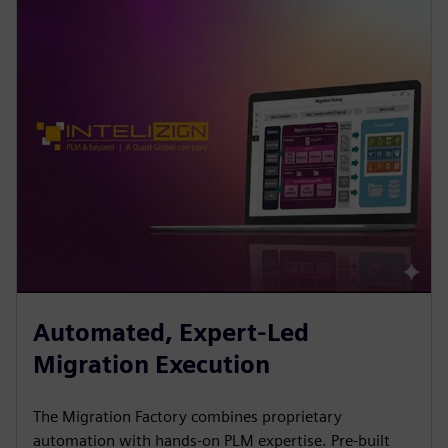
Automated, Expert-Led
Migration Execution
The Migration Factory combines proprietary
automation with hands-on PLM expertise. Pre-built