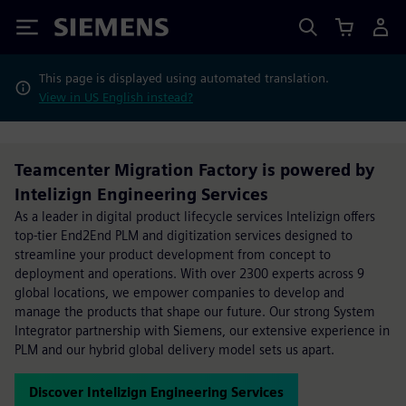
Siemens
This page is displayed using automated translation.
View in US English instead?
Teamcenter Migration Factory is powered by
Intelizign Engineering Services
As a leader in digital product lifecycle services Intelizign offers
top-tier End2End PLM and digitization services designed to
streamline your product development from concept to
deployment and operations. With over 2300 experts across 9
global locations, we empower companies to develop and
manage the products that shape our future. Our strong System
Integrator partnership with Siemens, our extensive experience in
PLM and our hybrid global delivery model sets us apart.
Discover Intelizign Engineering Services