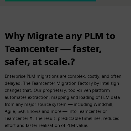
Why Migrate any PLM to
Teamcenter — faster,
safer, at scale.?
Enterprise PLM migrations are complex, costly, and often
delayed. The Teamcenter Migration Factory by Intelizign
changes that. Our proprietary, tool-driven platform
automates extraction, mapping and loading of PLM data
from any major source system — including Windchill,
Agile, SAP, Enovia and more — into Teamcenter or
Teamcenter X. The result: predictable timelines, reduced
effort and faster realization of PLM value.