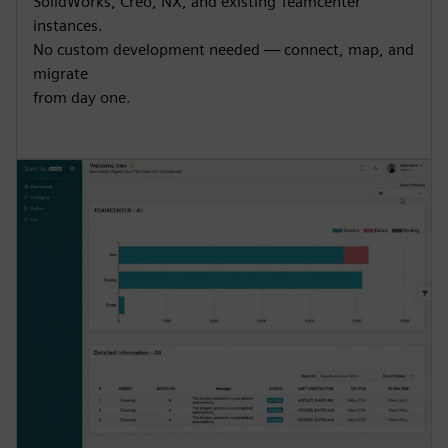
SolidWorks, Creo, NX, and existing Teamcenter
instances.
No custom development needed — connect, map, and
migrate
from day one.