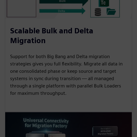
Scalable Bulk and Delta
Migration
Support for both Big Bang and Delta migration
strategies gives you full flexibility. Migrate all data in
one consolidated phase or keep source and target
systems in sync during transition — all managed
through a single platform with parallel Bulk Loaders
for maximum throughput.