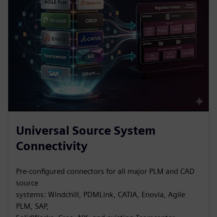
Universal Source System
Connectivity
Pre-configured connectors for all major PLM and CAD
source
systems: Windchill, PDMLink, CATIA, Enovia, Agile
PLM, SAP,