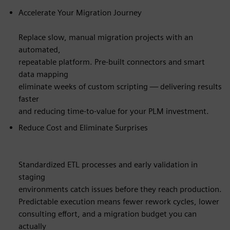
Accelerate Your Migration Journey
Replace slow, manual migration projects with an
automated,
repeatable platform. Pre-built connectors and smart
data mapping
eliminate weeks of custom scripting — delivering results
faster
and reducing time-to-value for your PLM investment.
Reduce Cost and Eliminate Surprises
Standardized ETL processes and early validation in
staging
environments catch issues before they reach production.
Predictable execution means fewer rework cycles, lower
consulting effort, and a migration budget you can
actually