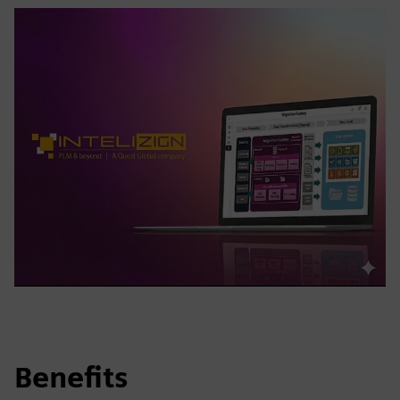
Benefits