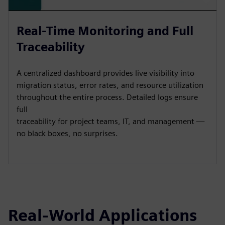
Real-Time Monitoring and Full
Traceability
A centralized dashboard provides live visibility into
migration status, error rates, and resource utilization
throughout the entire process. Detailed logs ensure
full
traceability for project teams, IT, and management —
no black boxes, no surprises.
Real-World Applications