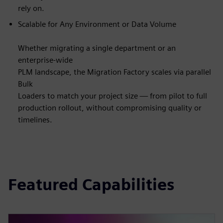
rely on.
Scalable for Any Environment or Data Volume
Whether migrating a single department or an
enterprise-wide
PLM landscape, the Migration Factory scales via parallel
Bulk
Loaders to match your project size — from pilot to full
production rollout, without compromising quality or
timelines.
Featured Capabilities