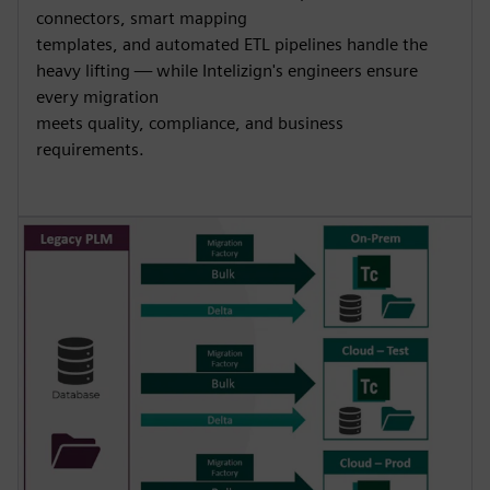
connectors, smart mapping
templates, and automated ETL pipelines handle the
heavy lifting — while Intelizign's engineers ensure
every migration
meets quality, compliance, and business
requirements.