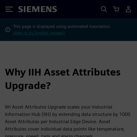
Siemens
This page is displayed using automated translation.
View in US English instead?
Why IIH Asset Attributes
Upgrade?
IIH Asset Attributes Upgrade scales your Industrial
Information Hub (IIH) by extending data structure by 1000
Asset Attributes per Industrial Edge Device. Asset
Attributes cover individual data points like temperature,
pressure, speed, tags and alarm channels.