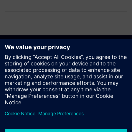
Get started
Contact us