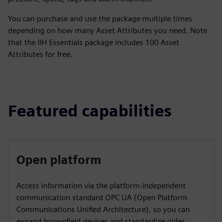
You can purchase and use the package multiple times
depending on how many Asset Attributes you need. Note
that the IIH Essentials package includes 100 Asset
Attributes for free.
Featured capabilities
Open platform
Access information via the platform-independent
communication standard OPC UA (Open Platform
Communications Unified Architecture), so you can
expand brownfield devices and standardize older