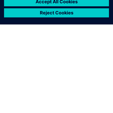
ABOUT SIEMENS
COMPANY INFO
GET IN TOUCH
CAREERS