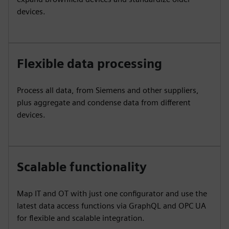
devices.
Flexible data processing
Process all data, from Siemens and other suppliers,
plus aggregate and condense data from different
devices.
Scalable functionality
Map IT and OT with just one configurator and use the
latest data access functions via GraphQL and OPC UA
for flexible and scalable integration.