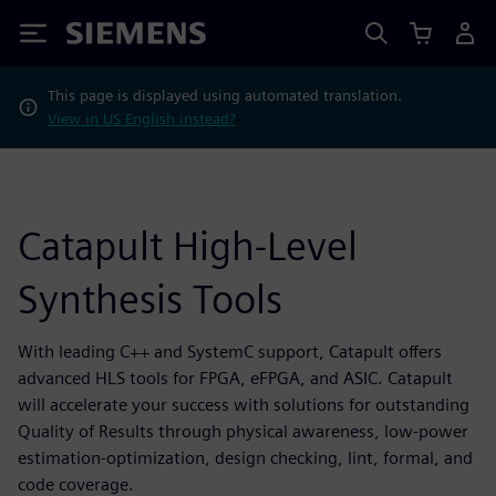
Siemens
This page is displayed using automated translation.
View in US English instead?
Catapult High-Level
Synthesis Tools
With leading C++ and SystemC support, Catapult offers
advanced HLS tools for FPGA, eFPGA, and ASIC. Catapult
will accelerate your success with solutions for outstanding
Quality of Results through physical awareness, low-power
estimation-optimization, design checking, lint, formal, and
code coverage.