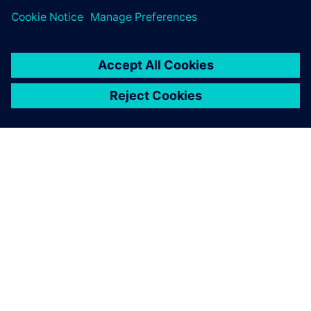
ABOUT SIEMENS
COMPANY INFO