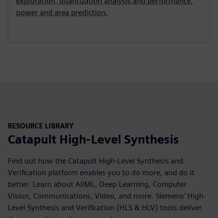
exploration, quantization analysis and performance,
power and area prediction.
RESOURCE LIBRARY
Catapult High-Level Synthesis
Find out how the Catapult High-Level Synthesis and
Verification platform enables you to do more, and do it
better. Learn about AI/ML, Deep Learning, Computer
Vision, Communications, Video, and more. Siemens' High-
Level Synthesis and Verification (HLS & HLV) tools deliver