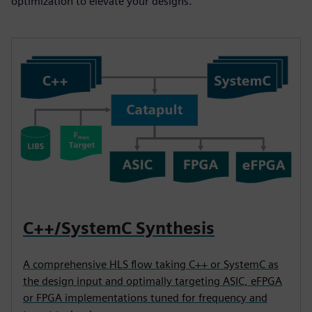
optimization to elevate your designs.
C++/SystemC Synthesis
A comprehensive HLS flow taking C++ or SystemC as
the design input and optimally targeting ASIC, eFPGA
or FPGA implementations tuned for frequency and