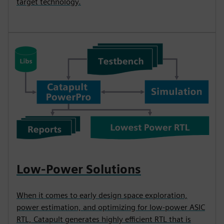
target technology.
Low-Power Solutions
When it comes to early design space exploration,
power estimation, and optimizing for low-power ASIC
RTL, Catapult generates highly efficient RTL that is