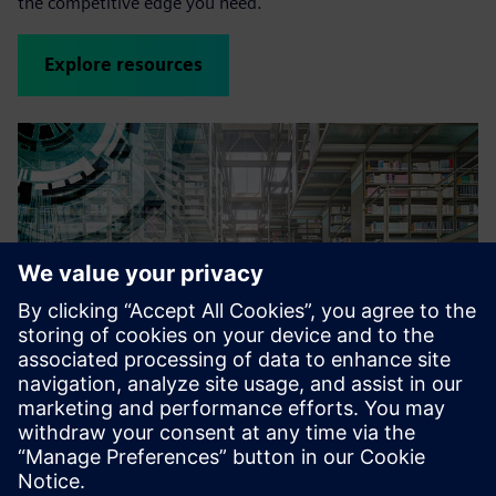
the competitive edge you need.
Explore resources