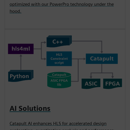
optimized with our PowerPro technology under the
hood.
AI Solutions
Catapult AI enhances HLS for accelerated design