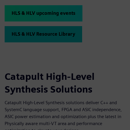
HLS & HLV upcoming events
HLS & HLV Resource Library
Catapult High-Level
Synthesis Solutions
Catapult High-Level Synthesis solutions deliver C++ and
SystemC language support, FPGA and ASIC independence,
ASIC power estimation and optimization plus the latest in
Physically aware multi-VT area and performance