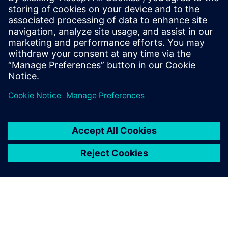
The Calibre tool suite delivers accurate, efficient,
comprehensive IC verification and optimization across all
process nodes and design styles while minimizing resource
usage and tapeout schedules.
Learn from experts