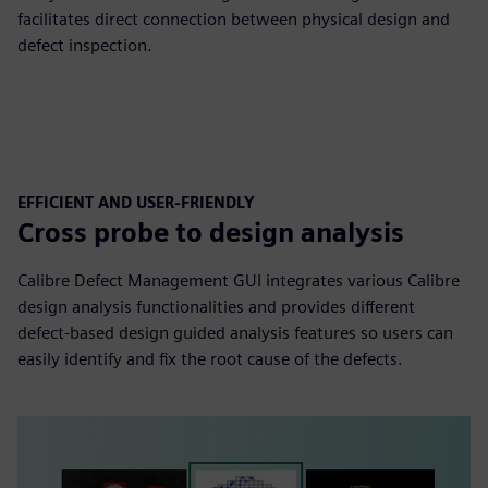
facilitates direct connection between physical design and
defect inspection.
EFFICIENT AND USER-FRIENDLY
Cross probe to design analysis
Calibre Defect Management GUI integrates various Calibre
design analysis functionalities and provides different
defect-based design guided analysis features so users can
easily identify and fix the root cause of the defects.