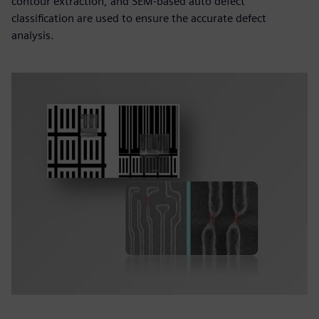
contour extraction, and SEM-based auto defect
classification are used to ensure the accurate defect
analysis.