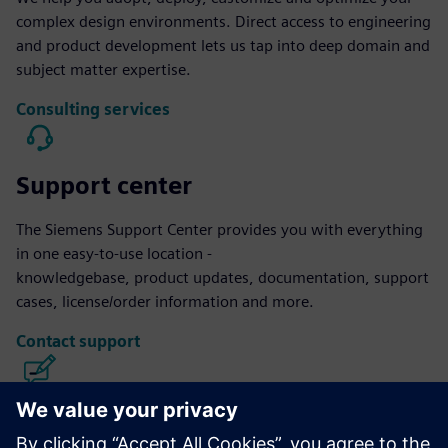
complex design environments. Direct access to engineering
and product development lets us tap into deep domain and
subject matter expertise.
Consulting services
Support center
The Siemens Support Center provides you with everything
in one easy-to-use location -
knowledgebase, product updates, documentation, support
cases, license/order information and more.
Contact support
Calibre IC Design & Manufacturing