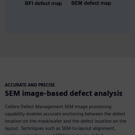
ACCURATE AND PRECISE
SEM image-based defect analysis
Calibre Defect Management SEM image processing
capability enables accurate anchoring between the defect
location on the mask/wafer and the defect location on the
layout. Techniques such as SEM-to-layout alignment,