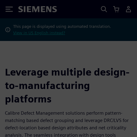
Siemens
This page is displayed using automated translation.
View in US English instead?
Leverage multiple design-
to-manufacturing
platforms
Calibre Defect Management solutions perform pattern-
matching based defect grouping and leverage DRC/LVS for
defect-location based design attributes and net criticality
analysis. The seamless integration with design tools