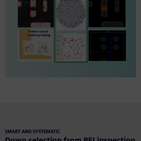
SMART AND SYSTEMATIC
Down selection from BFI inspection