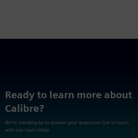
Ready to learn more about
Calibre?
We're standing by to answer your questions! Get in touch
with our team today