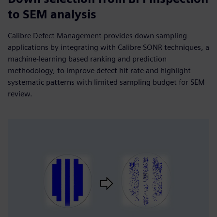
to SEM analysis
Calibre Defect Management provides down sampling
applications by integrating with Calibre SONR techniques, a
machine-learning based ranking and prediction
methodology, to improve defect hit rate and highlight
systematic patterns with limited sampling budget for SEM
review.