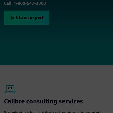
Call: 1-800-547-3000
Talk to an expert
Calibre consulting services
We help you adopt, deploy, customize and optimize your