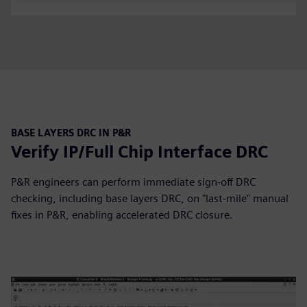
BASE LAYERS DRC IN P&R
Verify IP/Full Chip Interface DRC
P&R engineers can perform immediate sign-off DRC
checking, including base layers DRC, on "last-mile" manual
fixes in P&R, enabling accelerated DRC closure.