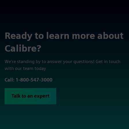
Ready to learn more about
Calibre?
We're standing by to answer your questions! Get in touch
with our team today
Call: 1-800-547-3000
Talk to an expert