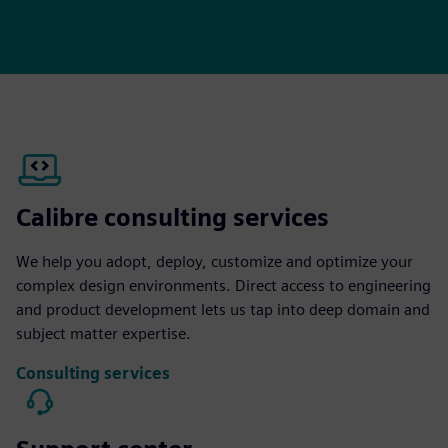
Calibre consulting services
We help you adopt, deploy, customize and optimize your
complex design environments. Direct access to engineering
and product development lets us tap into deep domain and
subject matter expertise.
Consulting services