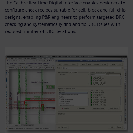
The Calibre RealTime Digital interface enables designers to
configure check recipes suitable for cell, block and full-chip
designs, enabling P&R engineers to perform targeted DRC
checking and systematically find and fix DRC issues with
reduced number of DRC iterations.