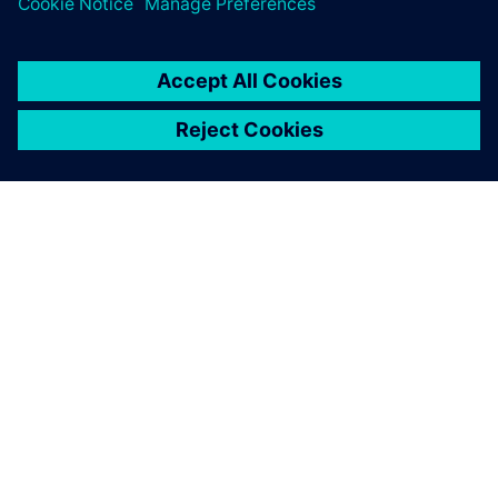
ABOUT SIEMENS
COMPANY INFO