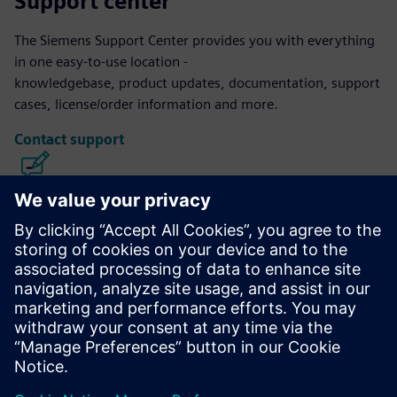
Support center
The Siemens Support Center provides you with everything
in one easy-to-use location -
knowledgebase, product updates, documentation, support
cases, license/order information and more.
Contact support
Calibre IC Design & Manufacturing
The Calibre tool suite delivers accurate, efficient,
comprehensive IC verification and optimization across all
process nodes and design styles while minimizing resource
usage and tapeout schedules.
Learn from experts