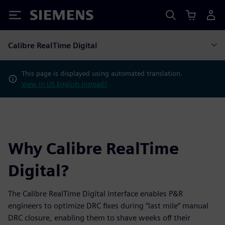
Siemens
Calibre RealTime Digital
This page is displayed using automated translation.
View in US English instead?
Why Calibre RealTime
Digital?
The Calibre RealTime Digital interface enables P&R
engineers to optimize DRC fixes during “last mile” manual
DRC closure, enabling them to shave weeks off their