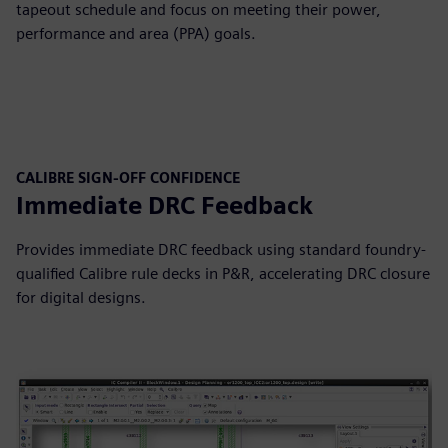
tapeout schedule and focus on meeting their power,
performance and area (PPA) goals.
CALIBRE SIGN-OFF CONFIDENCE
Immediate DRC Feedback
Provides immediate DRC feedback using standard foundry-
qualified Calibre rule decks in P&R, accelerating DRC closure
for digital designs.