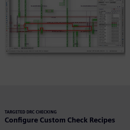
TARGETED DRC CHECKING
Configure Custom Check Recipes