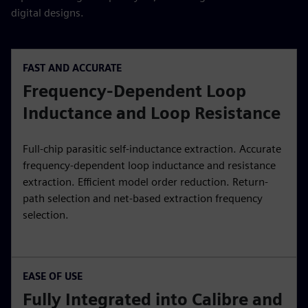
digital designs.
FAST AND ACCURATE
Frequency-Dependent Loop
Inductance and Loop Resistance
Full-chip parasitic self-inductance extraction. Accurate
frequency-dependent loop inductance and resistance
extraction. Efficient model order reduction. Return-
path selection and net-based extraction frequency
selection.
EASE OF USE
Fully Integrated into Calibre and