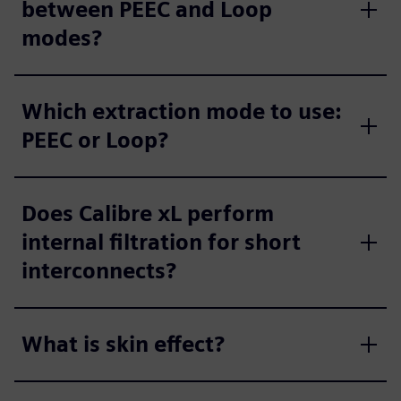
between PEEC and Loop
modes?
Which extraction mode to use:
PEEC or Loop?
Does Calibre xL perform
internal filtration for short
interconnects?
What is skin effect?