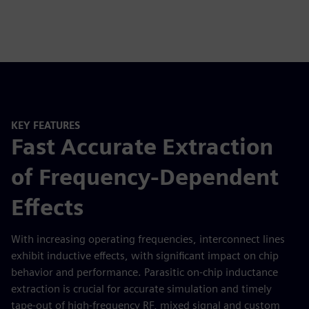
KEY FEATURES
Fast Accurate Extraction
of Frequency-Dependent
Effects
With increasing operating frequencies, interconnect lines
exhibit inductive effects, with significant impact on chip
behavior and performance. Parasitic on-chip inductance
extraction is crucial for accurate simulation and timely
tape-out of high-frequency RF, mixed signal and custom