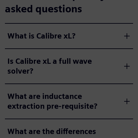
asked questions
What is Calibre xL?
Is Calibre xL a full wave
solver?
What are inductance
extraction pre-requisite?
What are the differences