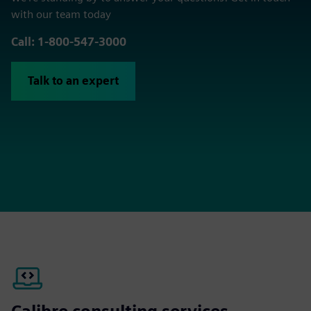
with our team today
Call: 1-800-547-3000
Talk to an expert