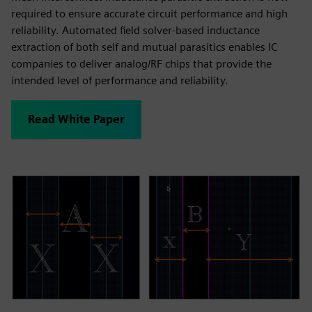
required to ensure accurate circuit performance and high
reliability. Automated field solver-based inductance
extraction of both self and mutual parasitics enables IC
companies to deliver analog/RF chips that provide the
intended level of performance and reliability.
Read White Paper