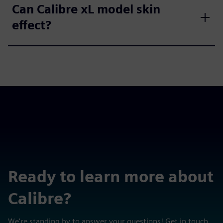
Can Calibre xL model skin
effect?
Ready to learn more about
Calibre?
We're standing by to answer your questions! Get in touch