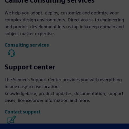
Calibre consulting services
We help you adopt, deploy, customize and optimize your
complex design environments. Direct access to engineering
and product development lets us tap into deep domain and
subject matter expertise.
Consulting services
Support center
The Siemens Support Center provides you with everything
in one easy-to-use location -
knowledgebase, product updates, documentation, support
cases, license/order information and more.
Contact support