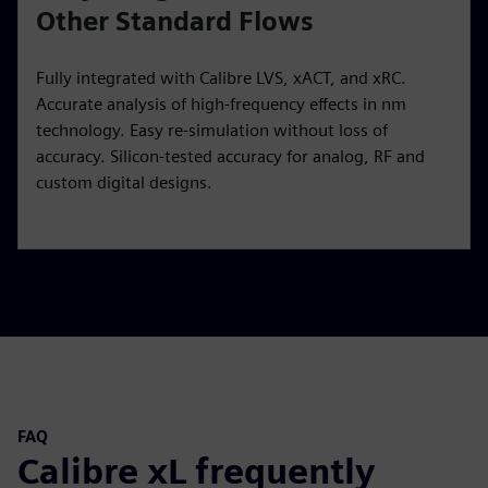
Other Standard Flows
Fully integrated with Calibre LVS, xACT, and xRC.
Accurate analysis of high-frequency effects in nm
technology. Easy re-simulation without loss of
accuracy. Silicon-tested accuracy for analog, RF and
custom digital designs.
FAQ
Calibre xL frequently