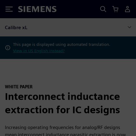
Siemens
Calibre xL
This page is displayed using automated translation.
View in US English instead?
WHITE PAPER
Interconnect inductance
extraction for IC designs
Increasing operating frequencies for analog/RF designs
mean interconnect inductance parasitic extraction is now