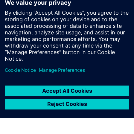
Calibre IC Design & Manufacturing
The Calibre tool suite delivers accurate, efficient,
comprehensive IC verification and optimization across all
process nodes and design styles while minimizing resource
usage and tapeout schedules.
Learn from experts