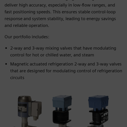
deliver high accuracy, especially in low-flow ranges, and
fast positioning speeds. This ensures stable control-loop
response and system stability, leading to energy savings
and reliable operation.
Our portfolio includes:
2-way and 3-way mixing valves that have modulating
control for hot or chilled water, and steam
Magnetic actuated refrigeration 2-way and 3-way valves
that are designed for modulating control of refrigeration
circuits