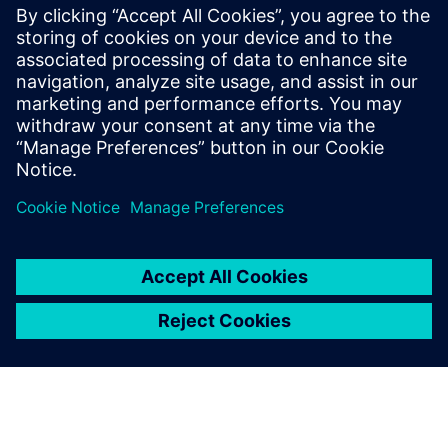
Achieve precise control with 1000:1 resolution and
rangeability. Maintain accurate control in low-flow
ranges to optimize energy usage and ensure stable
consistency in critical environments.