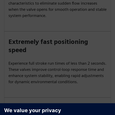
characteristics to eliminate sudden flow increases
when the valve opens for smooth operation and stable
system performance.
Extremely fast positioning
speed
Experience full stroke run times of less than 2 seconds.
These valves improve control-loop response time and
enhance system stability, enabling rapid adjustments
for dynamic environmental conditions.
Precise control