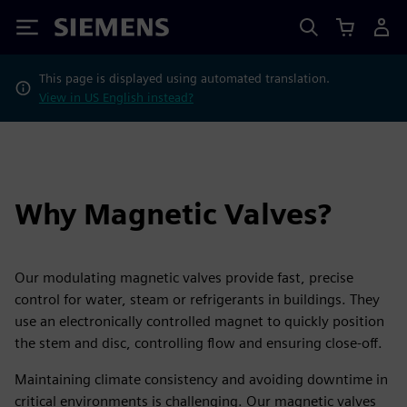
Siemens
This page is displayed using automated translation.
View in US English instead?
Why Magnetic Valves?
Our modulating magnetic valves provide fast, precise
control for water, steam or refrigerants in buildings. They
use an electronically controlled magnet to quickly position
the stem and disc, controlling flow and ensuring close-off.
Maintaining climate consistency and avoiding downtime in
critical environments is challenging. Our magnetic valves