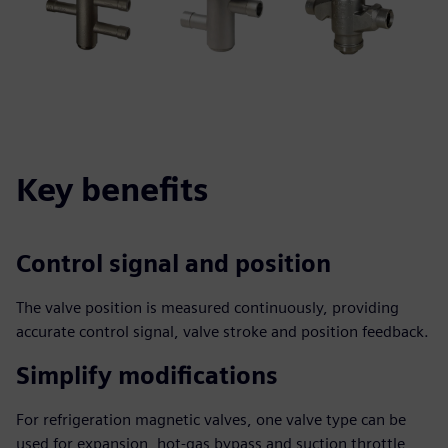
Key benefits
Control signal and position
The valve position is measured continuously, providing
accurate control signal, valve stroke and position feedback.
Simplify modifications
For refrigeration magnetic valves, one valve type can be
used for expansion, hot-gas bypass and suction throttle