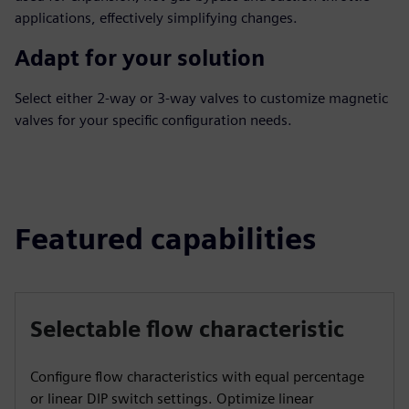
applications, effectively simplifying changes.
Adapt for your solution
Select either 2-way or 3-way valves to customize magnetic
valves for your specific configuration needs.
Featured capabilities
Selectable flow characteristic
Configure flow characteristics with equal percentage
or linear DIP switch settings. Optimize linear