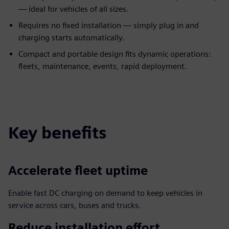
— ideal for vehicles of all sizes.
Requires no fixed installation — simply plug in and
charging starts automatically.
Compact and portable design fits dynamic operations:
fleets, maintenance, events, rapid deployment.
Key benefits
Accelerate fleet uptime
Enable fast DC charging on demand to keep vehicles in
service across cars, buses and trucks.
Reduce installation effort