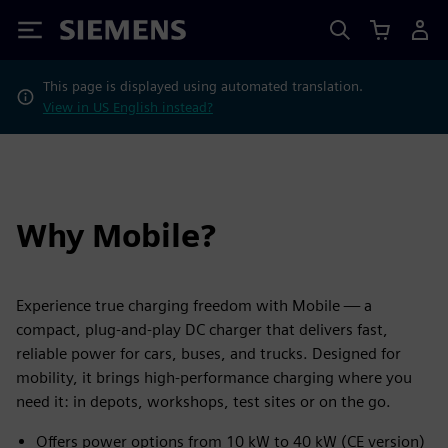
Siemens
This page is displayed using automated translation.
View in US English instead?
Why Mobile?
Experience true charging freedom with Mobile — a
compact, plug-and-play DC charger that delivers fast,
reliable power for cars, buses, and trucks. Designed for
mobility, it brings high-performance charging where you
need it: in depots, workshops, test sites or on the go.
Offers power options from 10 kW to 40 kW (CE version)