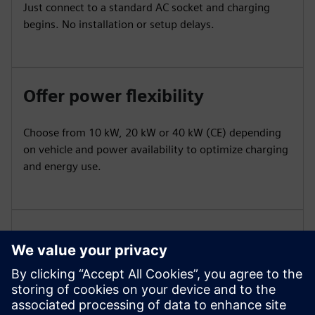
Just connect to a standard AC socket and charging
begins. No installation or setup delays.
Offer power flexibility
Choose from 10 kW, 20 kW or 40 kW (CE) depending
on vehicle and power availability to optimize charging
and energy use.
Ensure robustness and
portability
Built with durable housing and wheels for indoor or
outdoor use, Mobile withstands demanding