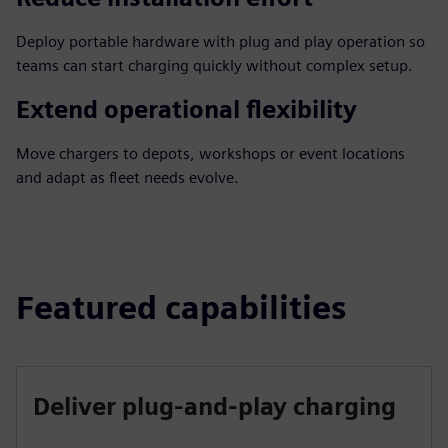
Deploy portable hardware with plug and play operation so
teams can start charging quickly without complex setup.
Extend operational flexibility
Move chargers to depots, workshops or event locations
and adapt as fleet needs evolve.
Featured capabilities
Deliver plug-and-play charging