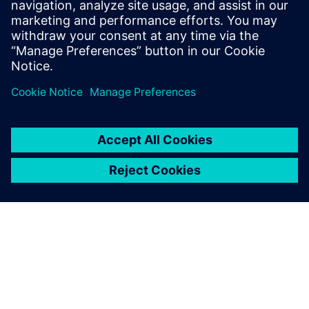
conditions.