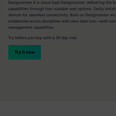
Designcenter X is cloud SaaS Designcenter, delivering the f
capabilities through four scalable seat options. Easily insta
devices for
seamless
connectivity. Built on Designcenter arc
collaborate across disciplines with zero data loss—with con
management capabilities.
Try before you buy with a 30-day trial.
Try it now