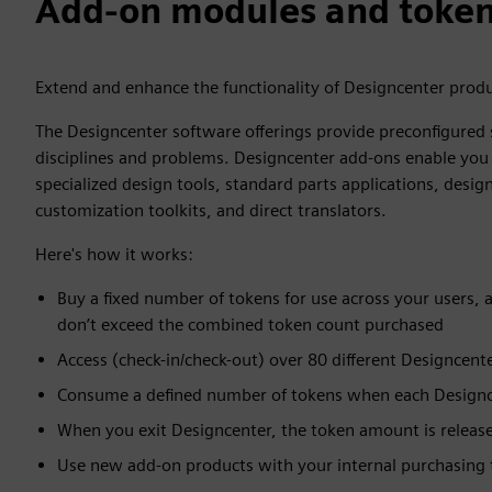
Add-on modules and toke
Extend and enhance the functionality of Designcenter prod
The Designcenter software offerings provide preconfigured 
disciplines and problems. Designcenter add-ons enable you 
specialized design tools, standard parts applications, des
customization toolkits, and direct translators.
Here's how it works:
Buy a fixed number of tokens for use across your users,
don’t exceed the combined token count purchased
Access (check-in/check-out) over 80 different Designcente
Consume a defined number of tokens when each Designcen
When you exit Designcenter, the token amount is release
Use new add-on products with your internal purchasing t