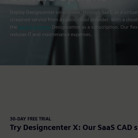
Deploy Designcenter on-premise, through SaaS, as a virtual
streamed service from a public cloud provider. With a cloud
the
award-winning
Designcenter as a subscription. Our flex
reduces IT and maintenance expenses.
30-DAY FREE TRIAL
Try Designcenter X: Our SaaS CAD s