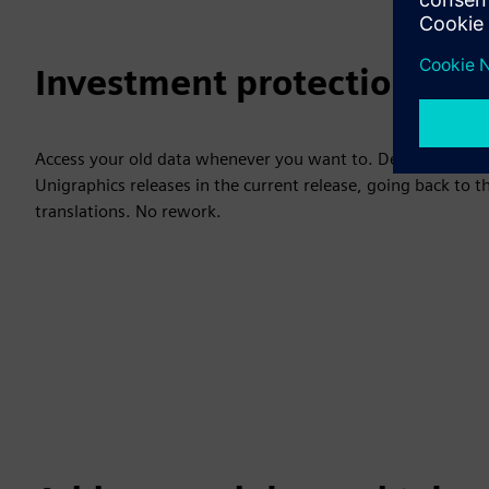
Investment protection
Access your old data whenever you want to. Designcenter 
Unigraphics releases in the current release, going back to t
translations. No rework.