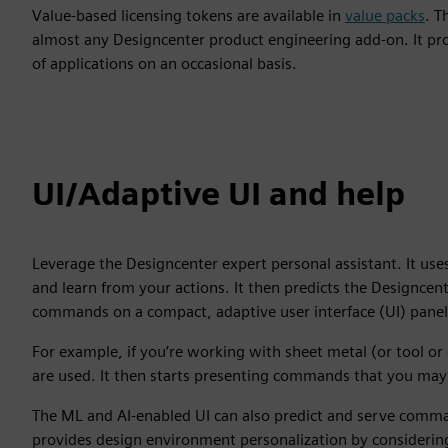
Value-based licensing tokens are available in
value packs
. T
almost any Designcenter product engineering add-on. It pro
of applications on an occasional basis.
UI/Adaptive UI and help
Leverage the Designcenter expert personal assistant. It uses 
and learn from your actions. It then predicts the Designce
commands on a compact, adaptive user interface (UI) panel
For example, if you’re working with sheet metal (or tool o
are used. It then starts presenting commands that you may
The ML and AI-enabled UI can also predict and serve comm
provides design environment personalization by considering