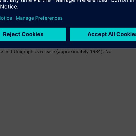
enables you to use data from previous Designcenter and
he first Unigraphics release (approximately 1984). No