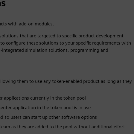
ns
ucts with add-on modules.
solutions that are targeted to specific product development
to configure these solutions to your specific requirements with
ign-integrated simulation solutions, programming and
 allowing them to use any token-enabled product as long as they
r applications currently in the token pool
ter application in the token pool is in use
d so users can start up other software options
eam as they are added to the pool without additional effort