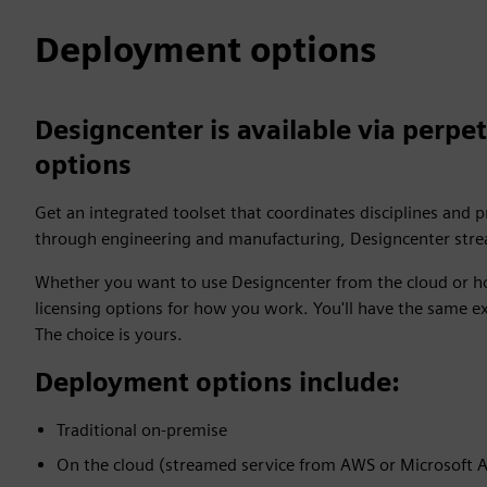
Deployment options
Designcenter is available via perpet
options
Get an integrated toolset that coordinates disciplines and 
through engineering and manufacturing, Designcenter strea
Whether you want to use Designcenter from the cloud or ho
licensing options for how you work. You'll have the same e
The choice is yours.
Deployment options include:
Traditional on-premise
On the cloud (streamed service from AWS or Microsoft 