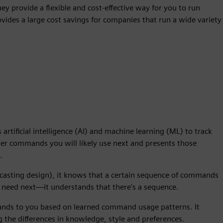
hey provide a flexible and cost-effective way for you to run
vides a large cost savings for companies that run a wide variety
artificial intelligence (AI) and machine learning (ML) to track
nter commands you will likely use next and presents those
.
r casting design), it knows that a certain sequence of commands
 need next—it understands that there's a sequence.
ands to you based on learned command usage patterns. It
 the differences in knowledge, style and preferences.