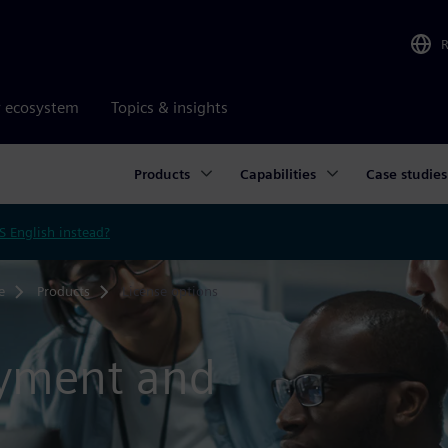
r ecosystem
Topics & insights
Products
Capabilities
Case studies
S English instead?
e
Products
License options
oyment and