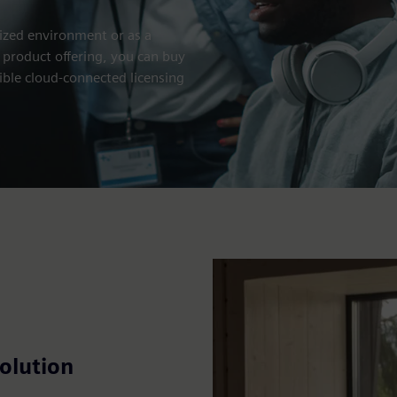
ized environment or as a
 product offering, you can buy
ible cloud-connected licensing
olution