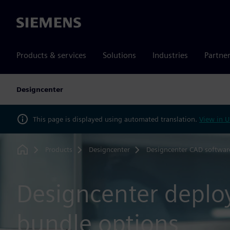
Siemens
Products & services
Solutions
Industries
Partne
Designcenter
This page is displayed using automated translation.
View in U
Products
Designcenter
Designcenter CAD softwar
Home
Designcenter depl
bundle options