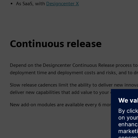
As SaaS, with
Designcenter X
Continuous release
Depend on the Designcenter Continuous Release process t
deployment time and deployment costs and risks, and to dr
Slow release cadences limit the ability to deliver new innova
deliver new capabilities that add value to your operations
New add-on modules are available every 6 months through