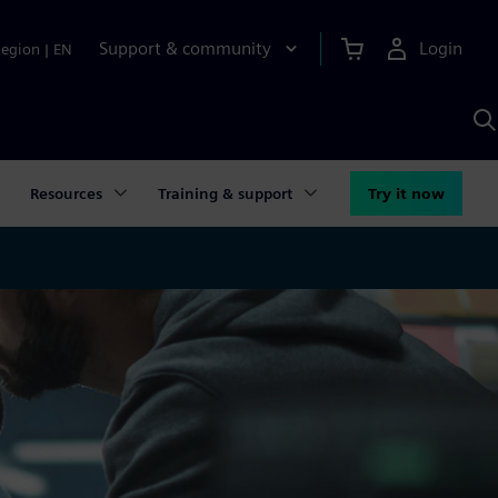
Support & community
Login
Region
|
EN
S
w
S
A
Resources
Training & support
Try it now