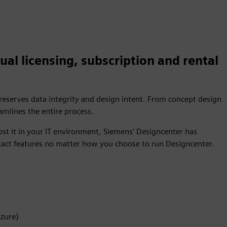
ual licensing, subscription and rental
preserves data integrity and design intent. From concept design
mlines the entire process.
st it in your IT environment, Siemens' Designcenter has
xact features no matter how you choose to run Designcenter.
Azure)