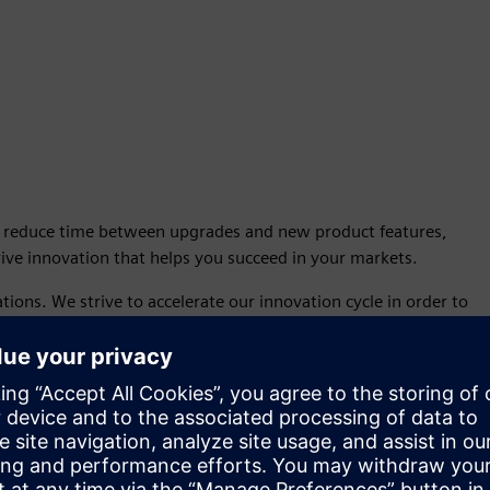
o reduce time between upgrades and new product features,
ive innovation that helps you succeed in your markets.
tions. We strive to accelerate our innovation cycle in order to
 on a standard, dependable cadence.
 Continuous Release.