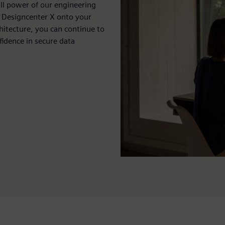
ull power of our engineering
ll Designcenter X onto your
hitecture, you can continue to
fidence in secure data