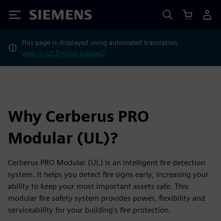
Siemens
This page is displayed using automated translation.
View in US English instead?
Why Cerberus PRO
Modular (UL)?
Cerberus PRO Modular (UL) is an intelligent fire detection
system. It helps you detect fire signs early, increasing your
ability to keep your most important assets safe. This
modular fire safety system provides power, flexibility and
serviceability for your building's fire protection.