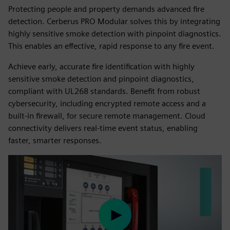
Protecting people and property demands advanced fire
detection. Cerberus PRO Modular solves this by integrating
highly sensitive smoke detection with pinpoint diagnostics.
This enables an effective, rapid response to any fire event.
Achieve early, accurate fire identification with highly
sensitive smoke detection and pinpoint diagnostics,
compliant with UL268 standards. Benefit from robust
cybersecurity, including encrypted remote access and a
built-in firewall, for secure remote management. Cloud
connectivity delivers real-time event status, enabling
faster, smarter responses.
Play