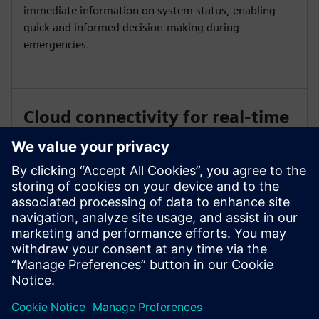
immediate information on system status, enabling
quick and informed decision-making during
emergencies.
Cloud connectivity for real-time
status
Leverage cloud connectivity to enable real-time event
status and faster, smarter response. Access your
system remotely for continuous monitoring and
efficient management of fire safety operations.