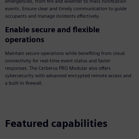
emergencies, from fire and weather to mass notification
events. Ensure clear and timely communication to guide
occupants and manage incidents effectively.
Enable secure and flexible
operations
Maintain secure operations while benefiting from cloud
connectivity for real-time event status and faster
responses. The Cerberus PRO Modular also offers
cybersecurity with advanced encrypted remote access and
a built-in firewall.
Featured capabilities