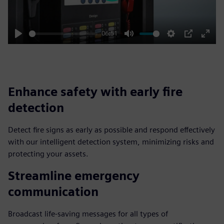
06:51
Play
Mute
Settings
PIP
Enter
fulls
Enhance safety with early fire
detection
Detect fire signs as early as possible and respond effectively
with our intelligent detection system, minimizing risks and
protecting your assets.
Streamline emergency
communication
Broadcast life-saving messages for all types of