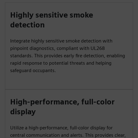
Highly sensitive smoke
detection
Integrate highly sensitive smoke detection with
pinpoint diagnostics, compliant with UL268
standards. This provides early fire detection, enabling
rapid response to potential threats and helping
safeguard occupants.
High-performance, full-color
display
Utilize a high-performance, full-color display for
central communication and alerts. This provides clear,