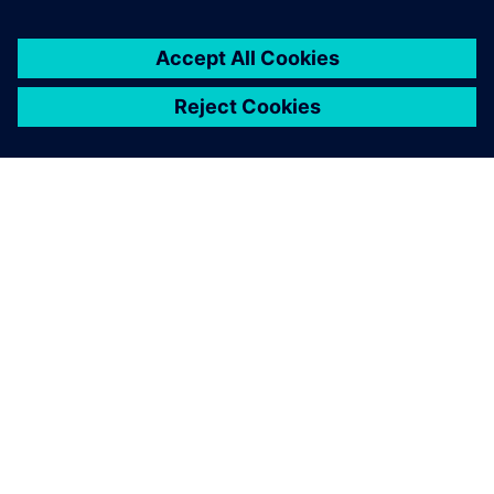
ABOUT SIEMENS
COMPANY INFO
GET IN TOUCH