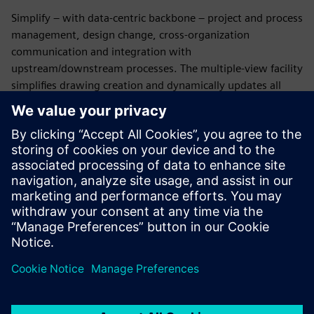
Simplify – with data-centric backbone – project and process
management, design change, cross-organization
communication and integration with
upstream/downstream processes. The multiple-view facility
simplifies drawing creation and dynamically updates all
relataed documents.
Save time and effort
Manipulate bundles to help reduce
the time needed to create complex formboard layouts.
Identify problems and enforce best practices with
automated design rule checks. Data management facilities
simplify revision management and eliminate transcription
errors common to traditional file-based processes.