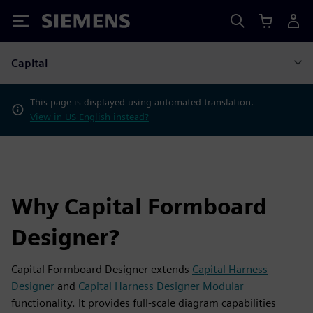
Siemens
Capital
This page is displayed using automated translation.
View in US English instead?
Why Capital Formboard
Designer?
Capital Formboard Designer extends
Capital Harness
Designer
and
Capital Harness Designer Modular
functionality. It provides full-scale diagram capabilities