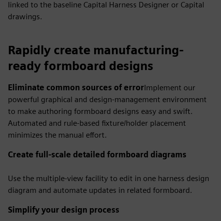
linked to the baseline Capital Harness Designer or Capital
drawings.
Rapidly create manufacturing-
ready formboard designs
Eliminate common sources of error
Implement our
powerful graphical and design-management environment
to make authoring formboard designs easy and swift.
Automated and rule-based fixture/holder placement
minimizes the manual effort.
Create full-scale detailed formboard diagrams
Use the multiple-view facility to edit in one harness design
diagram and automate updates in related formboard.
Simplify your design process