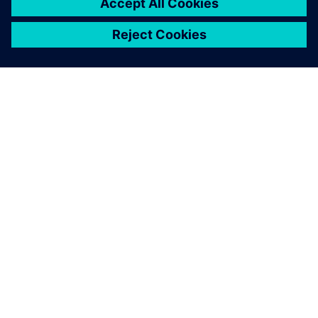
ABOUT SIEMENS
COMPANY INFO
GET IN TOUCH
CAREERS