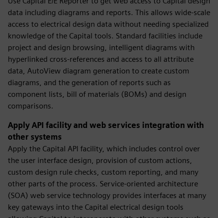
Use Capital E/E Reporter to get web access to Capital design
data including diagrams and reports. This allows wide-scale
access to electrical design data without needing specialized
knowledge of the Capital tools. Standard facilities include
project and design browsing, intelligent diagrams with
hyperlinked cross-references and access to all attribute
data, AutoView diagram generation to create custom
diagrams, and the generation of reports such as
component lists, bill of materials (BOMs) and design
comparisons.
Apply API facility and web services integration with
other systems
Apply the Capital API facility, which includes control over
the user interface design, provision of custom actions,
custom design rule checks, custom reporting, and many
other parts of the process. Service-oriented architecture
(SOA) web service technology provides interfaces at many
key gateways into the Capital electrical design tools