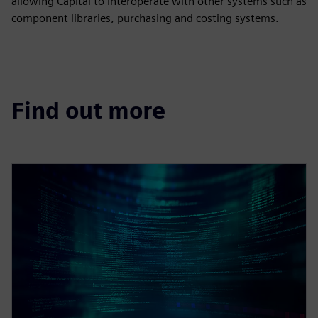
allowing Capital to interoperate with other systems such as
component libraries, purchasing and costing systems.
Find out more