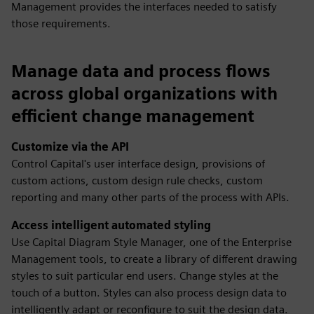
Management provides the interfaces needed to satisfy
those requirements.
Manage data and process flows
across global organizations with
efficient change management
Customize via the API
Control Capital's user interface design, provisions of
custom actions, custom design rule checks, custom
reporting and many other parts of the process with APIs.
Access intelligent automated styling
Use Capital Diagram Style Manager, one of the Enterprise
Management tools, to create a library of different drawing
styles to suit particular end users. Change styles at the
touch of a button. Styles can also process design data to
intelligently adapt or reconfigure to suit the design data.