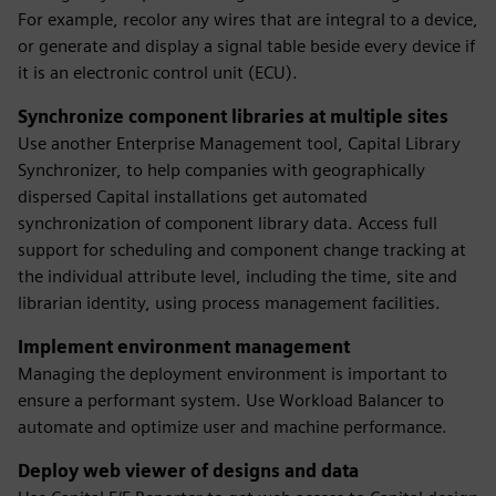
For example, recolor any wires that are integral to a device,
or generate and display a signal table beside every device if
it is an electronic control unit (ECU).
Synchronize component libraries at multiple sites
Use another Enterprise Management tool, Capital Library
Synchronizer, to help companies with geographically
dispersed Capital installations get automated
synchronization of component library data. Access full
support for scheduling and component change tracking at
the individual attribute level, including the time, site and
librarian identity, using process management facilities.
Implement environment management
Managing the deployment environment is important to
ensure a performant system. Use Workload Balancer to
automate and optimize user and machine performance.
Deploy web viewer of designs and data