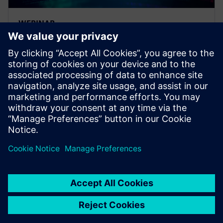
WEBINAR
Strategies to optimize your E/E
systems tool deployments
Strategies and opportunities for optimizing your EE
systems development tool deployments.