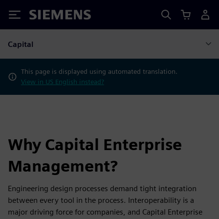
Siemens
Capital
This page is displayed using automated translation.
View in US English instead?
Why Capital Enterprise
Management?
Engineering design processes demand tight integration
between every tool in the process. Interoperability is a
major driving force for companies, and Capital Enterprise