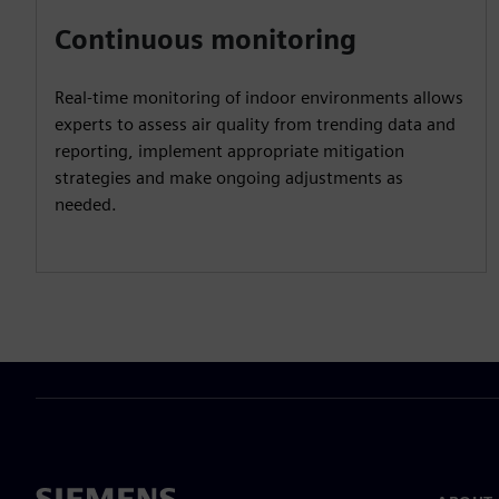
Continuous monitoring
Real-time monitoring of indoor environments allows
experts to assess air quality from trending data and
reporting, implement appropriate mitigation
strategies and make ongoing adjustments as
needed.