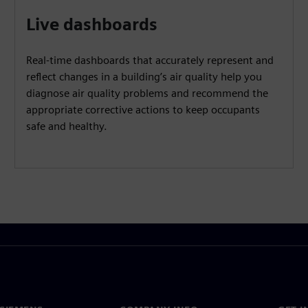
Live dashboards
Real-time dashboards that accurately represent and
reflect changes in a building’s air quality help you
diagnose air quality problems and recommend the
appropriate corrective actions to keep occupants
safe and healthy.