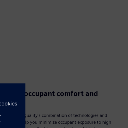
Boost occupant comfort and
health
Smart Air Quality’s combination of technologies and
services help you minimize occupant exposure to high