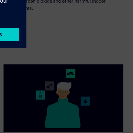
levels of carbon dioxide and other harmful indoor
contaminants.