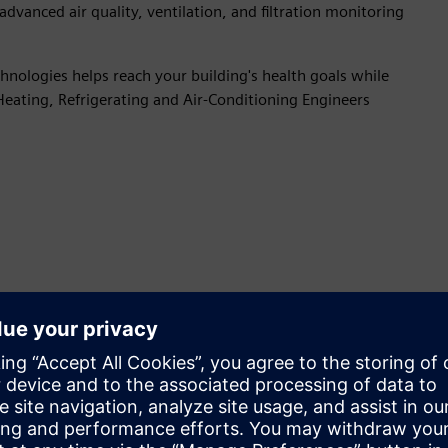
advanced air quality, ventilation, and filtration monitoring
nologies helps reach your building's health goals while
Heating, Refrigerating and Air-Conditioning Engineers
Increase energy efficiency and
building resiliency
Ongoing monitoring and maintenance optimize
ventilation, HVAC controls and equipment for improved