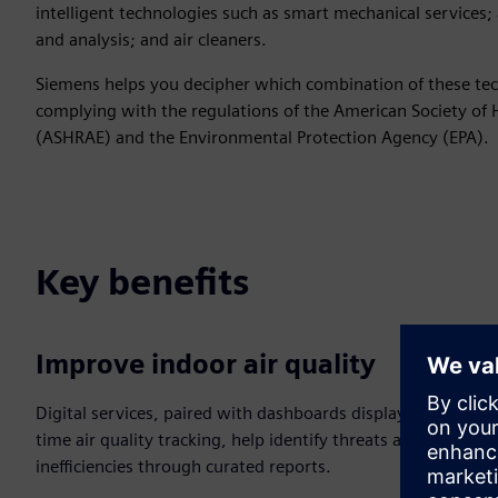
intelligent technologies such as smart mechanical services; 
and analysis; and air cleaners.
Siemens helps you decipher which combination of these tech
complying with the regulations of the American Society of 
(ASHRAE) and the Environmental Protection Agency (EPA).
Key benefits
Improve indoor air quality
Digital services, paired with dashboards displaying real-
time air quality tracking, help identify threats and
inefficiencies through curated reports.