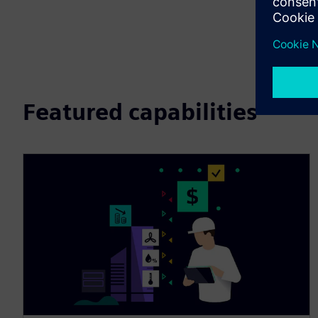
Featured capabilities