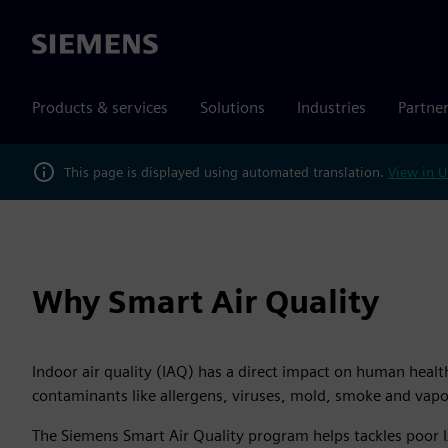
Siemens
Products & services
Solutions
Industries
Partne
This page is displayed using automated translation.
View in U
Why Smart Air Quality
Indoor air quality (IAQ) has a direct impact on human healt
contaminants like allergens, viruses, mold, smoke and vapors
The Siemens Smart Air Quality program helps tackles poor I