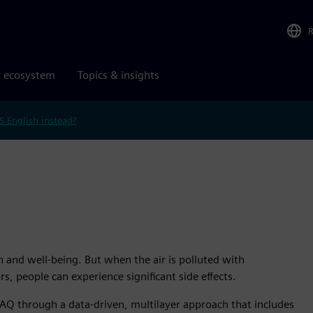
r ecosystem
Topics & insights
S English instead?
h and well-being. But when the air is polluted with
, people can experience significant side effects.
AQ through a data-driven, multilayer approach that includes