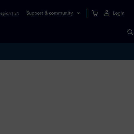
Support & community
Login
Region
|
EN
S
w
S
A