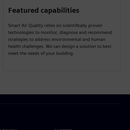
Featured capabilities
Smart Air Quality relies on scientifically proven
technologies to monitor, diagnose and recommend
strategies to address environmental and human
health challenges. We can design a solution to best
meet the needs of your building.