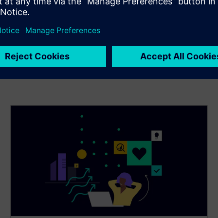
building energy efficiency—keeping your building resilient
to outdoor environmental stressors.