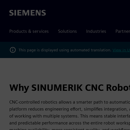
Siemens
Products & services
Solutions
Industries
Partne
This page is displayed using automated translation.
View in U
Why SINUMERIK CNC Robot
CNC-controlled robotics allows a smarter path to automati
platform reduces engineering effort, simplifies integration, 
of working with multiple systems. This means stable interf
and predictable performance across the entire robot workspa
machine availability, more consistent quality, and workflow