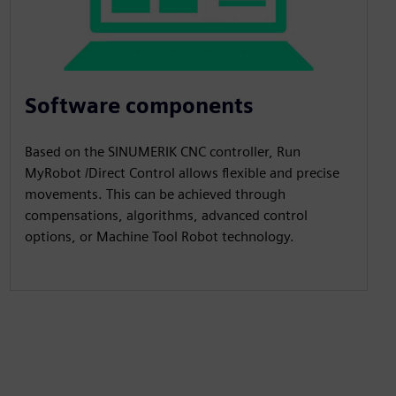
Software components
Based on the SINUMERIK CNC controller, Run
MyRobot /Direct Control allows flexible and precise
movements. This can be achieved through
compensations, algorithms, advanced control
options, or Machine Tool Robot technology.​