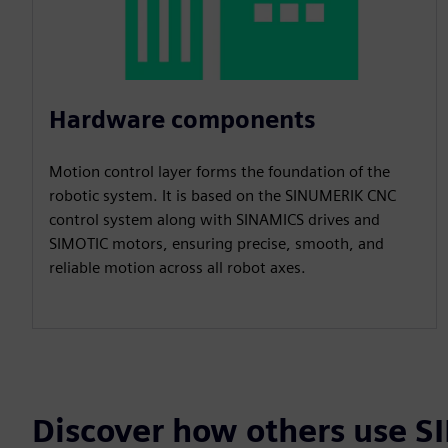
Hardware components
Motion control layer forms the foundation of the
robotic system. It is based on the SINUMERIK CNC
control system along with SINAMICS drives and
SIMOTIC motors, ensuring precise, smooth, and
reliable motion across all robot axes.
Discover how others use 