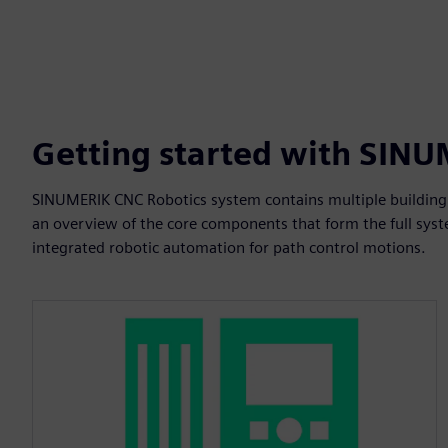
Getting started with SIN
SINUMERIK CNC Robotics system contains multiple building 
an overview of the core components that form the full syste
integrated robotic automation for path control motions.​