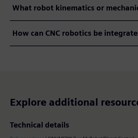
What robot kinematics or mechanic
How can CNC robotics be integrate
Explore additional resourc
Technical details