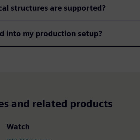
al structures are supported?​
d into my production setup?​
es and related products
Watch