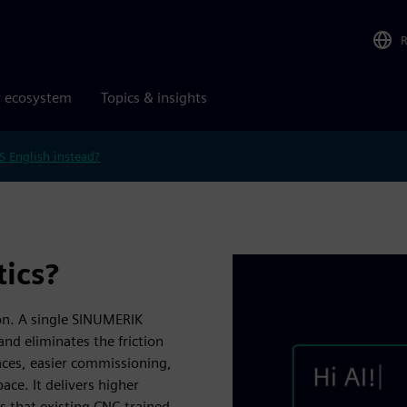
r ecosystem
Topics & insights
S English instead?
ics?
on. A single SINUMERIK
and eliminates the friction
aces, easier commissioning,
ce. It delivers higher
s that existing CNC-trained