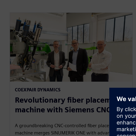
COEXPAIR DYNAMICS​
Revolutionary fiber placement
machine with Siemens CNC
A groundbreaking CNC‑controlled fiber placement
machine merges SINUMERIK ONE with advanced AFP