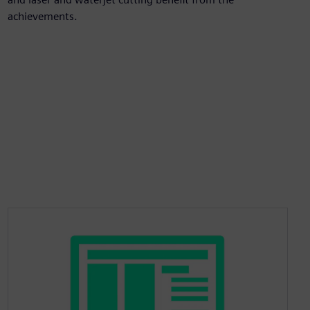
achievements.