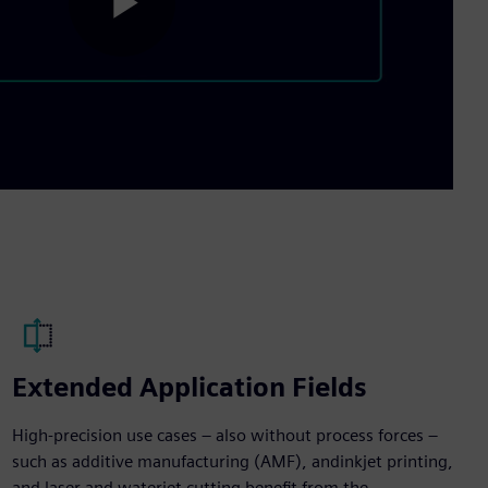
Play
Video
Extended Application Fields
High-precision use cases – also without process forces –
such as additive manufacturing (AMF), andinkjet printing,
and laser and waterjet cutting benefit from the