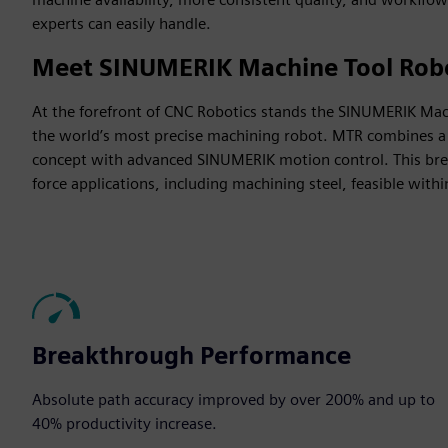
experts can easily handle.
Meet SINUMERIK Machine Tool Rob
At the forefront of CNC Robotics stands the SINUMERIK Ma
the world’s most precise machining robot. MTR combines a 
concept with advanced SINUMERIK motion control. This br
force applications, including machining steel, feasible within
Breakthrough Performance
Absolute path accuracy improved by over 200% and up to
40% productivity increase​.