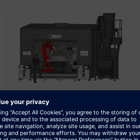
MAUCHER CNC-ROBOTIC GMBH​
CNC meets Cold Spray​
Transforming a traditional cold‑spray workflow into
a modern, multi‑axis CNC‑robotic manufacturing
solution with SINUMERIK ONE with Run MyRobot