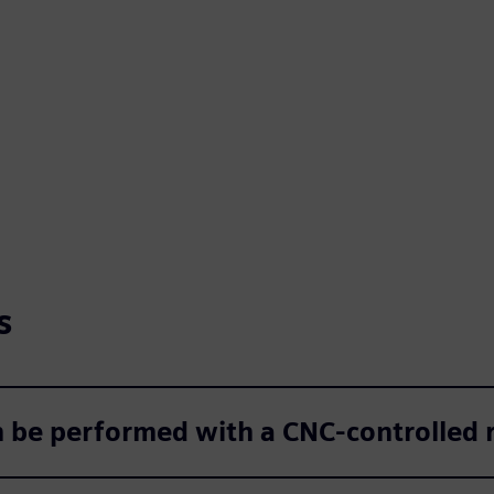
s
be performed with a CNC‑controlled r