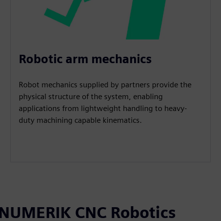
Robotic arm mechanics
Robot mechanics supplied by partners provide the
physical structure of the system, enabling
applications from lightweight handling to heavy-
duty machining capable kinematics.
SINUMERIK CNC Robotics