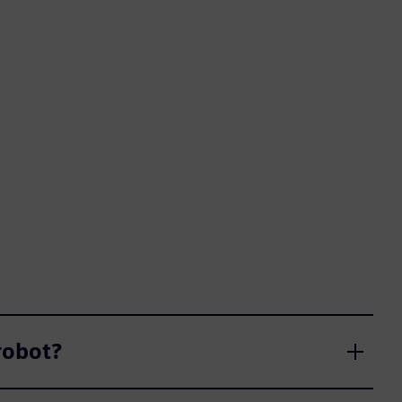
obot?​