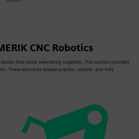
UMERIK CNC Robotics
blocks that work seamlessly together. This section provides
m. These elements enable precise, reliable, and fully