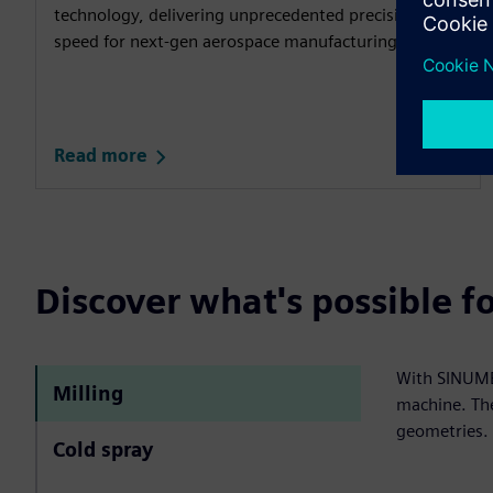
technology, delivering unprecedented precision and
speed for next‑gen aerospace manufacturing.​
Read more
Discover what's possible 
With SINUMER
Milling
machine. The
geometries.
Cold spray