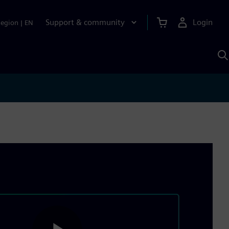
Support & community
Login
Region
|
EN
S
w
S
A