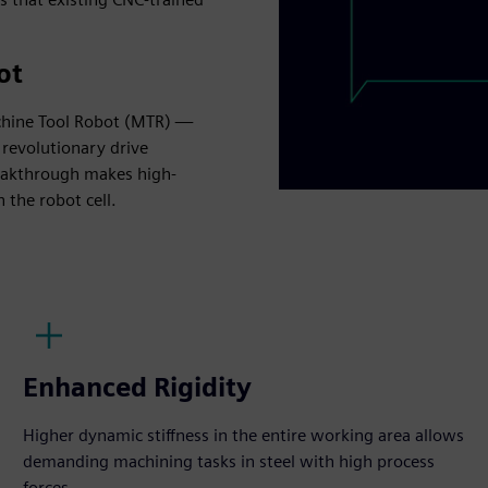
ot
chine Tool Robot (MTR) —
revolutionary drive
eakthrough makes high-
 the robot cell.
Enhanced Rigidity
Higher dynamic stiffness in the entire working area allows
demanding machining tasks in steel with high process
forces.