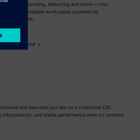
cutting, bonding, deburring and more — into
flexible, scalable workspaces powered by
SINUMERIK.​
Read more
rammed and executed just like on a traditional CNC
is interpolation, and stable performance even on complex