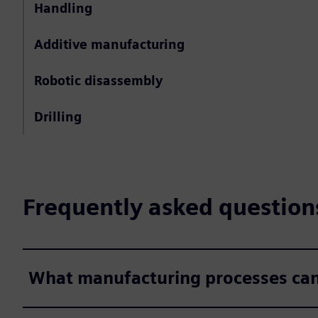
Handling
Additive manufacturing
Robotic disassembly
Drilling
Frequently asked question
What manufacturing processes can 