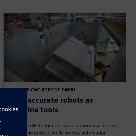
MAUCHER CNC-ROBOTIC GMBH​
Path-accurate robots as
machine tools​
CNC-controlled robot cells revolutionize machining
by bringing precise, multi‑process automation—