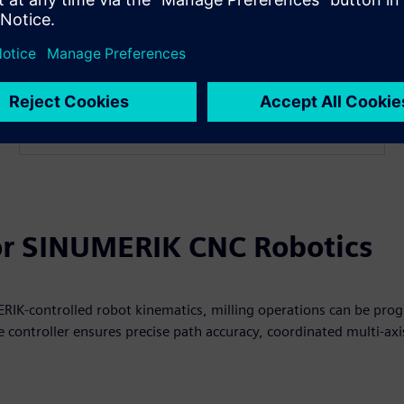
/Direct Control V2.0 and advanced robot kinematics.​
Read more
for SINUMERIK CNC Robotics
IK‑controlled robot kinematics, milling operations can be prog
 controller ensures precise path accuracy, coordinated multi‑ax